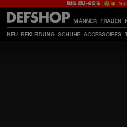
BIS ZU -65%
😲💥 Sum
MÄNNER
FRAUEN
NEU
BEKLEIDUNG
SCHUHE
ACCESSOIRES
HOME
PAGE
|