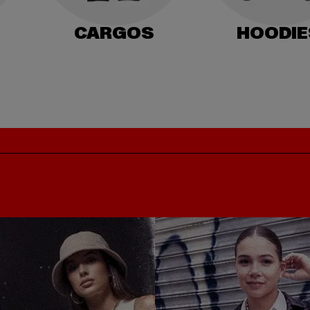
CARGOS
HOODIE