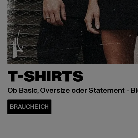
T-SHIRTS
Ob Basic, Oversize oder Statement - B