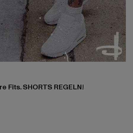
ere Fits. SHORTS REGELN!