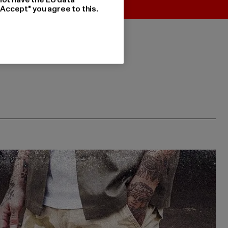
"Accept" you agree to this.