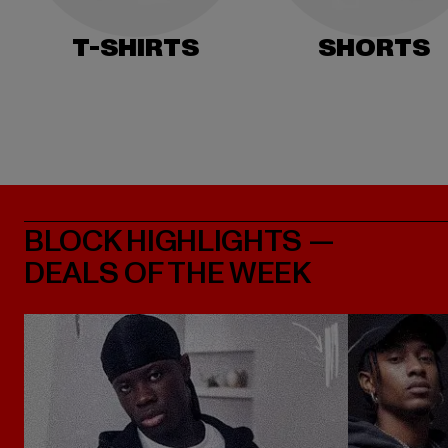
T-SHIRTS
SHORTS
BLOCK HIGHLIGHTS —