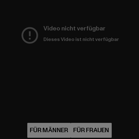
Video nicht verfügbar
Dieses Video ist nicht verfügbar