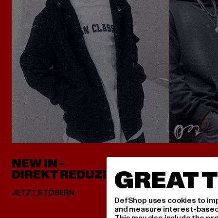
NEW IN -
ALLES 
GREAT T
DIREKT REDUZIERT
DefShop uses cookies to imp
and measure interest-based c
This may also include the pr