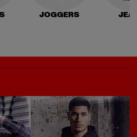
S
JOGGERS
JEA