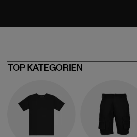
TOP KATEGORIEN