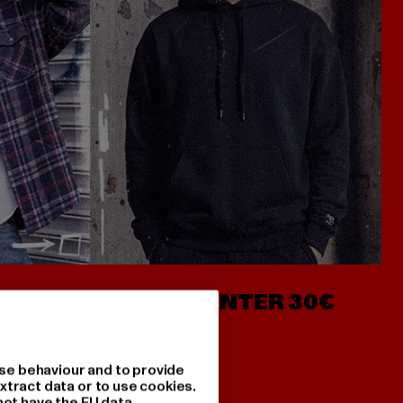
- AB 7€
HOODIES UNTER 30€
se behaviour and to provide
xtract data or to use cookies.
not have the EU data