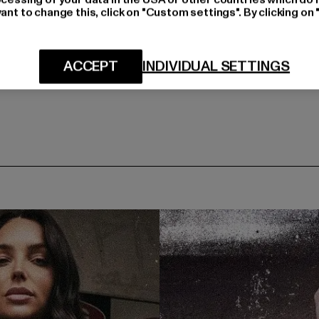
ant to change this, click on "Custom settings". By clicking on 
ACCEPT
INDIVIDUAL SETTINGS