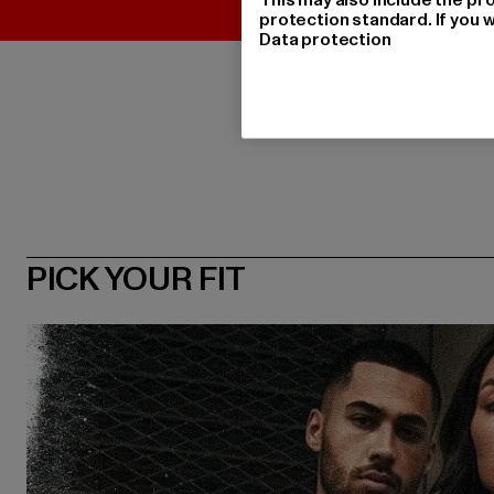
protection standard. If you w
Data protection
PICK YOUR FIT