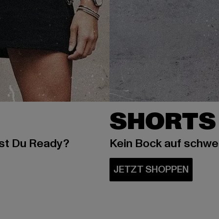
SHORTS
ist Du Ready?
Kein Bock auf schw