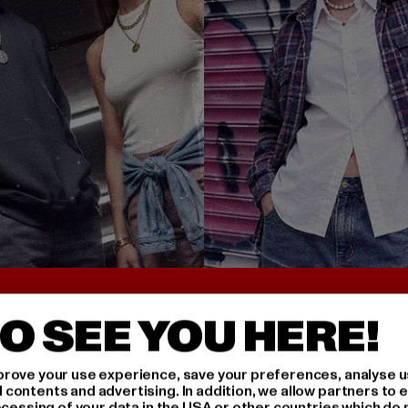
UNTER 25€
BACK TO THE 90S 
O SEE YOU HERE!
rove your use experience, save your preferences, analyse u
ontents and advertising. In addition, we allow partners to e
ocessing of your data in the USA or other countries which do 