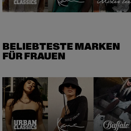
BELIEBTESTE MARKEN