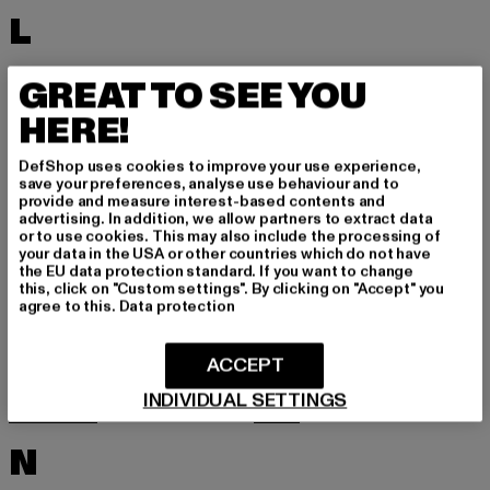
L
LACOSTE
LEVI'S
GREAT TO SEE YOU
LEVIS
LONSDALE LONDON
HERE!
LOST YOUTH
LYLE & SCOTT
DefShop uses cookies to improve your use experience,
M
save your preferences, analyse use behaviour and to
provide and measure interest-based contents and
advertising. In addition, we allow partners to extract data
or to use cookies. This may also include the processing of
MARKET STUDIOS
MERCHCODE
your data in the USA or other countries which do not have
the EU data protection standard. If you want to change
MINIMUM
MISS TEE
this, click on "Custom settings". By clicking on "Accept" you
agree to this.
Data protection
MISTER TEE
MISTER TEE UPSCALE
MITCHELL & NESS
MJ GONZALES
ACCEPT
MOEA
MOROTAI
INDIVIDUAL SETTINGS
MSTRDS
MTR
N