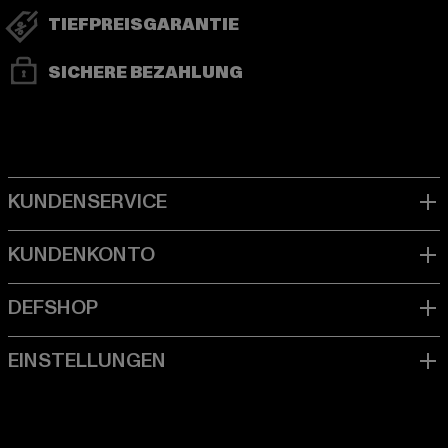
TIEFPREISGARANTIE
SICHERE BEZAHLUNG