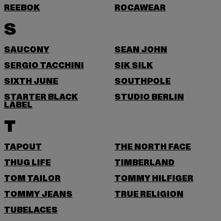
REEBOK
ROCAWEAR
S
SAUCONY
SEAN JOHN
SERGIO TACCHINI
SIK SILK
SIXTH JUNE
SOUTHPOLE
STARTER BLACK
STUDIO BERLIN
LABEL
T
TAPOUT
THE NORTH FACE
THUG LIFE
TIMBERLAND
TOM TAILOR
TOMMY HILFIGER
TOMMY JEANS
TRUE RELIGION
TUBELACES