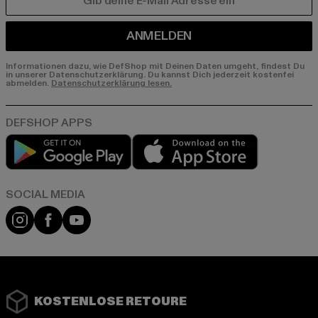
E-MAIL
ANMELDEN
Informationen dazu, wie DefShop mit Deinen Daten umgeht, findest Du
in unserer Datenschutzerklärung. Du kannst Dich jederzeit kostenfei
abmelden.
Datenschutzerklärung lesen.
Play market
App store
Instagram
Facebook
YouTube
KOSTENLOSE RETOURE