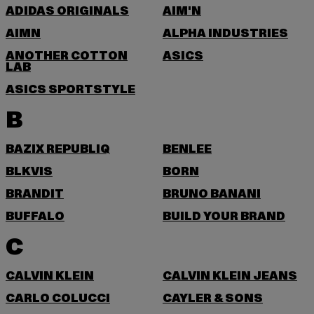
ADIDAS ORIGINALS
AIM'N
AIMN
ALPHA INDUSTRIES
ANOTHER COTTON
ASICS
LAB
ASICS SPORTSTYLE
B
BAZIX REPUBLIQ
BENLEE
BLKVIS
BORN
BRANDIT
BRUNO BANANI
BUFFALO
BUILD YOUR BRAND
C
CALVIN KLEIN
CALVIN KLEIN JEANS
CARLO COLUCCI
CAYLER & SONS