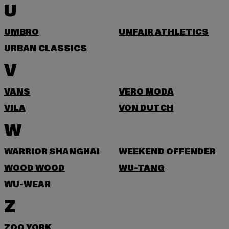
U
UMBRO
UNFAIR ATHLETICS
URBAN CLASSICS
V
VANS
VERO MODA
VILA
VON DUTCH
W
WARRIOR SHANGHAI
WEEKEND OFFENDER
WOOD WOOD
WU-TANG
WU-WEAR
Z
ZOO YORK