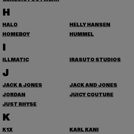
H
HALO
HELLY HANSEN
HOMEBOY
HUMMEL
I
ILLMATIC
IRASUTO STUDIOS
J
JACK & JONES
JACK AND JONES
JORDAN
JUICY COUTURE
JUST RHYSE
K
K1X
KARL KANI