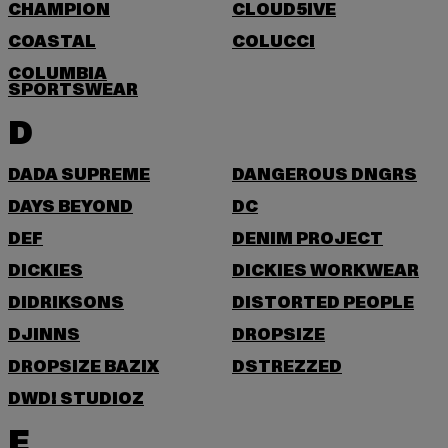
CHAMPION
CLOUD5IVE
COASTAL
COLUCCI
COLUMBIA
SPORTSWEAR
D
DADA SUPREME
DANGEROUS DNGRS
DAYS BEYOND
DC
DEF
DENIM PROJECT
DICKIES
DICKIES WORKWEAR
DIDRIKSONS
DISTORTED PEOPLE
DJINNS
DROPSIZE
DROPSIZE BAZIX
DSTREZZED
DWD! STUDIOZ
E