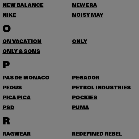
NEW BALANCE
NEW ERA
NIKE
NOISY MAY
O
ON VACATION
ONLY
ONLY & SONS
P
PAS DE MONACO
PEGADOR
PEQUS
PETROL INDUSTRIES
PICA PICA
POCKIES
PSD
PUMA
R
RAGWEAR
REDEFINED REBEL