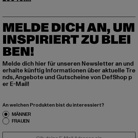
MELDE DICH AN, UM
INSPIRIERT ZU BLEI
BEN!
Melde dich hier für unseren Newsletter an und
erhalte künftig Informationen über aktuelle Tre
nds, Angebote und Gutscheine von DefShop p
er E-Mail!
An welchen Produkten bist du interessiert?
MÄNNER
FRAUEN