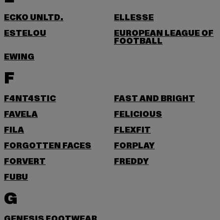
ECKO UNLTD.
ELLESSE
ESTELOU
EUROPEAN LEAGUE OF
FOOTBALL
EWING
F
F4NT4STIC
FAST AND BRIGHT
FAVELA
FELICIOUS
FILA
FLEXFIT
FORGOTTEN FACES
FORPLAY
FORVERT
FREDDY
FUBU
G
GENESIS FOOTWEAR