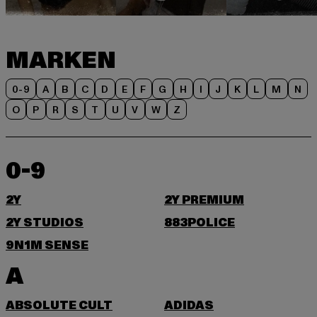
MARKEN
0-9
A
B
C
D
E
F
G
H
I
J
K
L
M
N
O
P
R
S
T
U
V
W
Z
0-9
2Y
2Y PREMIUM
2Y STUDIOS
883POLICE
9N1M SENSE
A
ABSOLUTE CULT
ADIDAS