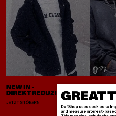
NEW IN -
ALLES 
GREAT T
DIREKT REDUZIERT
DefShop uses cookies to imp
and measure interest-based c
This may also include the pr