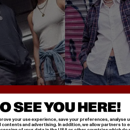
UNTER 25€
BACK TO THE 90S 
O SEE YOU HERE!
rove your use experience, save your preferences, analyse u
ontents and advertising. In addition, we allow partners to e
ocessing of your data in the USA or other countries which do 