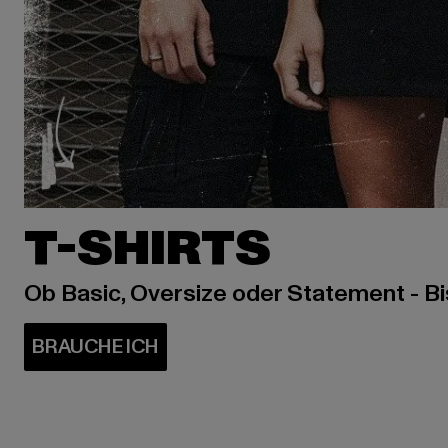
T-SHIRTS
Ob Basic, Oversize oder Statement - B