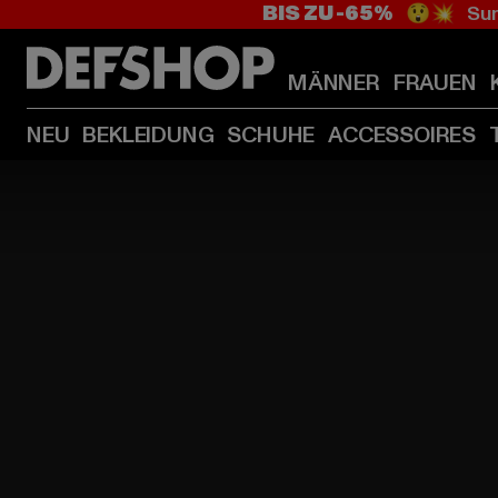
BIS ZU -65%
😲💥 Sum
MÄNNER
FRAUEN
NEU
BEKLEIDUNG
SCHUHE
ACCESSOIRES
HOME
PAGE
|