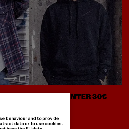
- AB 7€
HOODIES UNTER 30€
se behaviour and to provide
xtract data or to use cookies.
not have the EU data