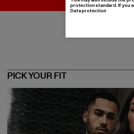
protection standard. If you w
Data protection
PICK YOUR FIT