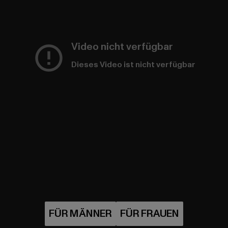
Video nicht verfügbar
Dieses Video ist nicht verfügbar