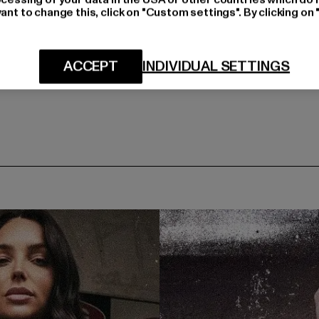
ant to change this, click on "Custom settings". By clicking on 
ACCEPT
INDIVIDUAL SETTINGS