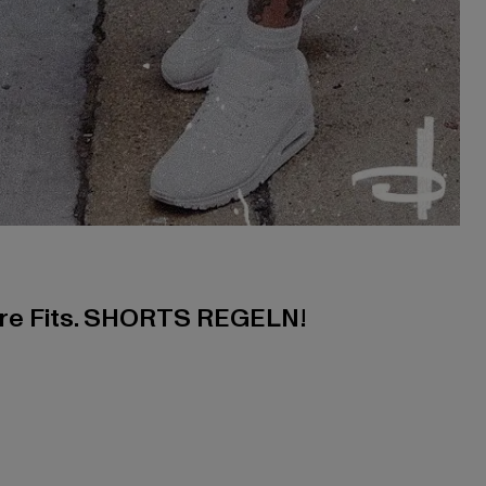
ere Fits. SHORTS REGELN!