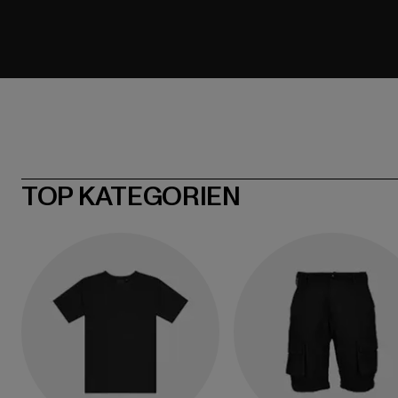
TOP KATEGORIEN