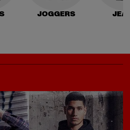
S
JOGGERS
JEA