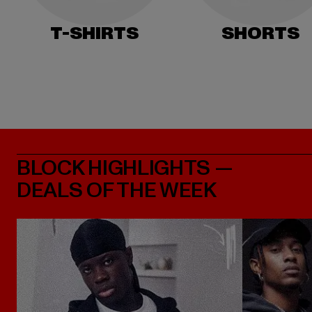
T-SHIRTS
SHORTS
BLOCK HIGHLIGHTS —