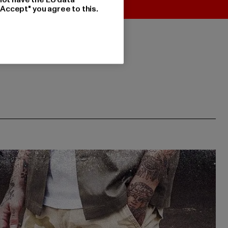
"Accept" you agree to this.