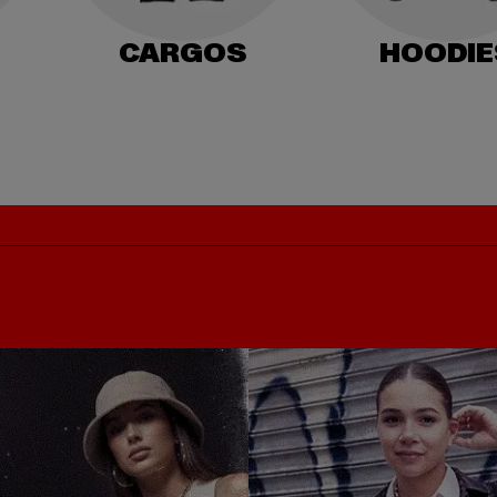
CARGOS
HOODIE