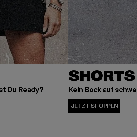
SHORTS
ist Du Ready?
Kein Bock auf schw