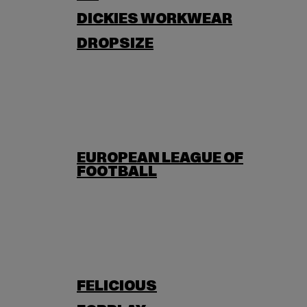
DICKIES WORKWEAR
DROPSIZE
EUROPEAN LEAGUE OF
FOOTBALL
FELICIOUS