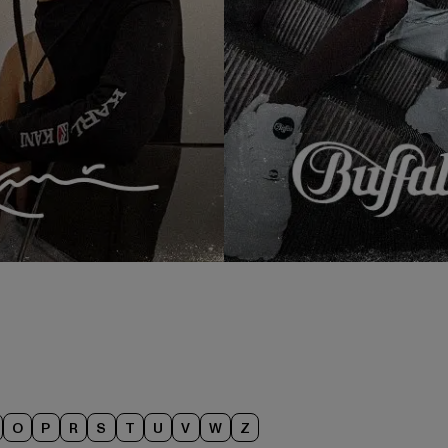
O
P
R
S
T
U
V
W
Z