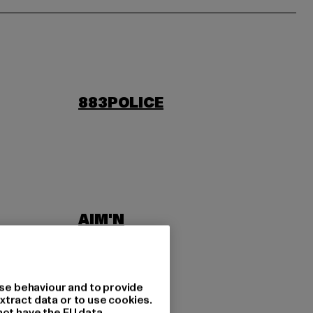
883POLICE
AIM'N
LAB
ASICS
se behaviour and to provide
xtract data or to use cookies.
not have the EU data