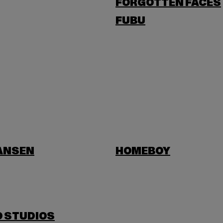
FORGOTTEN FACES
FUBU
HANSEN
HOMEBOY
O STUDIOS