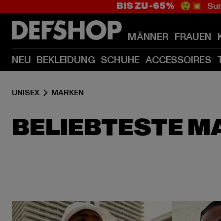
BIS ZU -65%
😲💥 Sum
MÄNNER
FRAUEN
NEU
BEKLEIDUNG
SCHUHE
ACCESSOIRES
UNISEX
MARKEN