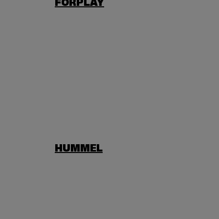
FORPLAY
HUMMEL