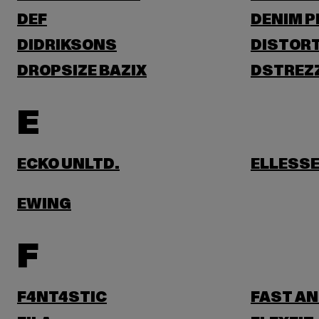
DEF
DENIM 
DIDRIKSONS
DISTORT
DROPSIZE BAZIX
DSTREZ
E
ECKO UNLTD.
ELLESS
EWING
F
F4NT4STIC
FAST AN