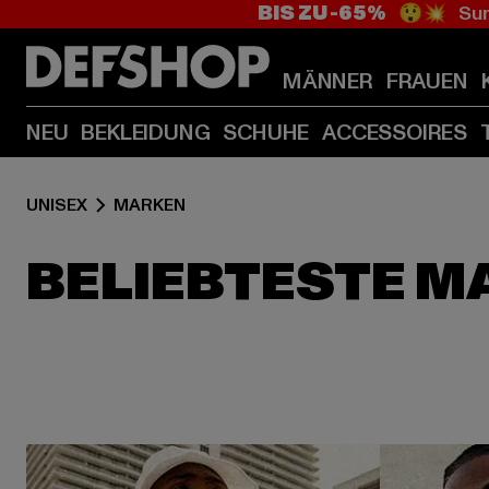
BIS ZU -65%
😲💥 Sum
MÄNNER
FRAUEN
NEU
BEKLEIDUNG
SCHUHE
ACCESSOIRES
UNISEX
MARKEN