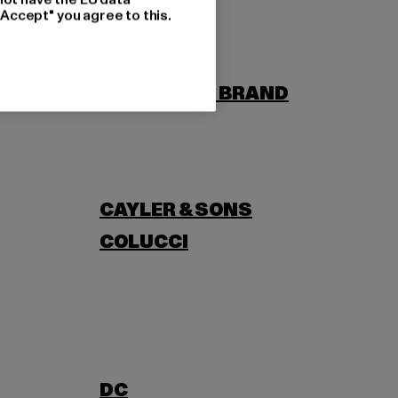
"Accept" you agree to this.
BORN
BUILD YOUR BRAND
CAYLER & SONS
COLUCCI
DC