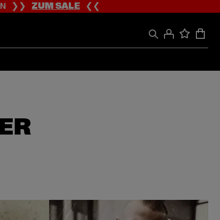
ION ❯❯
ZUM SALE
❮❮