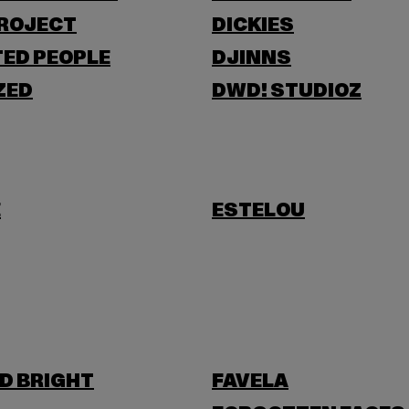
PROJECT
DICKIES
ED PEOPLE
DJINNS
ZED
DWD! STUDIOZ
E
ESTELOU
D BRIGHT
FAVELA