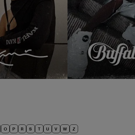
O
P
R
S
T
U
V
W
Z