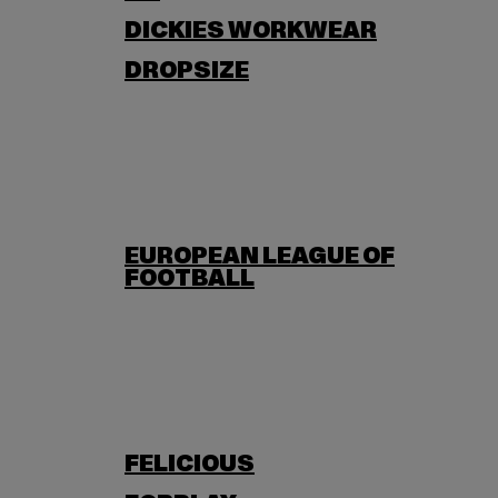
DICKIES WORKWEAR
DROPSIZE
EUROPEAN LEAGUE OF
FOOTBALL
FELICIOUS