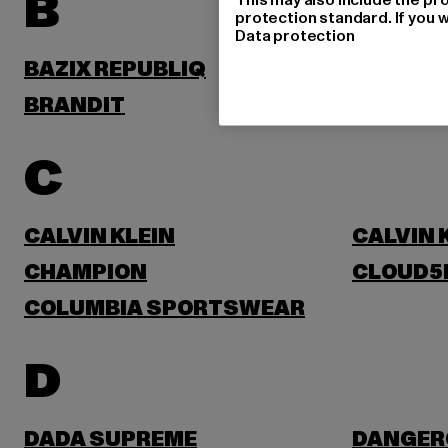
B
protection standard. If you w
Data protection
BAZIX REPUBLIQ
BENLEE
BRANDIT
BRUNO 
C
CALVIN KLEIN
CALVIN 
CHAMPION
CLOUD5
COLUMBIA SPORTSWEAR
D
DADA SUPREME
DANGER