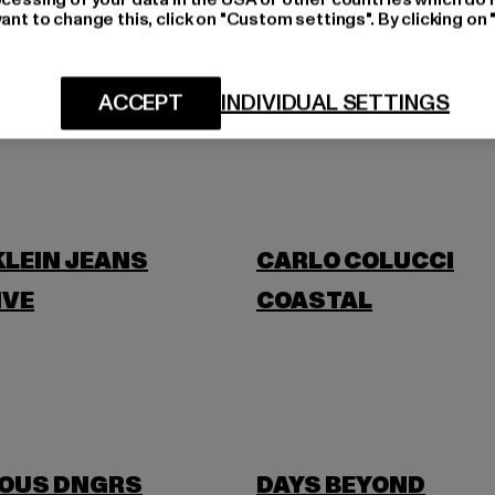
ant to change this, click on "Custom settings". By clicking on 
BLKVIS
ACCEPT
INDIVIDUAL SETTINGS
BANANI
BUFFALO
KLEIN JEANS
CARLO COLUCCI
IVE
COASTAL
OUS DNGRS
DAYS BEYOND