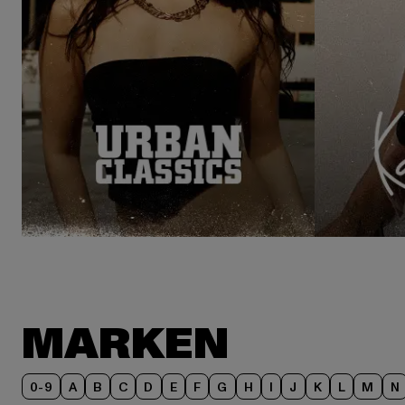
MARKEN
0-9
A
B
C
D
E
F
G
H
I
J
K
L
M
N