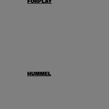
FORPLAY
HUMMEL