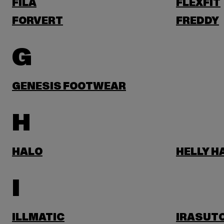
FILA
FLEXFIT
FORVERT
FREDDY
G
GENESIS FOOTWEAR
H
HALO
HELLY 
I
ILLMATIC
IRASUT