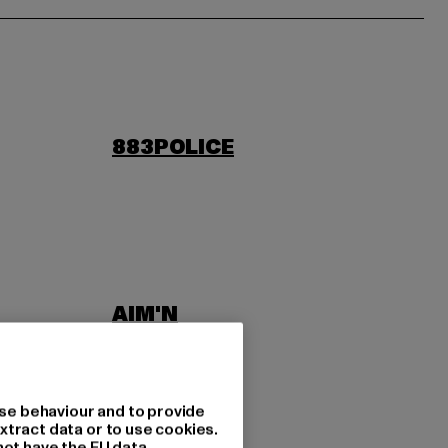
883POLICE
AIM'N
LAB
ASICS
se behaviour and to provide
xtract data or to use cookies.
not have the EU data