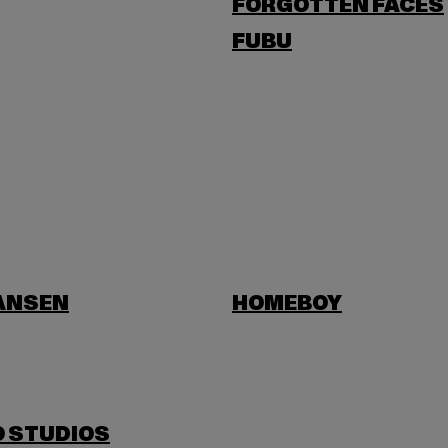
FORGOTTEN FACES
FUBU
HANSEN
HOMEBOY
O STUDIOS