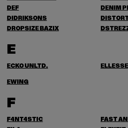
DEF
DENIM 
DIDRIKSONS
DISTORT
DROPSIZE BAZIX
DSTREZ
E
ECKO UNLTD.
ELLESS
EWING
F
F4NT4STIC
FAST AN