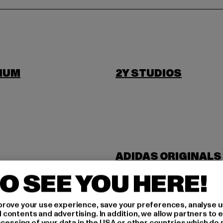
IUM
2Y STUDIOS
ADIDAS ORIGINALS
NDUSTRIES
ANOTHER COTTON 
O SEE YOU HERE!
rove your use experience, save your preferences, analyse u
ontents and advertising. In addition, we allow partners to e
ocessing of your data in the USA or other countries which do 