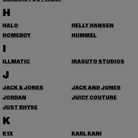
H
HALO
HELLY HANSEN
HOMEBOY
HUMMEL
I
ILLMATIC
IRASUTO STUDIOS
J
JACK & JONES
JACK AND JONES
JORDAN
JUICY COUTURE
JUST RHYSE
K
K1X
KARL KANI