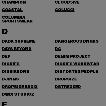
CHAMPION
CLOUD5IVE
COASTAL
COLUCCI
COLUMBIA
SPORTSWEAR
D
DADA SUPREME
DANGEROUS DNGRS
DAYS BEYOND
DC
DEF
DENIM PROJECT
DICKIES
DICKIES WORKWEAR
DIDRIKSONS
DISTORTED PEOPLE
DJINNS
DROPSIZE
DROPSIZE BAZIX
DSTREZZED
DWD! STUDIOZ
E