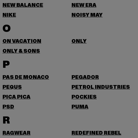
NEW BALANCE
NEW ERA
NIKE
NOISY MAY
O
ON VACATION
ONLY
ONLY & SONS
P
PAS DE MONACO
PEGADOR
PEQUS
PETROL INDUSTRIES
PICA PICA
POCKIES
PSD
PUMA
R
RAGWEAR
REDEFINED REBEL