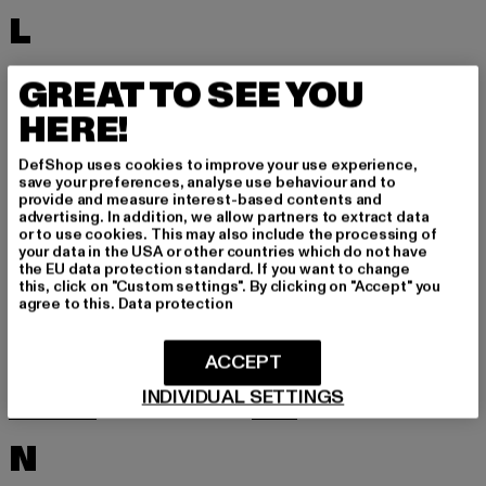
L
LACOSTE
LEVI'S
GREAT TO SEE YOU
LEVIS
LONSDALE LONDON
HERE!
LOST YOUTH
LYLE & SCOTT
DefShop uses cookies to improve your use experience,
M
save your preferences, analyse use behaviour and to
provide and measure interest-based contents and
advertising. In addition, we allow partners to extract data
or to use cookies. This may also include the processing of
MARKET STUDIOS
MERCHCODE
your data in the USA or other countries which do not have
the EU data protection standard. If you want to change
MINIMUM
MISS TEE
this, click on "Custom settings". By clicking on "Accept" you
agree to this.
Data protection
MISTER TEE
MISTER TEE UPSCALE
MITCHELL & NESS
MJ GONZALES
ACCEPT
MOEA
MOROTAI
INDIVIDUAL SETTINGS
MSTRDS
MTR
N