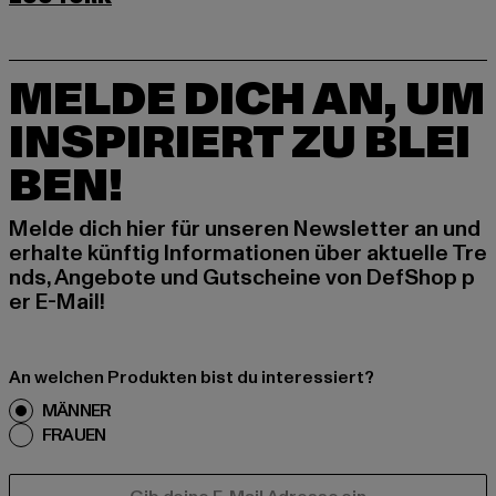
MELDE DICH AN, UM
INSPIRIERT ZU BLEI
BEN!
Melde dich hier für unseren Newsletter an und
erhalte künftig Informationen über aktuelle Tre
nds, Angebote und Gutscheine von DefShop p
er E-Mail!
An welchen Produkten bist du interessiert?
MÄNNER
FRAUEN