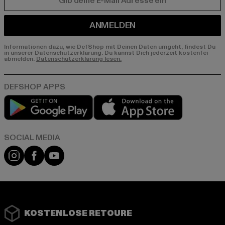
E-MAIL
ANMELDEN
Informationen dazu, wie DefShop mit Deinen Daten umgeht, findest Du
in unserer Datenschutzerklärung. Du kannst Dich jederzeit kostenfei
abmelden.
Datenschutzerklärung lesen.
Play market
App store
Instagram
Facebook
YouTube
KOSTENLOSE RETOURE