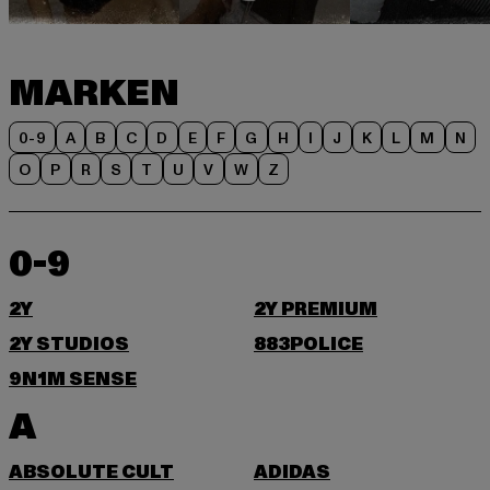
MARKEN
0-9
A
B
C
D
E
F
G
H
I
J
K
L
M
N
O
P
R
S
T
U
V
W
Z
0-9
2Y
2Y PREMIUM
2Y STUDIOS
883POLICE
9N1M SENSE
A
ABSOLUTE CULT
ADIDAS