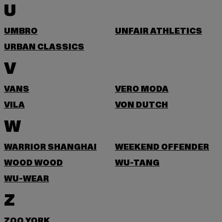
U
UMBRO
UNFAIR ATHLETICS
URBAN CLASSICS
V
VANS
VERO MODA
VILA
VON DUTCH
W
WARRIOR SHANGHAI
WEEKEND OFFENDER
WOOD WOOD
WU-TANG
WU-WEAR
Z
ZOO YORK