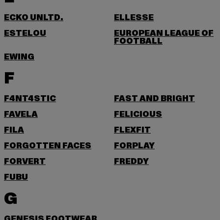
ECKO UNLTD.
ELLESSE
ESTELOU
EUROPEAN LEAGUE OF
FOOTBALL
EWING
F
F4NT4STIC
FAST AND BRIGHT
FAVELA
FELICIOUS
FILA
FLEXFIT
FORGOTTEN FACES
FORPLAY
FORVERT
FREDDY
FUBU
G
GENESIS FOOTWEAR