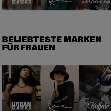
BELIEBTESTE MARKEN