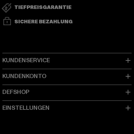
TIEFPREISGARANTIE
SICHERE BEZAHLUNG