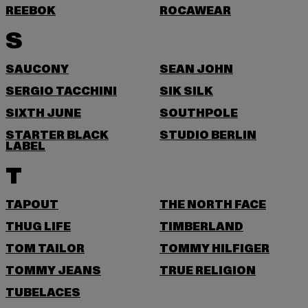
REEBOK
ROCAWEAR
S
SAUCONY
SEAN JOHN
SERGIO TACCHINI
SIK SILK
SIXTH JUNE
SOUTHPOLE
STARTER BLACK
STUDIO BERLIN
LABEL
T
TAPOUT
THE NORTH FACE
THUG LIFE
TIMBERLAND
TOM TAILOR
TOMMY HILFIGER
TOMMY JEANS
TRUE RELIGION
TUBELACES