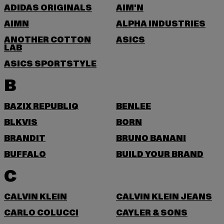
ADIDAS ORIGINALS
AIM'N
AIMN
ALPHA INDUSTRIES
ANOTHER COTTON
ASICS
LAB
ASICS SPORTSTYLE
B
BAZIX REPUBLIQ
BENLEE
BLKVIS
BORN
BRANDIT
BRUNO BANANI
BUFFALO
BUILD YOUR BRAND
C
CALVIN KLEIN
CALVIN KLEIN JEANS
CARLO COLUCCI
CAYLER & SONS