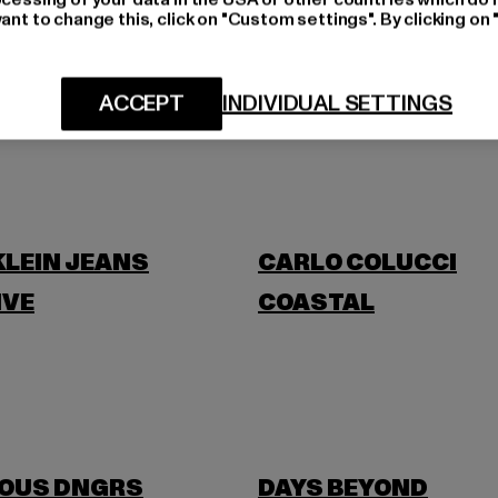
ant to change this, click on "Custom settings". By clicking on 
BLKVIS
ACCEPT
INDIVIDUAL SETTINGS
BANANI
BUFFALO
KLEIN JEANS
CARLO COLUCCI
IVE
COASTAL
OUS DNGRS
DAYS BEYOND