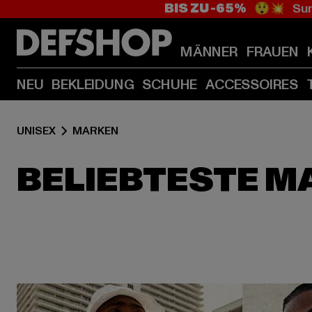
BIS ZU -65%
😲💥 Sum
MÄNNER
FRAUEN
NEU
BEKLEIDUNG
SCHUHE
ACCESSOIRES
UNISEX
MARKEN