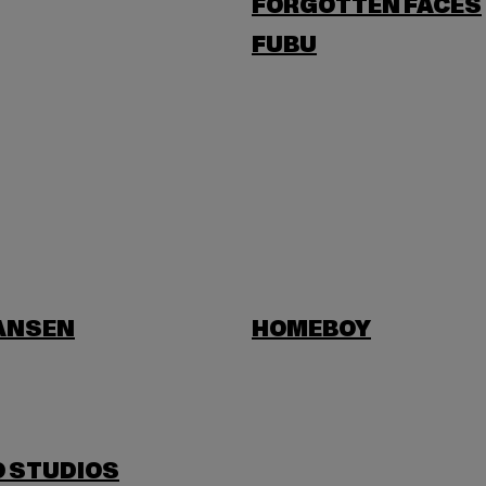
FORGOTTEN FACES
FUBU
HANSEN
HOMEBOY
O STUDIOS