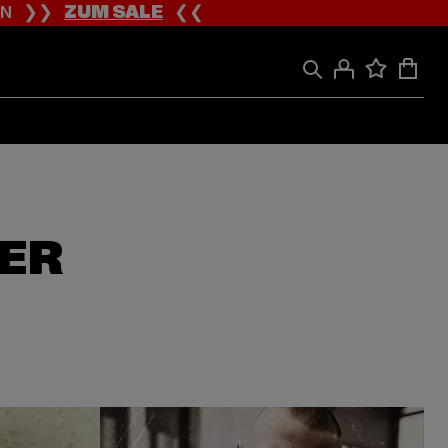
ION ❯❯
ZUM SALE
❮❮