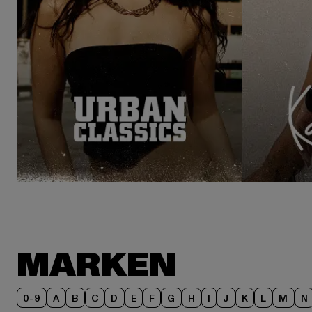
MARKEN
0-9
A
B
C
D
E
F
G
H
I
J
K
L
M
N