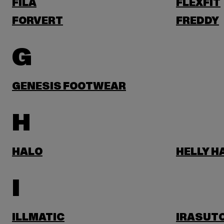
FILA
FLEXFIT
FORVERT
FREDDY
G
GENESIS FOOTWEAR
H
HALO
HELLY 
I
ILLMATIC
IRASUT