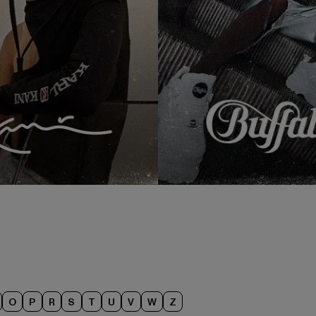
O
P
R
S
T
U
V
W
Z