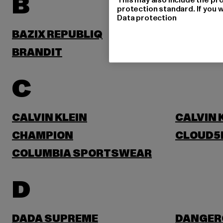
B
protection standard. If you w
Data protection
BAZIX REPUBLIQ
BENLEE
BRANDIT
BRUNO 
C
CALVIN KLEIN
CALVIN 
CHAMPION
CLOUD5
COLUMBIA SPORTSWEAR
D
DADA SUPREME
DANGER