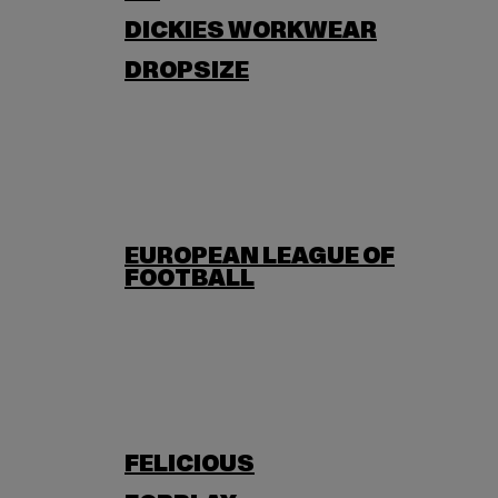
DICKIES WORKWEAR
DROPSIZE
EUROPEAN LEAGUE OF
FOOTBALL
FELICIOUS