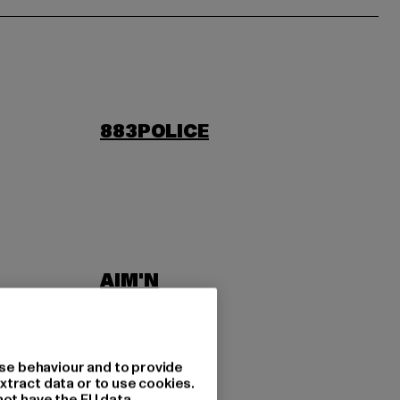
883POLICE
AIM'N
LAB
ASICS
se behaviour and to provide
xtract data or to use cookies.
not have the EU data