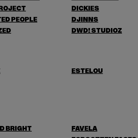
PROJECT
DICKIES
ED PEOPLE
DJINNS
ZED
DWD! STUDIOZ
E
ESTELOU
D BRIGHT
FAVELA