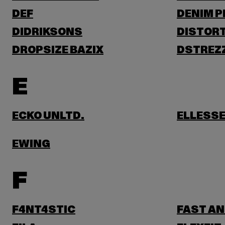
DEF
DENIM 
DIDRIKSONS
DISTORT
DROPSIZE BAZIX
DSTREZ
E
ECKO UNLTD.
ELLESS
EWING
F
F4NT4STIC
FAST AN