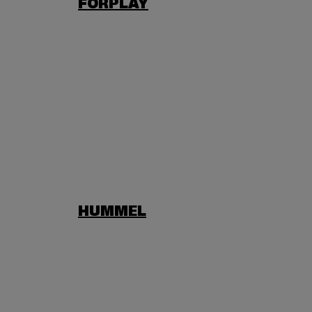
FORPLAY
HUMMEL