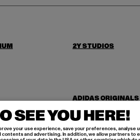
IUM
2Y STUDIOS
ADIDAS ORIGINALS
NDUSTRIES
ANOTHER COTTON 
O SEE YOU HERE!
rove your use experience, save your preferences, analyse u
ontents and advertising. In addition, we allow partners to e
ocessing of your data in the USA or other countries which do 