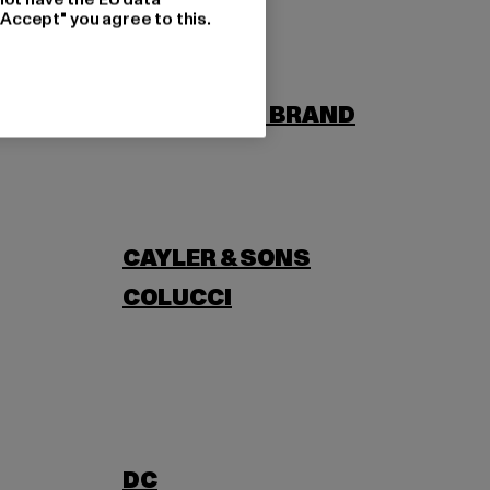
"Accept" you agree to this.
BORN
BUILD YOUR BRAND
CAYLER & SONS
COLUCCI
DC