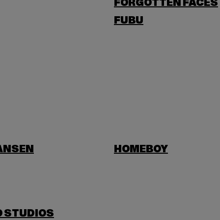
FORGOTTEN FACES
FUBU
HANSEN
HOMEBOY
O STUDIOS