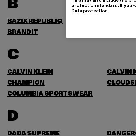
B
protection standard. If you w
Data protection
BAZIX REPUBLIQ
BENLEE
BRANDIT
BRUNO 
C
CALVIN KLEIN
CALVIN 
CHAMPION
CLOUD5
COLUMBIA SPORTSWEAR
D
DADA SUPREME
DANGER