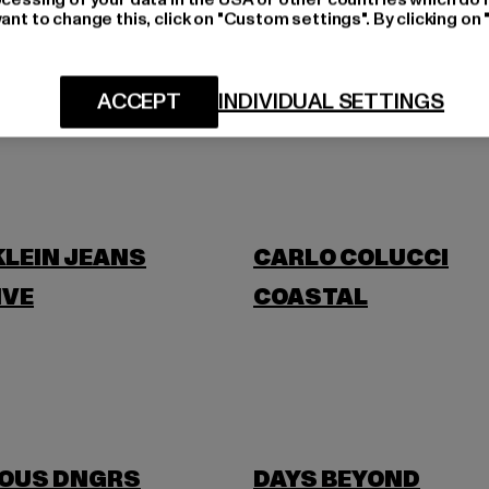
ant to change this, click on "Custom settings". By clicking on 
BLKVIS
ACCEPT
INDIVIDUAL SETTINGS
BANANI
BUFFALO
KLEIN JEANS
CARLO COLUCCI
IVE
COASTAL
OUS DNGRS
DAYS BEYOND