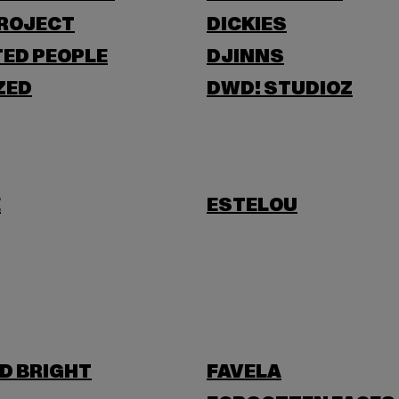
PROJECT
DICKIES
ED PEOPLE
DJINNS
ZED
DWD! STUDIOZ
E
ESTELOU
D BRIGHT
FAVELA