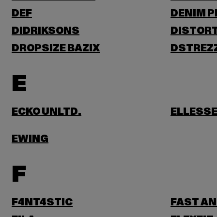
DEF
DENIM 
DIDRIKSONS
DISTORT
DROPSIZE BAZIX
DSTREZ
E
ECKO UNLTD.
ELLESS
EWING
F
F4NT4STIC
FAST AN