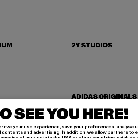
IUM
2Y STUDIOS
ADIDAS ORIGINALS
NDUSTRIES
ANOTHER COTTON 
O SEE YOU HERE!
rove your use experience, save your preferences, analyse u
ontents and advertising. In addition, we allow partners to e
ocessing of your data in the USA or other countries which do 