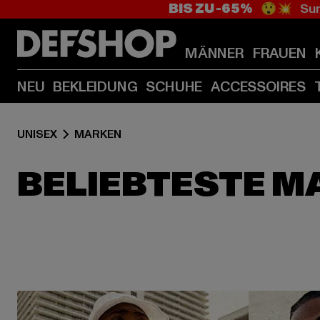
BIS ZU -65%
😲💥 Sum
MÄNNER
FRAUEN
NEU
BEKLEIDUNG
SCHUHE
ACCESSOIRES
UNISEX
MARKEN