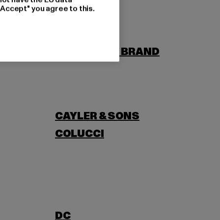
"Accept" you agree to this.
BORN
BUILD YOUR BRAND
CAYLER & SONS
COLUCCI
DC