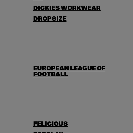
DICKIES WORKWEAR
DROPSIZE
EUROPEAN LEAGUE OF
FOOTBALL
FELICIOUS