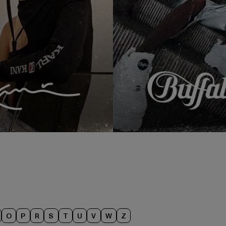
O
P
R
S
T
U
V
W
Z