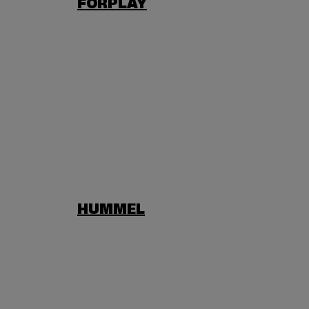
FORPLAY
HUMMEL