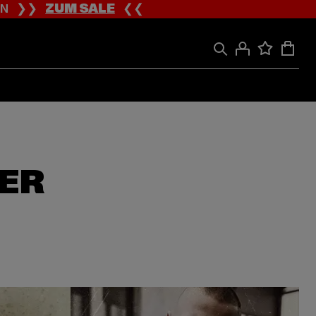
ION ❯❯
ZUM SALE
❮❮