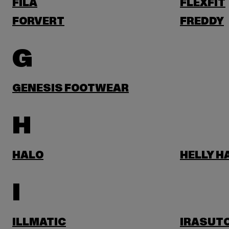
FILA
FLEXFIT
FORVERT
FREDDY
G
GENESIS FOOTWEAR
H
HALO
HELLY 
I
ILLMATIC
IRASUT