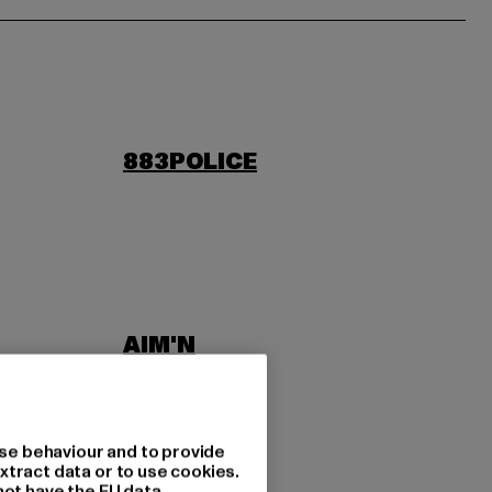
883POLICE
AIM'N
LAB
ASICS
se behaviour and to provide
xtract data or to use cookies.
not have the EU data