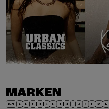
MARKEN
0-9
A
B
C
D
E
F
G
H
I
J
K
L
M
N