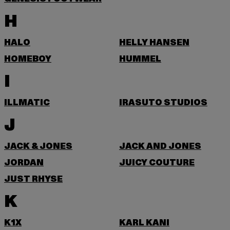
H
HALO
HELLY HANSEN
HOMEBOY
HUMMEL
I
ILLMATIC
IRASUTO STUDIOS
J
JACK & JONES
JACK AND JONES
JORDAN
JUICY COUTURE
JUST RHYSE
K
K1X
KARL KANI