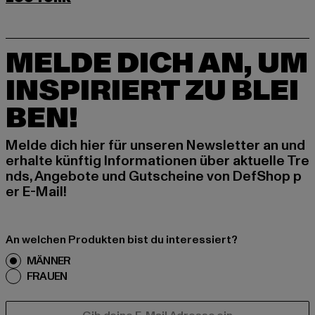
MELDE DICH AN, UM
INSPIRIERT ZU BLEI
BEN!
Melde dich hier für unseren Newsletter an und
erhalte künftig Informationen über aktuelle Tre
nds, Angebote und Gutscheine von DefShop p
er E-Mail!
An welchen Produkten bist du interessiert?
MÄNNER
FRAUEN