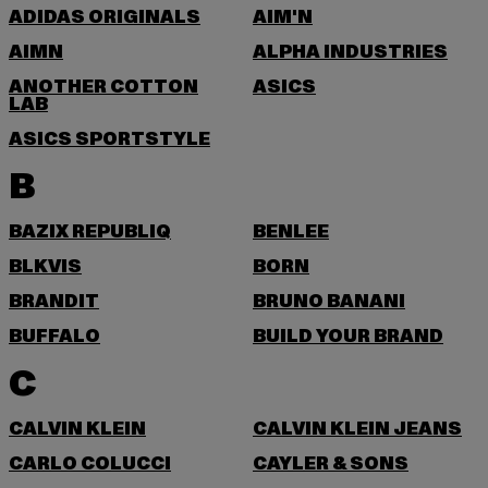
ADIDAS ORIGINALS
AIM'N
AIMN
ALPHA INDUSTRIES
ANOTHER COTTON
ASICS
LAB
ASICS SPORTSTYLE
B
BAZIX REPUBLIQ
BENLEE
BLKVIS
BORN
BRANDIT
BRUNO BANANI
BUFFALO
BUILD YOUR BRAND
C
CALVIN KLEIN
CALVIN KLEIN JEANS
CARLO COLUCCI
CAYLER & SONS