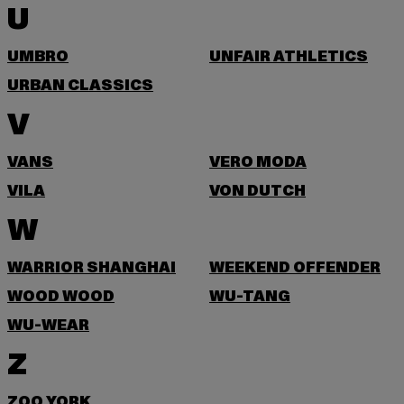
U
UMBRO
UNFAIR ATHLETICS
URBAN CLASSICS
V
VANS
VERO MODA
VILA
VON DUTCH
W
WARRIOR SHANGHAI
WEEKEND OFFENDER
WOOD WOOD
WU-TANG
WU-WEAR
Z
ZOO YORK