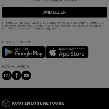
E-MAIL
ANMELDEN
Informationen dazu, wie DefShop mit Deinen Daten umgeht, findest Du
in unserer Datenschutzerklärung. Du kannst Dich jederzeit kostenfei
abmelden.
Datenschutzerklärung lesen.
Play market
App store
Instagram
Facebook
YouTube
KOSTENLOSE RETOURE