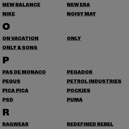
NEW BALANCE
NEW ERA
NIKE
NOISY MAY
O
ON VACATION
ONLY
ONLY & SONS
P
PAS DE MONACO
PEGADOR
PEQUS
PETROL INDUSTRIES
PICA PICA
POCKIES
PSD
PUMA
R
RAGWEAR
REDEFINED REBEL