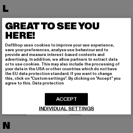
L
LACOSTE
LEVI'S
GREAT TO SEE YOU
LEVIS
LONSDALE LONDON
HERE!
LOST YOUTH
LYLE & SCOTT
DefShop uses cookies to improve your use experience,
M
save your preferences, analyse use behaviour and to
provide and measure interest-based contents and
advertising. In addition, we allow partners to extract data
or to use cookies. This may also include the processing of
MARKET STUDIOS
MERCHCODE
your data in the USA or other countries which do not have
the EU data protection standard. If you want to change
MINIMUM
MISS TEE
this, click on "Custom settings". By clicking on "Accept" you
agree to this.
Data protection
MISTER TEE
MISTER TEE UPSCALE
MITCHELL & NESS
MJ GONZALES
ACCEPT
MOEA
MOROTAI
INDIVIDUAL SETTINGS
MSTRDS
MTR
N