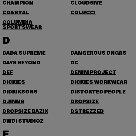
CHAMPION
CLOUD5IVE
COASTAL
COLUCCI
COLUMBIA
SPORTSWEAR
D
DADA SUPREME
DANGEROUS DNGRS
DAYS BEYOND
DC
DEF
DENIM PROJECT
DICKIES
DICKIES WORKWEAR
DIDRIKSONS
DISTORTED PEOPLE
DJINNS
DROPSIZE
DROPSIZE BAZIX
DSTREZZED
DWD! STUDIOZ
E