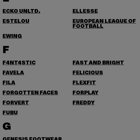
ECKO UNLTD.
ELLESSE
ESTELOU
EUROPEAN LEAGUE OF
FOOTBALL
EWING
F
F4NT4STIC
FAST AND BRIGHT
FAVELA
FELICIOUS
FILA
FLEXFIT
FORGOTTEN FACES
FORPLAY
FORVERT
FREDDY
FUBU
G
GENESIS FOOTWEAR