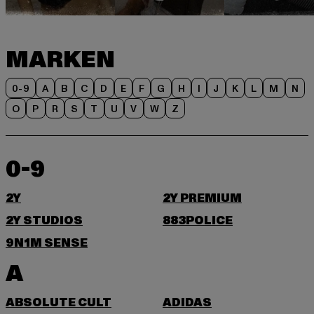
MARKEN
0-9
A
B
C
D
E
F
G
H
I
J
K
L
M
N
O
P
R
S
T
U
V
W
Z
0-9
2Y
2Y PREMIUM
2Y STUDIOS
883POLICE
9N1M SENSE
A
ABSOLUTE CULT
ADIDAS