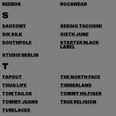
REEBOK
ROCAWEAR
S
SAUCONY
SERGIO TACCHINI
SIK SILK
SIXTH JUNE
SOUTHPOLE
STARTER BLACK
LABEL
STUDIO BERLIN
T
TAPOUT
THE NORTH FACE
THUG LIFE
TIMBERLAND
TOM TAILOR
TOMMY HILFIGER
TOMMY JEANS
TRUE RELIGION
TUBELACES