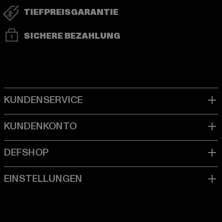
TIEFPREISGARANTIE
SICHERE BEZAHLUNG