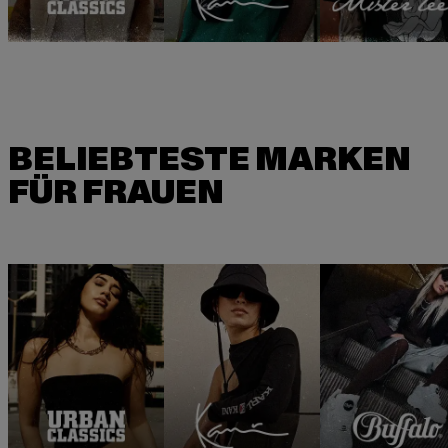
BELIEBTESTE MARKEN