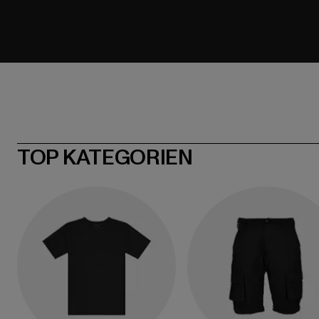
TOP KATEGORIEN