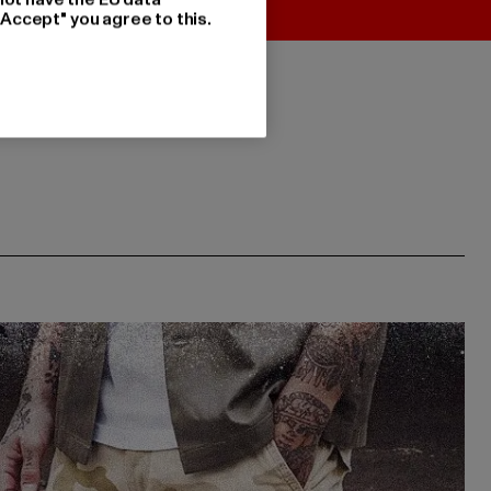
"Accept" you agree to this.