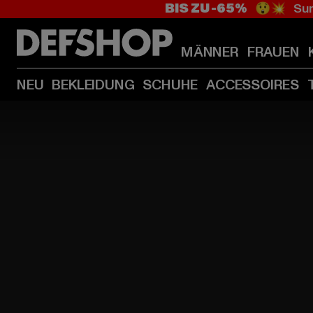
BIS ZU -65%
😲💥 Sum
MÄNNER
FRAUEN
NEU
BEKLEIDUNG
SCHUHE
ACCESSOIRES
HOME
PAGE
|