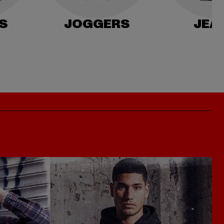
S
JOGGERS
JEA