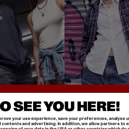
UNTER 25€
BACK TO THE 90S 
O SEE YOU HERE!
rove your use experience, save your preferences, analyse u
ontents and advertising. In addition, we allow partners to e
ocessing of your data in the USA or other countries which do 