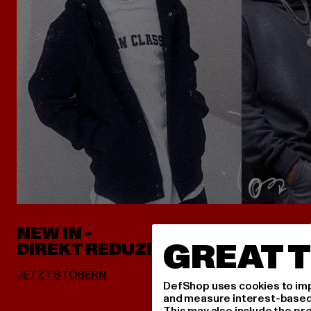
NEW IN -
ALLES 
GREAT T
DIREKT REDUZIERT
DefShop uses cookies to imp
and measure interest-based c
This may also include the pr