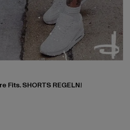
ere Fits. SHORTS REGELN!