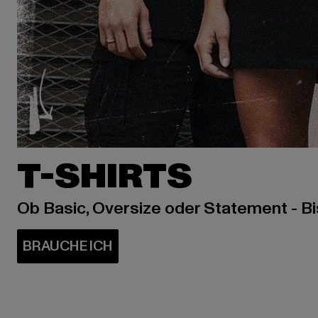
T-SHIRTS
Ob Basic, Oversize oder Statement - B