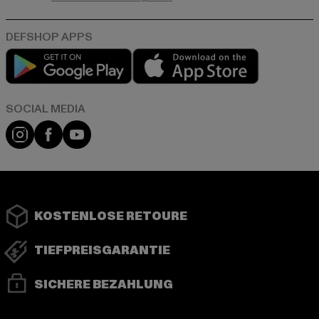
Play market
App store
Instagram
Facebook
YouTube
KOSTENLOSE RETOURE
TIEFPREISGARANTIE
SICHERE BEZAHLUNG