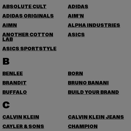
ABSOLUTE CULT
ADIDAS
ADIDAS ORIGINALS
AIM'N
AIMN
ALPHA INDUSTRIES
ANOTHER COTTON
ASICS
LAB
ASICS SPORTSTYLE
B
BENLEE
BORN
BRANDIT
BRUNO BANANI
BUFFALO
BUILD YOUR BRAND
C
CALVIN KLEIN
CALVIN KLEIN JEANS
CAYLER & SONS
CHAMPION