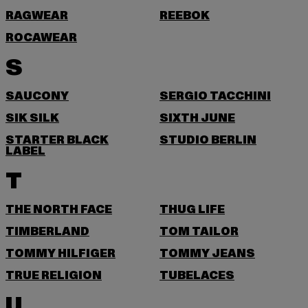
RAGWEAR
REEBOK
ROCAWEAR
S
SAUCONY
SERGIO TACCHINI
SIK SILK
SIXTH JUNE
STARTER BLACK
STUDIO BERLIN
LABEL
T
THE NORTH FACE
THUG LIFE
TIMBERLAND
TOM TAILOR
TOMMY HILFIGER
TOMMY JEANS
TRUE RELIGION
TUBELACES
U