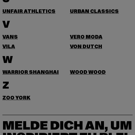
UNFAIR ATHLETICS
URBAN CLASSICS
V
VANS
VERO MODA
VILA
VON DUTCH
W
WARRIOR SHANGHAI
WOOD WOOD
Z
ZOO YORK
MELDE DICH AN, UM