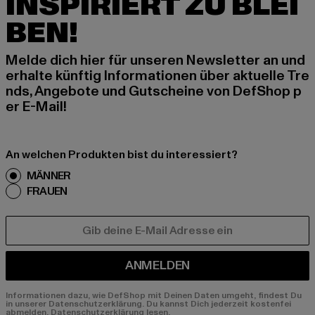
INSPIRIERT ZU BLEI
BEN!
Melde dich hier für unseren Newsletter an und
erhalte künftig Informationen über aktuelle Tre
nds, Angebote und Gutscheine von DefShop p
er E-Mail!
An welchen Produkten bist du interessiert?
MÄNNER
FRAUEN
E-MAIL
ANMELDEN
Informationen dazu, wie DefShop mit Deinen Daten umgeht, findest Du
in unserer Datenschutzerklärung. Du kannst Dich jederzeit kostenfei
abmelden.
Datenschutzerklärung lesen.