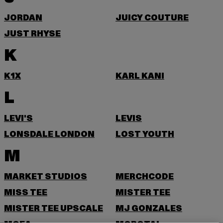
JORDAN
JUICY COUTURE
JUST RHYSE
K
K1X
KARL KANI
L
LEVI'S
LEVIS
LONSDALE LONDON
LOST YOUTH
M
MARKET STUDIOS
MERCHCODE
MISS TEE
MISTER TEE
MISTER TEE UPSCALE
MJ GONZALES