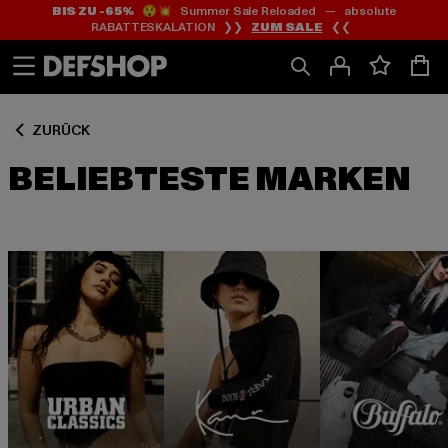
BIS ZU -65%
😲💥 Summer Sale Reloaded — absolute
Zum
Zum
RABATTESKALATION ❯❯
ZUM SALE
❮❮
Inhalt
Fußzeile
springen
springen
ZURÜCK