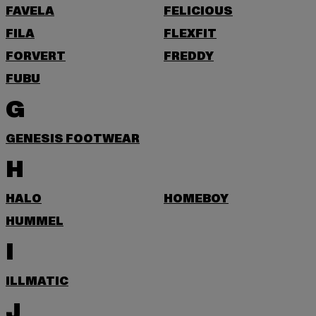
FAVELA
FELICIOUS
FILA
FLEXFIT
FORVERT
FREDDY
FUBU
G
GENESIS FOOTWEAR
H
HALO
HOMEBOY
HUMMEL
I
ILLMATIC
J