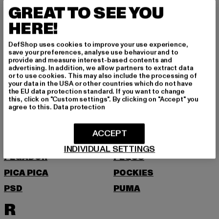
MOEA
MOROTAI
GREAT TO SEE YOU
MSTRDS
HERE!
N
DefShop uses cookies to improve your use experience,
save your preferences, analyse use behaviour and to
NEW BALANCE
NEW ERA
provide and measure interest-based contents and
advertising. In addition, we allow partners to extract data
NIKE
NOISY MAY
or to use cookies. This may also include the processing of
your data in the USA or other countries which do not have
O
the EU data protection standard. If you want to change
this, click on "Custom settings". By clicking on "Accept" you
agree to this.
Data protection
ONLY
P
ACCEPT
INDIVIDUAL SETTINGS
PEGADOR
PEQUS
PICA PICA
POCKIES
PSD
PUMA
R