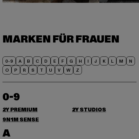
0-9
A
B
C
D
E
F
G
H
I
J
K
L
M
N
O
P
R
S
T
U
V
W
Z
0-9
2Y PREMIUM
2Y STUDIOS
9N1M SENSE
A