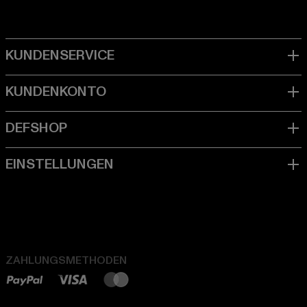
ZAHLUNGSMETHODEN