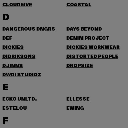
CLOUD5IVE
COASTAL
D
DANGEROUS DNGRS
DAYS BEYOND
DEF
DENIM PROJECT
DICKIES
DICKIES WORKWEAR
DIDRIKSONS
DISTORTED PEOPLE
DJINNS
DROPSIZE
DWD! STUDIOZ
E
ECKO UNLTD.
ELLESSE
ESTELOU
EWING
F