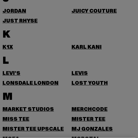
JORDAN
JUICY COUTURE
JUST RHYSE
K
K1X
KARL KANI
L
LEVI'S
LEVIS
LONSDALE LONDON
LOST YOUTH
M
MARKET STUDIOS
MERCHCODE
MISS TEE
MISTER TEE
MISTER TEE UPSCALE
MJ GONZALES