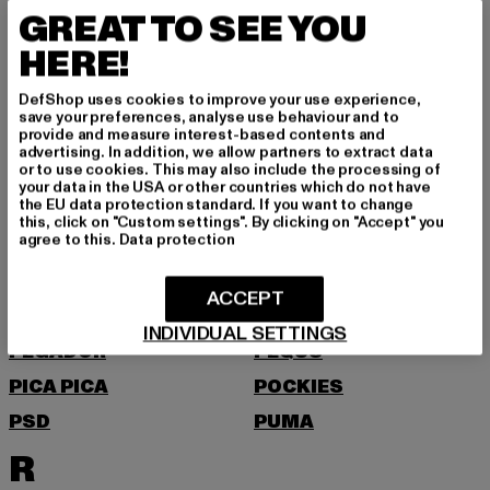
MOEA
MOROTAI
GREAT TO SEE YOU
MSTRDS
HERE!
N
DefShop uses cookies to improve your use experience,
save your preferences, analyse use behaviour and to
NEW BALANCE
NEW ERA
provide and measure interest-based contents and
advertising. In addition, we allow partners to extract data
NIKE
NOISY MAY
or to use cookies. This may also include the processing of
your data in the USA or other countries which do not have
O
the EU data protection standard. If you want to change
this, click on "Custom settings". By clicking on "Accept" you
agree to this.
Data protection
ONLY
P
ACCEPT
INDIVIDUAL SETTINGS
PEGADOR
PEQUS
PICA PICA
POCKIES
PSD
PUMA
R