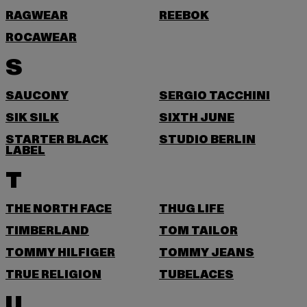
RAGWEAR
REEBOK
ROCAWEAR
S
SAUCONY
SERGIO TACCHINI
SIK SILK
SIXTH JUNE
STARTER BLACK
STUDIO BERLIN
LABEL
T
THE NORTH FACE
THUG LIFE
TIMBERLAND
TOM TAILOR
TOMMY HILFIGER
TOMMY JEANS
TRUE RELIGION
TUBELACES
U