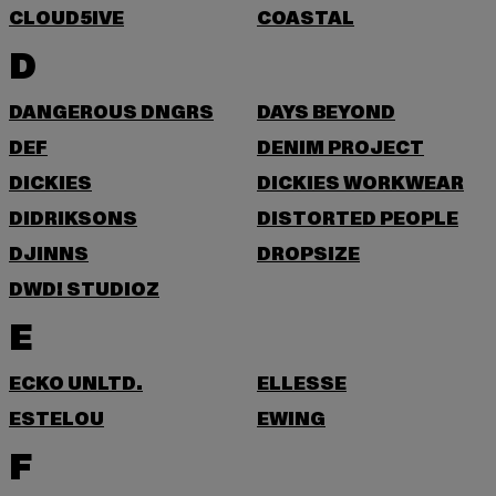
CLOUD5IVE
COASTAL
D
DANGEROUS DNGRS
DAYS BEYOND
DEF
DENIM PROJECT
DICKIES
DICKIES WORKWEAR
DIDRIKSONS
DISTORTED PEOPLE
DJINNS
DROPSIZE
DWD! STUDIOZ
E
ECKO UNLTD.
ELLESSE
ESTELOU
EWING
F