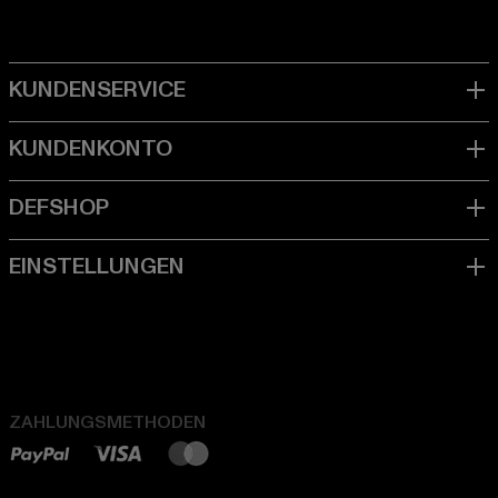
ZAHLUNGSMETHODEN