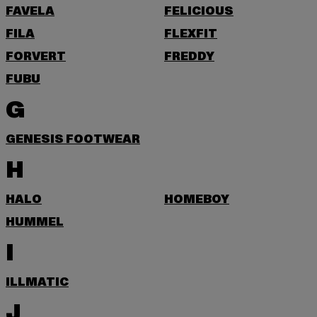
FAVELA
FELICIOUS
FILA
FLEXFIT
FORVERT
FREDDY
FUBU
G
GENESIS FOOTWEAR
H
HALO
HOMEBOY
HUMMEL
I
ILLMATIC
J