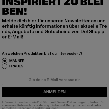
INSPIRIERT ZU BLEI
BEN!
Melde dich hier für unseren Newsletter an und
erhalte künftig Informationen über aktuelle Tre
nds, Angebote und Gutscheine von DefShop p
er E-Mail!
An welchen Produkten bist du interessiert?
MÄNNER
FRAUEN
E-MAIL
ANMELDEN
Informationen dazu, wie DefShop mit Deinen Daten umgeht, findest Du
in unserer Datenschutzerklärung. Du kannst Dich jederzeit kostenfei
abmelden.
Datenschutzerklärung lesen.