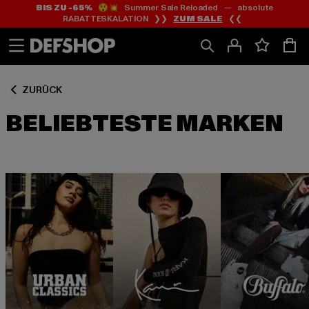
BIS ZU -65%
😲💥 Summer Sale Reloaded — absolute
Zum
Zum
RABATTESKALATION ❯❯
ZUM SALE
❮❮
Inhalt
Fußzeile
springen
springen
ZURÜCK