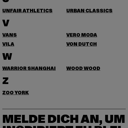
UNFAIR ATHLETICS
URBAN CLASSICS
V
VANS
VERO MODA
VILA
VON DUTCH
W
WARRIOR SHANGHAI
WOOD WOOD
Z
ZOO YORK
MELDE DICH AN, UM