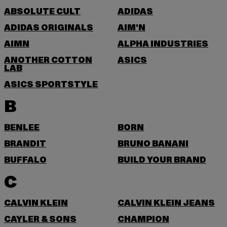
ABSOLUTE CULT
ADIDAS
ADIDAS ORIGINALS
AIM'N
AIMN
ALPHA INDUSTRIES
ANOTHER COTTON
ASICS
LAB
ASICS SPORTSTYLE
B
BENLEE
BORN
BRANDIT
BRUNO BANANI
BUFFALO
BUILD YOUR BRAND
C
CALVIN KLEIN
CALVIN KLEIN JEANS
CAYLER & SONS
CHAMPION