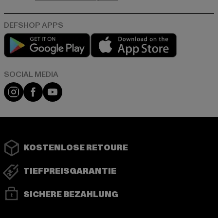
Play market
App store
Instagram
Facebook
YouTube
KOSTENLOSE RETOURE
TIEFPREISGARANTIE
SICHERE BEZAHLUNG