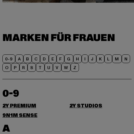
0-9
A
B
C
D
E
F
G
H
I
J
K
L
M
N
O
P
R
S
T
U
V
W
Z
0-9
2Y PREMIUM
2Y STUDIOS
9N1M SENSE
A