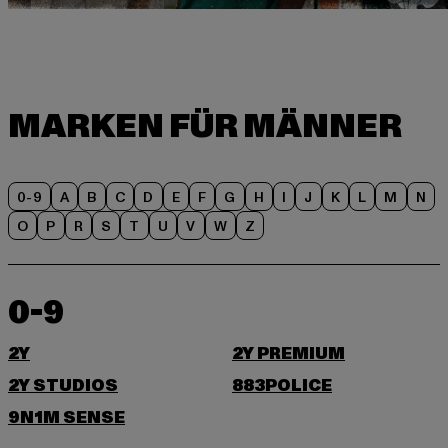
0-9
A
B
C
D
E
F
G
H
I
J
K
L
M
N
O
P
R
S
T
U
V
W
Z
0-9
2Y
2Y PREMIUM
2Y STUDIOS
883POLICE
9N1M SENSE