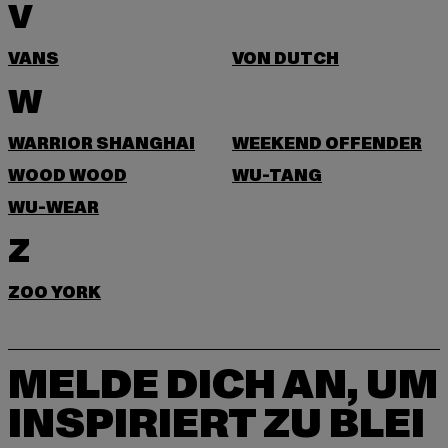
V
VANS
VON DUTCH
W
WARRIOR SHANGHAI
WEEKEND OFFENDER
WOOD WOOD
WU-TANG
WU-WEAR
Z
ZOO YORK
MELDE DICH AN, UM
INSPIRIERT ZU BLEI