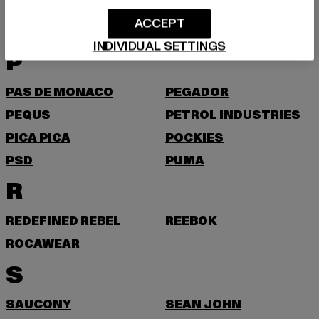
O
ACCEPT
ON VACATION
ONLY & SONS
INDIVIDUAL SETTINGS
P
PAS DE MONACO
PEGADOR
PEQUS
PETROL INDUSTRIES
PICA PICA
POCKIES
PSD
PUMA
R
REDEFINED REBEL
REEBOK
ROCAWEAR
S
SAUCONY
SEAN JOHN