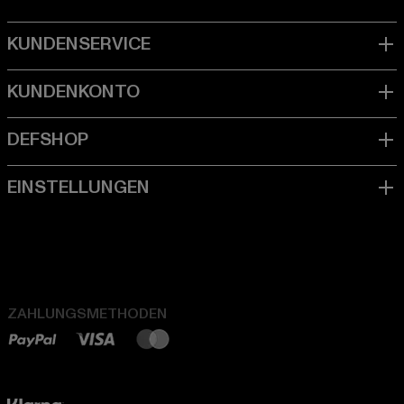
ZAHLUNGSMETHODEN