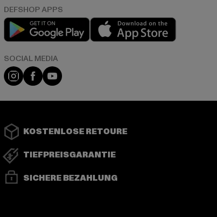
Play market
App store
Instagram
Facebook
YouTube
KOSTENLOSE RETOURE
TIEFPREISGARANTIE
SICHERE BEZAHLUNG