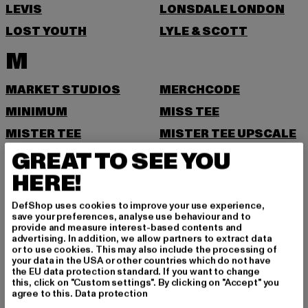
LEVIS
LONSDALE LONDON
LOST YOUTH
LYLE & SCOTT
M
MARKET STUDIOS
MERCHCODE
MINIMUM
MISS TEE
MISTER TEE
MISTER TEE UPSCALE
GREAT TO SEE YOU
MITCHELL & NESS
MJ GONZALES
HERE!
MOEA
MOROTAI
MSTRDS
MTR
DefShop uses cookies to improve your use experience,
save your preferences, analyse use behaviour and to
N
provide and measure interest-based contents and
advertising. In addition, we allow partners to extract data
or to use cookies. This may also include the processing of
NEW BALANCE
NEW ERA
your data in the USA or other countries which do not have
the EU data protection standard. If you want to change
NIKE
this, click on "Custom settings". By clicking on "Accept" you
agree to this.
Data protection