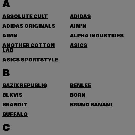
A
ABSOLUTE CULT
ADIDAS
ADIDAS ORIGINALS
AIM'N
AIMN
ALPHA INDUSTRIES
ANOTHER COTTON
ASICS
LAB
ASICS SPORTSTYLE
B
BAZIX REPUBLIQ
BENLEE
BLKVIS
BORN
BRANDIT
BRUNO BANANI
BUFFALO
C