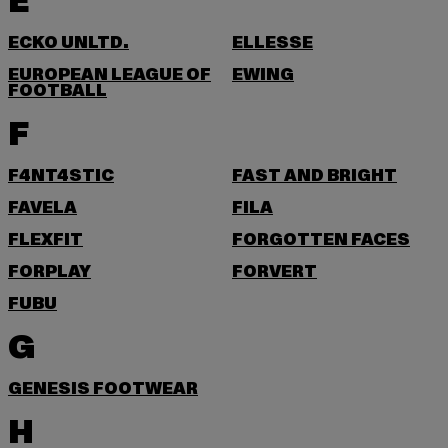
E
ECKO UNLTD.
ELLESSE
EUROPEAN LEAGUE OF
EWING
FOOTBALL
F
F4NT4STIC
FAST AND BRIGHT
FAVELA
FILA
FLEXFIT
FORGOTTEN FACES
FORPLAY
FORVERT
FUBU
G
GENESIS FOOTWEAR
H