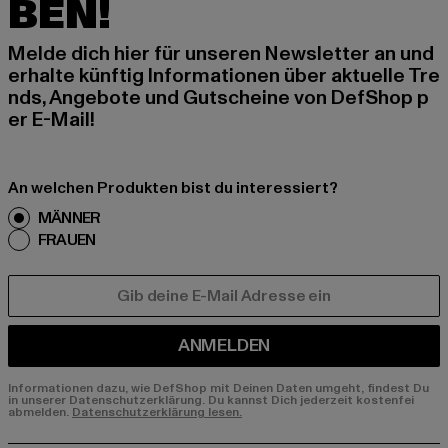
BEN!
Melde dich hier für unseren Newsletter an und
erhalte künftig Informationen über aktuelle Tre
nds, Angebote und Gutscheine von DefShop p
er E-Mail!
An welchen Produkten bist du interessiert?
MÄNNER
FRAUEN
E-MAIL
ANMELDEN
Informationen dazu, wie DefShop mit Deinen Daten umgeht, findest Du
in unserer Datenschutzerklärung. Du kannst Dich jederzeit kostenfei
abmelden.
Datenschutzerklärung lesen.