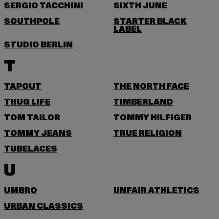
SERGIO TACCHINI
SIXTH JUNE
SOUTHPOLE
STARTER BLACK
LABEL
STUDIO BERLIN
T
TAPOUT
THE NORTH FACE
THUG LIFE
TIMBERLAND
TOM TAILOR
TOMMY HILFIGER
TOMMY JEANS
TRUE RELIGION
TUBELACES
U
UMBRO
UNFAIR ATHLETICS
URBAN CLASSICS