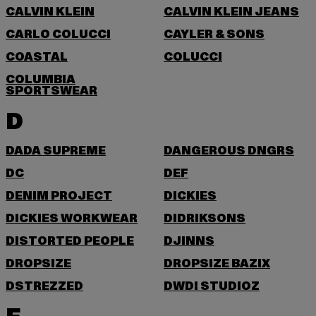
CALVIN KLEIN
CALVIN KLEIN JEANS
CARLO COLUCCI
CAYLER & SONS
COASTAL
COLUCCI
COLUMBIA
SPORTSWEAR
D
DADA SUPREME
DANGEROUS DNGRS
DC
DEF
DENIM PROJECT
DICKIES
DICKIES WORKWEAR
DIDRIKSONS
DISTORTED PEOPLE
DJINNS
DROPSIZE
DROPSIZE BAZIX
DSTREZZED
DWD! STUDIOZ