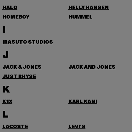
HALO
HELLY HANSEN
HOMEBOY
HUMMEL
I
IRASUTO STUDIOS
J
JACK & JONES
JACK AND JONES
JUST RHYSE
K
K1X
KARL KANI
L
LACOSTE
LEVI'S