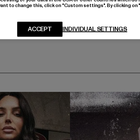
ant to change this, click on "Custom settings". By clicking on 
ACCEPT
INDIVIDUAL SETTINGS