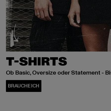
T-SHIRTS
Ob Basic, Oversize oder Statement - B