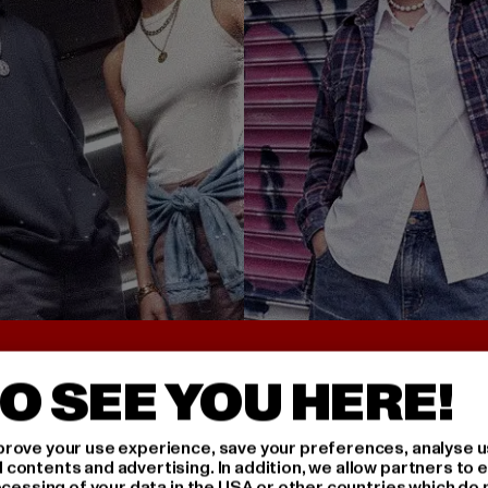
UNTER 25€
BACK TO THE 90S 
O SEE YOU HERE!
rove your use experience, save your preferences, analyse u
ontents and advertising. In addition, we allow partners to e
ocessing of your data in the USA or other countries which do 