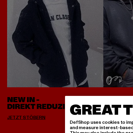
NEW IN -
ALLES 
GREAT T
DIREKT REDUZIERT
DefShop uses cookies to imp
and measure interest-based c
This may also include the pr