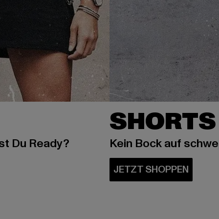
SHORTS
ist Du Ready?
Kein Bock auf schw