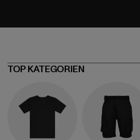
TOP KATEGORIEN