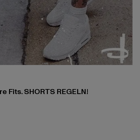
ere Fits. SHORTS REGELN!