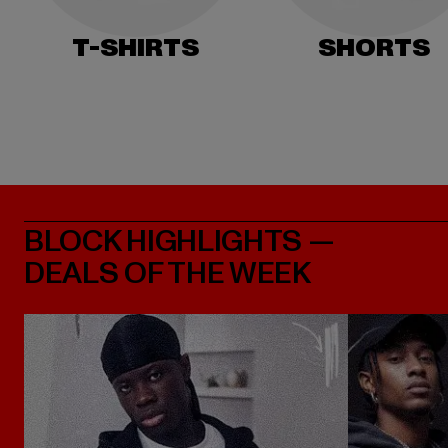
T-SHIRTS
SHORTS
BLOCK HIGHLIGHTS —