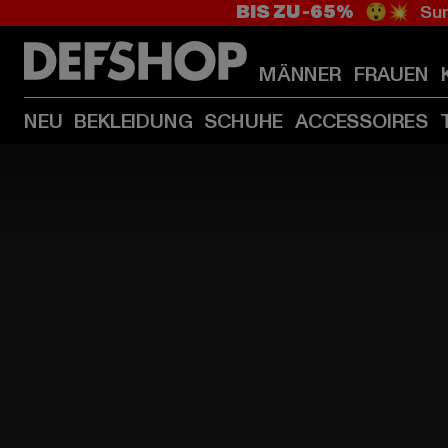
BIS ZU -65%
😲💥 Sum
MÄNNER
FRAUEN
NEU
BEKLEIDUNG
SCHUHE
ACCESSOIRES
HOME
PAGE
|