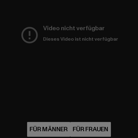
Video nicht verfügbar
Dieses Video ist nicht verfügbar