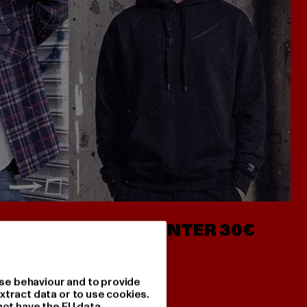
- AB 7€
HOODIES UNTER 30€
se behaviour and to provide
xtract data or to use cookies.
not have the EU data