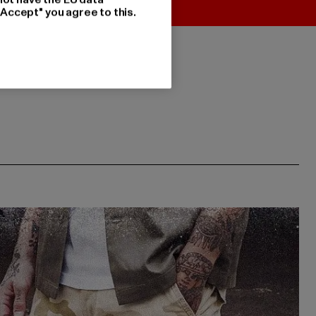
"Accept" you agree to this.