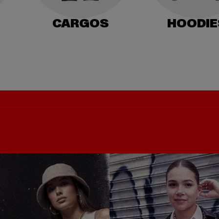
CARGOS
HOODIE