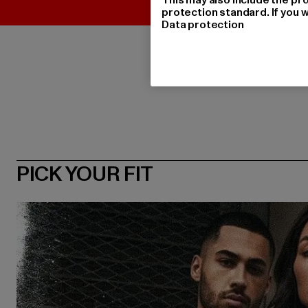
protection standard. If you w
Data protection
PICK YOUR FIT