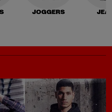
S
JOGGERS
JEA