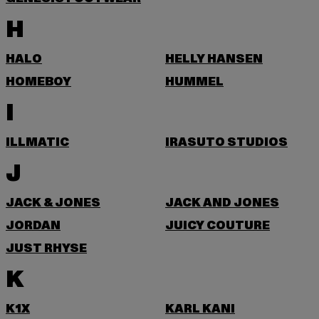
H
HALO
HELLY HANSEN
HOMEBOY
HUMMEL
I
ILLMATIC
IRASUTO STUDIOS
J
JACK & JONES
JACK AND JONES
JORDAN
JUICY COUTURE
JUST RHYSE
K
K1X
KARL KANI