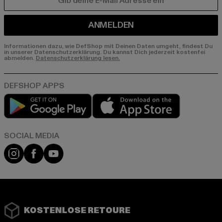
E-MAIL
ANMELDEN
Informationen dazu, wie DefShop mit Deinen Daten umgeht, findest Du
in unserer Datenschutzerklärung. Du kannst Dich jederzeit kostenfei
abmelden.
Datenschutzerklärung lesen.
Play market
App store
Instagram
Facebook
YouTube
KOSTENLOSE RETOURE