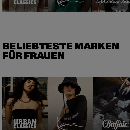
BELIEBTESTE MARKEN