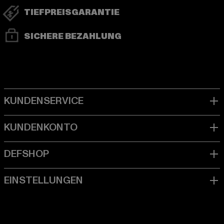
TIEFPREISGARANTIE
SICHERE BEZAHLUNG