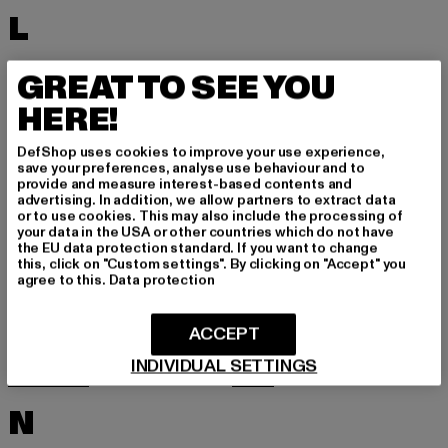
L
LACOSTE
LEVI'S
GREAT TO SEE YOU
LEVIS
LONSDALE LONDON
HERE!
LOST YOUTH
LYLE & SCOTT
DefShop uses cookies to improve your use experience,
M
save your preferences, analyse use behaviour and to
provide and measure interest-based contents and
advertising. In addition, we allow partners to extract data
or to use cookies. This may also include the processing of
MARKET STUDIOS
MERCHCODE
your data in the USA or other countries which do not have
the EU data protection standard. If you want to change
MINIMUM
MISS TEE
this, click on "Custom settings". By clicking on "Accept" you
agree to this.
Data protection
MISTER TEE
MISTER TEE UPSCALE
MITCHELL & NESS
MJ GONZALES
ACCEPT
MOEA
MOROTAI
INDIVIDUAL SETTINGS
MSTRDS
MTR
N