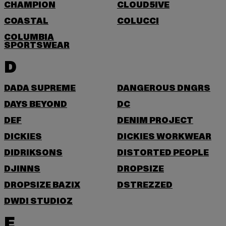
CHAMPION
CLOUD5IVE
COASTAL
COLUCCI
COLUMBIA
SPORTSWEAR
D
DADA SUPREME
DANGEROUS DNGRS
DAYS BEYOND
DC
DEF
DENIM PROJECT
DICKIES
DICKIES WORKWEAR
DIDRIKSONS
DISTORTED PEOPLE
DJINNS
DROPSIZE
DROPSIZE BAZIX
DSTREZZED
DWD! STUDIOZ
E