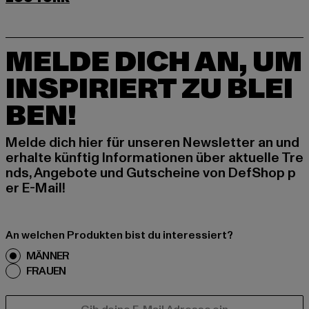
MELDE DICH AN, UM
INSPIRIERT ZU BLEI
BEN!
Melde dich hier für unseren Newsletter an und
erhalte künftig Informationen über aktuelle Tre
nds, Angebote und Gutscheine von DefShop p
er E-Mail!
An welchen Produkten bist du interessiert?
MÄNNER
FRAUEN