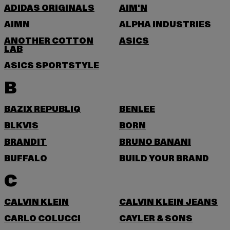
ADIDAS ORIGINALS
AIM'N
AIMN
ALPHA INDUSTRIES
ANOTHER COTTON
ASICS
LAB
ASICS SPORTSTYLE
B
BAZIX REPUBLIQ
BENLEE
BLKVIS
BORN
BRANDIT
BRUNO BANANI
BUFFALO
BUILD YOUR BRAND
C
CALVIN KLEIN
CALVIN KLEIN JEANS
CARLO COLUCCI
CAYLER & SONS