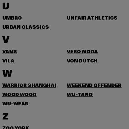
U
UMBRO
UNFAIR ATHLETICS
URBAN CLASSICS
V
VANS
VERO MODA
VILA
VON DUTCH
W
WARRIOR SHANGHAI
WEEKEND OFFENDER
WOOD WOOD
WU-TANG
WU-WEAR
Z
ZOO YORK