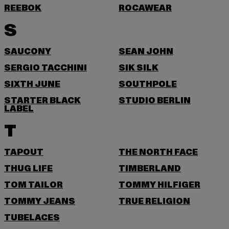
REEBOK
ROCAWEAR
S
SAUCONY
SEAN JOHN
SERGIO TACCHINI
SIK SILK
SIXTH JUNE
SOUTHPOLE
STARTER BLACK
STUDIO BERLIN
LABEL
T
TAPOUT
THE NORTH FACE
THUG LIFE
TIMBERLAND
TOM TAILOR
TOMMY HILFIGER
TOMMY JEANS
TRUE RELIGION
TUBELACES