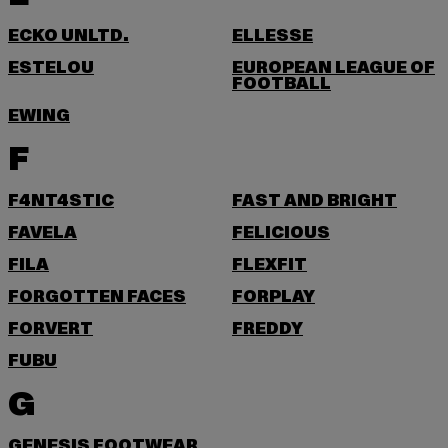
ECKO UNLTD.
ELLESSE
ESTELOU
EUROPEAN LEAGUE OF
FOOTBALL
EWING
F
F4NT4STIC
FAST AND BRIGHT
FAVELA
FELICIOUS
FILA
FLEXFIT
FORGOTTEN FACES
FORPLAY
FORVERT
FREDDY
FUBU
G
GENESIS FOOTWEAR