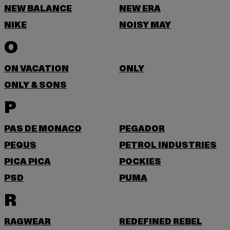
NEW BALANCE
NEW ERA
NIKE
NOISY MAY
O
ON VACATION
ONLY
ONLY & SONS
P
PAS DE MONACO
PEGADOR
PEQUS
PETROL INDUSTRIES
PICA PICA
POCKIES
PSD
PUMA
R
RAGWEAR
REDEFINED REBEL