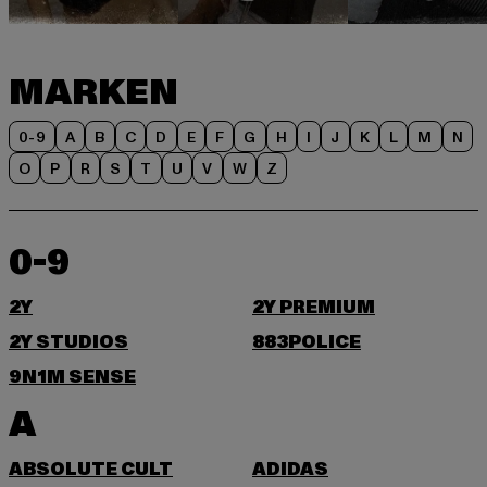
MARKEN
0-9
A
B
C
D
E
F
G
H
I
J
K
L
M
N
O
P
R
S
T
U
V
W
Z
0-9
2Y
2Y PREMIUM
2Y STUDIOS
883POLICE
9N1M SENSE
A
ABSOLUTE CULT
ADIDAS