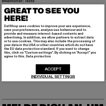
Innenfutter: Textil
Hinweis: Enthält nichttextile Teile tierischen Ursprungs.
GREAT TO SEE YOU
Art.Nr: BD9010-00007
HERE!
Hersteller: Brandit Textil GmbH |
info@brandit-wear.com
DefShop uses cookies to improve your use experience,
Spichernstraße 6a | 50672 Köln | DE
save your preferences, analyse use behaviour and to
provide and measure interest-based contents and
advertising. In addition, we allow partners to extract data
or to use cookies. This may also include the processing of
GRÖSSE & PASSFORM
your data in the USA or other countries which do not have
the EU data protection standard. If you want to change
this, click on "Custom settings". By clicking on "Accept" you
PFLEGEHINWEISE
agree to this.
Data protection
LIEFERUNG & RÜCKGABE
ACCEPT
INDIVIDUAL SETTINGS