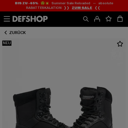
BIS ZU -65%
😲💥 Summer Sale Reloaded — absolute
Zum
Zum
RABATTESKALATION ❯❯
ZUM SALE
❮❮
Inhalt
Fußzeile
springen
springen
ZURÜCK
NEU