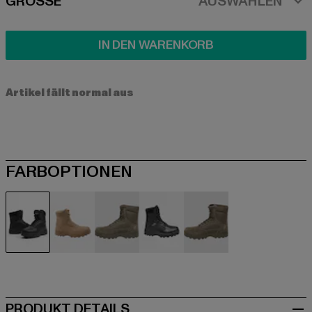
SIZE
GRÖSSE
AUSWÄHLEN
IN DEN WARENKORB
Artikel fällt normal aus
FARBOPTIONEN
schwarz
braun
braun
camouflage
olive
PRODUKT DETAILS