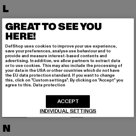
L
LACOSTE
LEVI'S
GREAT TO SEE YOU
LEVIS
LONSDALE LONDON
HERE!
LOST YOUTH
LYLE & SCOTT
DefShop uses cookies to improve your use experience,
M
save your preferences, analyse use behaviour and to
provide and measure interest-based contents and
advertising. In addition, we allow partners to extract data
or to use cookies. This may also include the processing of
MARKET STUDIOS
MERCHCODE
your data in the USA or other countries which do not have
the EU data protection standard. If you want to change
MINIMUM
MISS TEE
this, click on "Custom settings". By clicking on "Accept" you
agree to this.
Data protection
MISTER TEE
MISTER TEE UPSCALE
MITCHELL & NESS
MJ GONZALES
ACCEPT
MOEA
MOROTAI
INDIVIDUAL SETTINGS
MSTRDS
MTR
N