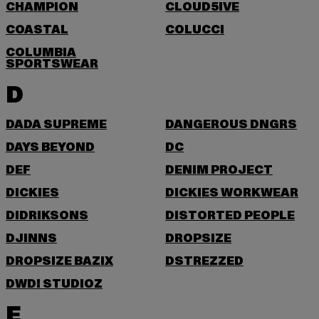
CHAMPION
CLOUD5IVE
COASTAL
COLUCCI
COLUMBIA
SPORTSWEAR
D
DADA SUPREME
DANGEROUS DNGRS
DAYS BEYOND
DC
DEF
DENIM PROJECT
DICKIES
DICKIES WORKWEAR
DIDRIKSONS
DISTORTED PEOPLE
DJINNS
DROPSIZE
DROPSIZE BAZIX
DSTREZZED
DWD! STUDIOZ
E