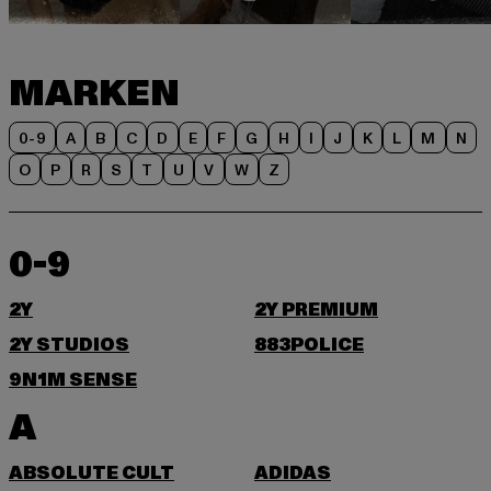
MARKEN
0-9
A
B
C
D
E
F
G
H
I
J
K
L
M
N
O
P
R
S
T
U
V
W
Z
0-9
2Y
2Y PREMIUM
2Y STUDIOS
883POLICE
9N1M SENSE
A
ABSOLUTE CULT
ADIDAS