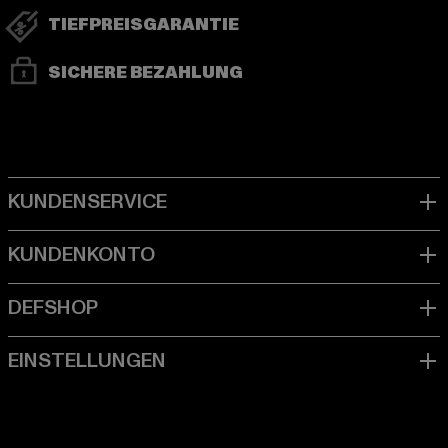
TIEFPREISGARANTIE
SICHERE BEZAHLUNG