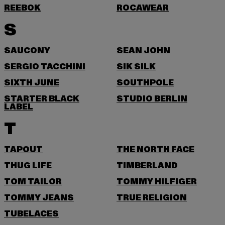
REEBOK
ROCAWEAR
S
SAUCONY
SEAN JOHN
SERGIO TACCHINI
SIK SILK
SIXTH JUNE
SOUTHPOLE
STARTER BLACK
STUDIO BERLIN
LABEL
T
TAPOUT
THE NORTH FACE
THUG LIFE
TIMBERLAND
TOM TAILOR
TOMMY HILFIGER
TOMMY JEANS
TRUE RELIGION
TUBELACES