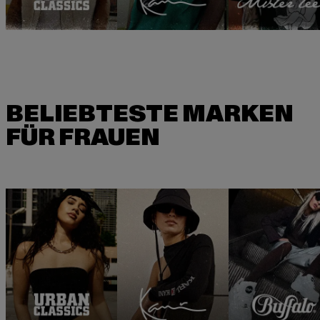
BELIEBTESTE MARKEN