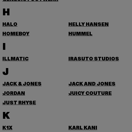
H
HALO
HELLY HANSEN
HOMEBOY
HUMMEL
I
ILLMATIC
IRASUTO STUDIOS
J
JACK & JONES
JACK AND JONES
JORDAN
JUICY COUTURE
JUST RHYSE
K
K1X
KARL KANI