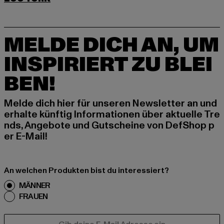
MELDE DICH AN, UM
INSPIRIERT ZU BLEI
BEN!
Melde dich hier für unseren Newsletter an und
erhalte künftig Informationen über aktuelle Tre
nds, Angebote und Gutscheine von DefShop p
er E-Mail!
An welchen Produkten bist du interessiert?
MÄNNER
FRAUEN