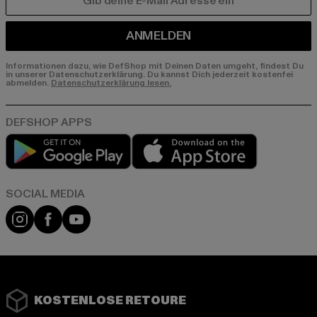
E-MAIL
ANMELDEN
Informationen dazu, wie DefShop mit Deinen Daten umgeht, findest Du
in unserer Datenschutzerklärung. Du kannst Dich jederzeit kostenfei
abmelden.
Datenschutzerklärung lesen.
Play market
App store
Instagram
Facebook
YouTube
KOSTENLOSE RETOURE