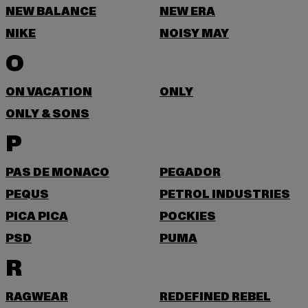
NEW BALANCE
NEW ERA
NIKE
NOISY MAY
O
ON VACATION
ONLY
ONLY & SONS
P
PAS DE MONACO
PEGADOR
PEQUS
PETROL INDUSTRIES
PICA PICA
POCKIES
PSD
PUMA
R
RAGWEAR
REDEFINED REBEL