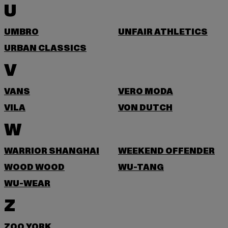
U
UMBRO
UNFAIR ATHLETICS
URBAN CLASSICS
V
VANS
VERO MODA
VILA
VON DUTCH
W
WARRIOR SHANGHAI
WEEKEND OFFENDER
WOOD WOOD
WU-TANG
WU-WEAR
Z
ZOO YORK