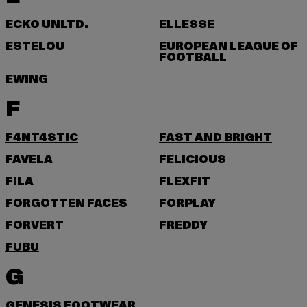
ECKO UNLTD.
ELLESSE
ESTELOU
EUROPEAN LEAGUE OF
FOOTBALL
EWING
F
F4NT4STIC
FAST AND BRIGHT
FAVELA
FELICIOUS
FILA
FLEXFIT
FORGOTTEN FACES
FORPLAY
FORVERT
FREDDY
FUBU
G
GENESIS FOOTWEAR