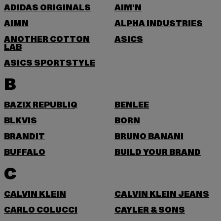
ADIDAS ORIGINALS
AIM'N
AIMN
ALPHA INDUSTRIES
ANOTHER COTTON
ASICS
LAB
ASICS SPORTSTYLE
B
BAZIX REPUBLIQ
BENLEE
BLKVIS
BORN
BRANDIT
BRUNO BANANI
BUFFALO
BUILD YOUR BRAND
C
CALVIN KLEIN
CALVIN KLEIN JEANS
CARLO COLUCCI
CAYLER & SONS