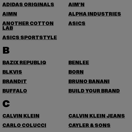
ADIDAS ORIGINALS
AIM'N
AIMN
ALPHA INDUSTRIES
ANOTHER COTTON
ASICS
LAB
ASICS SPORTSTYLE
B
BAZIX REPUBLIQ
BENLEE
BLKVIS
BORN
BRANDIT
BRUNO BANANI
BUFFALO
BUILD YOUR BRAND
C
CALVIN KLEIN
CALVIN KLEIN JEANS
CARLO COLUCCI
CAYLER & SONS