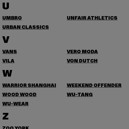
U
UMBRO
UNFAIR ATHLETICS
URBAN CLASSICS
V
VANS
VERO MODA
VILA
VON DUTCH
W
WARRIOR SHANGHAI
WEEKEND OFFENDER
WOOD WOOD
WU-TANG
WU-WEAR
Z
ZOO YORK