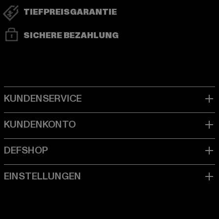
TIEFPREISGARANTIE
SICHERE BEZAHLUNG