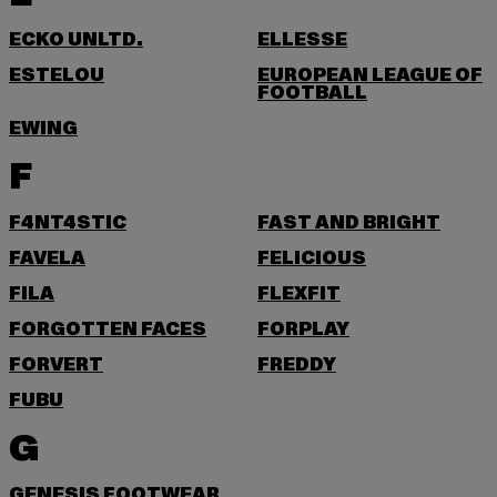
ECKO UNLTD.
ELLESSE
ESTELOU
EUROPEAN LEAGUE OF
FOOTBALL
EWING
F
F4NT4STIC
FAST AND BRIGHT
FAVELA
FELICIOUS
FILA
FLEXFIT
FORGOTTEN FACES
FORPLAY
FORVERT
FREDDY
FUBU
G
GENESIS FOOTWEAR