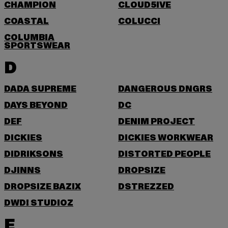
CHAMPION
CLOUD5IVE
COASTAL
COLUCCI
COLUMBIA
SPORTSWEAR
D
DADA SUPREME
DANGEROUS DNGRS
DAYS BEYOND
DC
DEF
DENIM PROJECT
DICKIES
DICKIES WORKWEAR
DIDRIKSONS
DISTORTED PEOPLE
DJINNS
DROPSIZE
DROPSIZE BAZIX
DSTREZZED
DWD! STUDIOZ
E