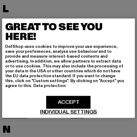
L
LACOSTE
LEVI'S
GREAT TO SEE YOU
LEVIS
LONSDALE LONDON
HERE!
LOST YOUTH
LYLE & SCOTT
DefShop uses cookies to improve your use experience,
M
save your preferences, analyse use behaviour and to
provide and measure interest-based contents and
advertising. In addition, we allow partners to extract data
or to use cookies. This may also include the processing of
MARKET STUDIOS
MERCHCODE
your data in the USA or other countries which do not have
the EU data protection standard. If you want to change
MINIMUM
MISS TEE
this, click on "Custom settings". By clicking on "Accept" you
agree to this.
Data protection
MISTER TEE
MISTER TEE UPSCALE
MITCHELL & NESS
MJ GONZALES
ACCEPT
MOEA
MOROTAI
INDIVIDUAL SETTINGS
MSTRDS
MTR
N