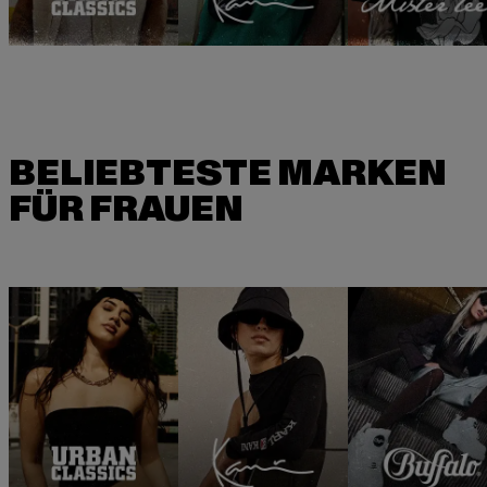
BELIEBTESTE MARKEN