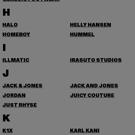
H
HALO
HELLY HANSEN
HOMEBOY
HUMMEL
I
ILLMATIC
IRASUTO STUDIOS
J
JACK & JONES
JACK AND JONES
JORDAN
JUICY COUTURE
JUST RHYSE
K
K1X
KARL KANI