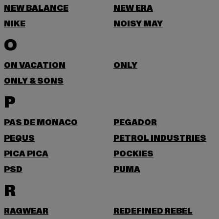
NEW BALANCE
NEW ERA
NIKE
NOISY MAY
O
ON VACATION
ONLY
ONLY & SONS
P
PAS DE MONACO
PEGADOR
PEQUS
PETROL INDUSTRIES
PICA PICA
POCKIES
PSD
PUMA
R
RAGWEAR
REDEFINED REBEL