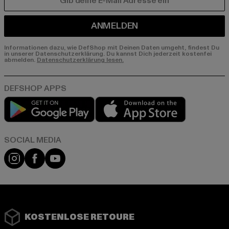
E-MAIL
ANMELDEN
Informationen dazu, wie DefShop mit Deinen Daten umgeht, findest Du
in unserer Datenschutzerklärung. Du kannst Dich jederzeit kostenfei
abmelden.
Datenschutzerklärung lesen.
Play market
App store
Instagram
Facebook
YouTube
KOSTENLOSE RETOURE