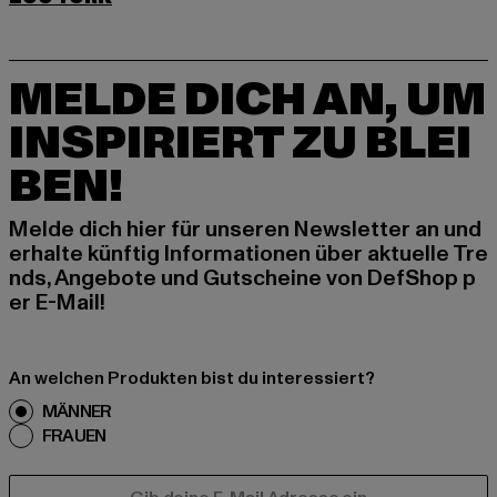
MELDE DICH AN, UM
INSPIRIERT ZU BLEI
BEN!
Melde dich hier für unseren Newsletter an und
erhalte künftig Informationen über aktuelle Tre
nds, Angebote und Gutscheine von DefShop p
er E-Mail!
An welchen Produkten bist du interessiert?
MÄNNER
FRAUEN