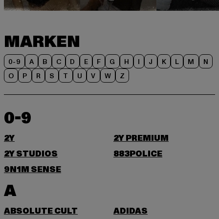
MARKEN
0-9
A
B
C
D
E
F
G
H
I
J
K
L
M
N
O
P
R
S
T
U
V
W
Z
0-9
2Y
2Y PREMIUM
2Y STUDIOS
883POLICE
9N1M SENSE
A
ABSOLUTE CULT
ADIDAS