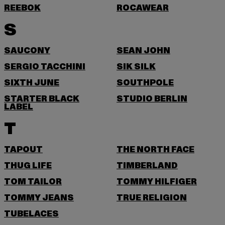
REEBOK
ROCAWEAR
S
SAUCONY
SEAN JOHN
SERGIO TACCHINI
SIK SILK
SIXTH JUNE
SOUTHPOLE
STARTER BLACK
STUDIO BERLIN
LABEL
T
TAPOUT
THE NORTH FACE
THUG LIFE
TIMBERLAND
TOM TAILOR
TOMMY HILFIGER
TOMMY JEANS
TRUE RELIGION
TUBELACES