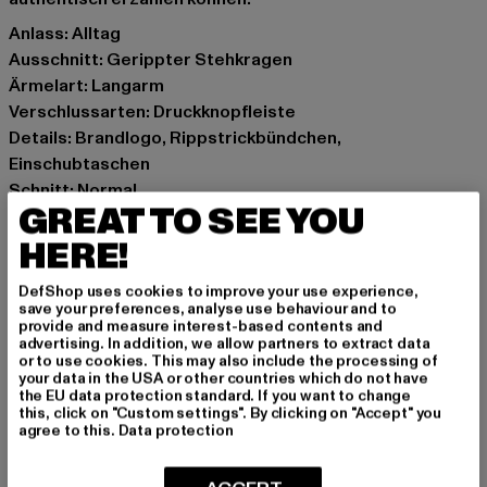
Anlass: Alltag
Ausschnitt: Gerippter Stehkragen
Ärmelart: Langarm
Verschlussarten: Druckknopfleiste
Details: Brandlogo, Rippstrickbündchen,
Einschubtaschen
Schnitt: Normal
GREAT TO SEE YOU
Marke: Karl Kani
Kat.: College Jackets
HERE!
Farbe: schwarz
DefShop uses cookies to improve your use experience,
Hersteller Farbe: dark black/off white
save your preferences, analyse use behaviour and to
Materialzusammensetzung: 70% Polyester, 30% Wolle,
provide and measure interest-based contents and
advertising. In addition, we allow partners to extract data
100% Polyester
or to use cookies. This may also include the processing of
Art.Nr: 6085176-04287
your data in the USA or other countries which do not have
the EU data protection standard. If you want to change
this, click on "Custom settings". By clicking on "Accept" you
Hersteller: Urban Styles Agency GmbH & Co. KG |
agree to this.
Data protection
agentur@urbanstylesagency.com
Schanzenstraße 41 | 51063 Köln | DE