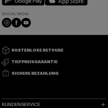
Instagram
Facebook
YouTube
KOSTENLOSE RETOURE
TIEFPREISGARANTIE
SICHERE BEZAHLUNG