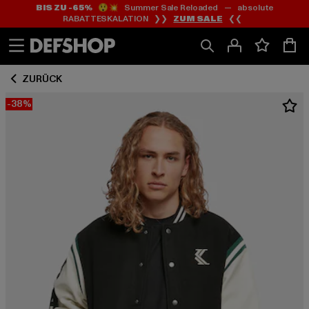
BIS ZU -65%
😲💥 Summer Sale Reloaded — absolute
Zum
Zum
RABATTESKALATION ❯❯
ZUM SALE
❮❮
Inhalt
Fußzeile
springen
springen
ZURÜCK
-38%