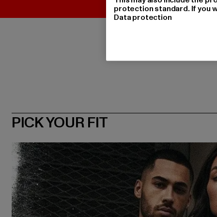
protection standard. If you w
Data protection
PICK YOUR FIT