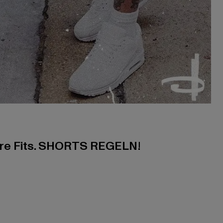
ere Fits. SHORTS REGELN!