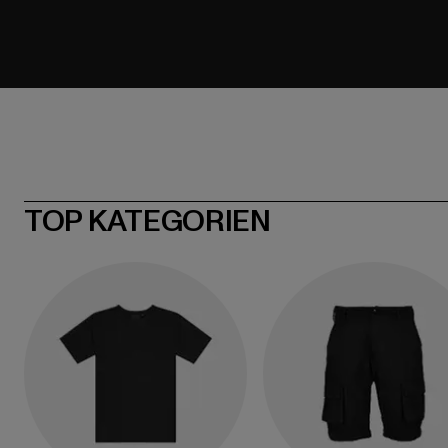
TOP KATEGORIEN