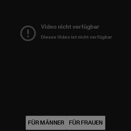
Video nicht verfügbar
Dieses Video ist nicht verfügbar