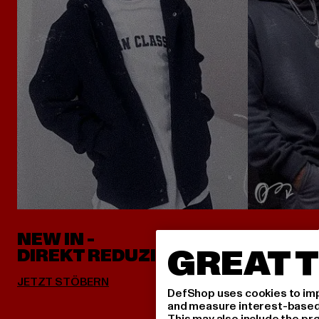
NEW IN -
ALLES 
GREAT T
DIREKT REDUZIERT
DefShop uses cookies to imp
and measure interest-based c
This may also include the pr