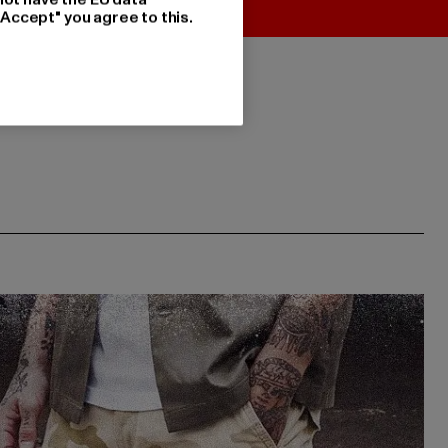
"Accept" you agree to this.