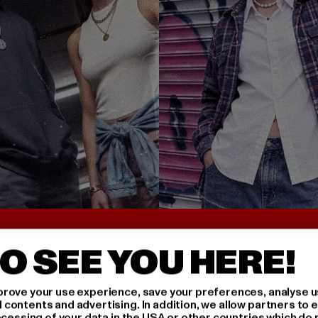
UNTER 25€
BACK TO THE 90S 
O SEE YOU HERE!
rove your use experience, save your preferences, analyse u
ontents and advertising. In addition, we allow partners to e
ocessing of your data in the USA or other countries which do 