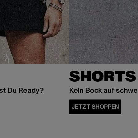
SHORTS
ist Du Ready?
Kein Bock auf schw