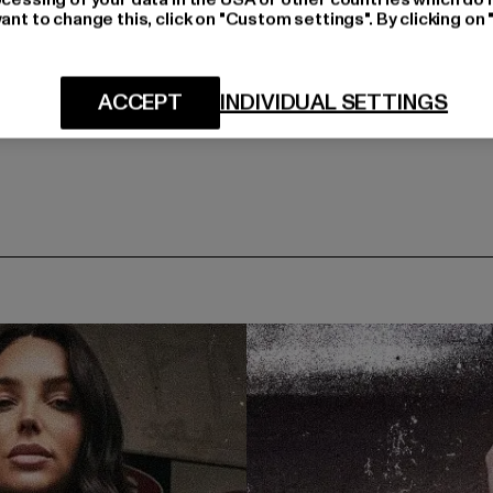
ant to change this, click on "Custom settings". By clicking on 
ACCEPT
INDIVIDUAL SETTINGS