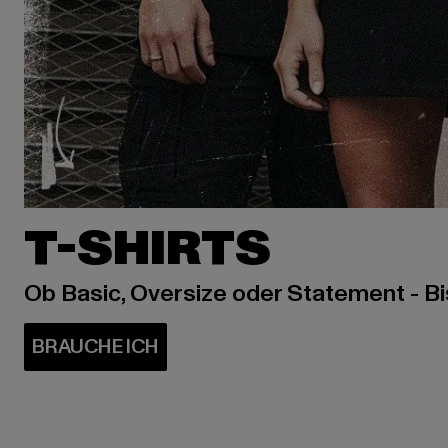
T-SHIRTS
Ob Basic, Oversize oder Statement - B