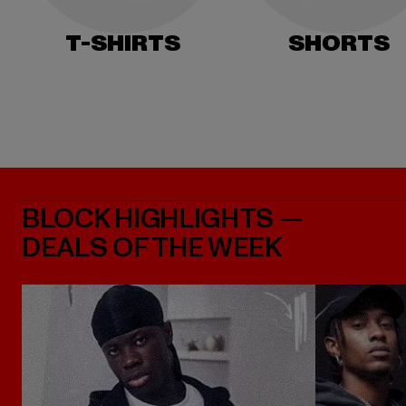
T-SHIRTS
SHORTS
BLOCK HIGHLIGHTS —