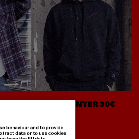
- AB 7€
HOODIES UNTER 30€
se behaviour and to provide
xtract data or to use cookies.
not have the EU data