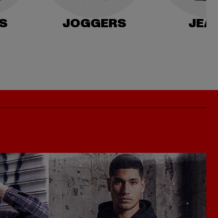
S
JOGGERS
JEA