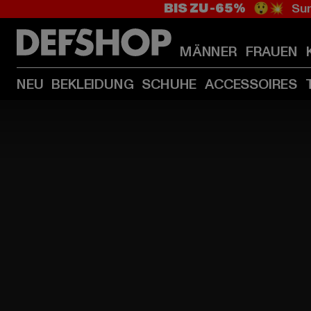
BIS ZU -65%
😲💥 Sum
MÄNNER
FRAUEN
NEU
BEKLEIDUNG
SCHUHE
ACCESSOIRES
HOME
PAGE
|