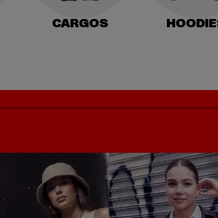
CARGOS
HOODIE