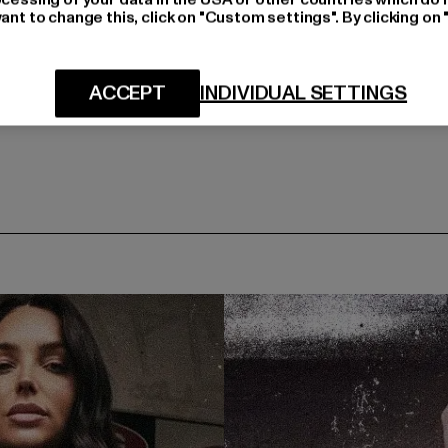
ant to change this, click on "Custom settings". By clicking on 
ACCEPT
INDIVIDUAL SETTINGS