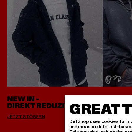
NEW IN -
ALLES 
GREAT T
DIREKT REDUZIERT
DefShop uses cookies to imp
and measure interest-based c
This may also include the pr