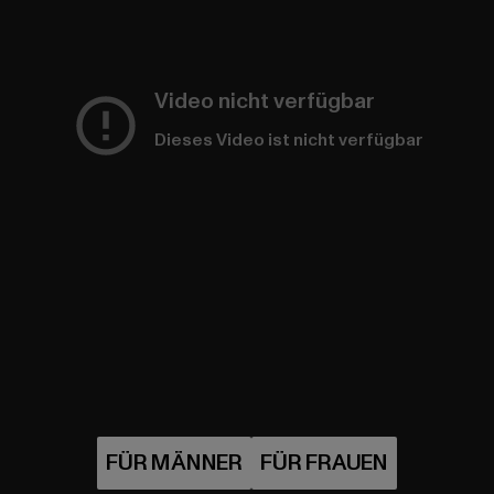
Video nicht verfügbar
Dieses Video ist nicht verfügbar