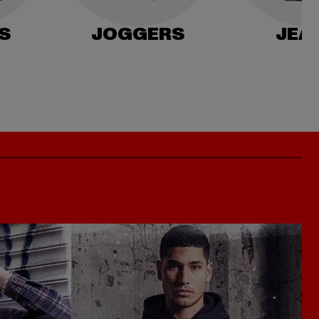
S
JOGGERS
JEA