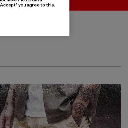
"Accept" you agree to this.