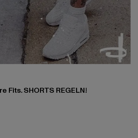
ere Fits. SHORTS REGELN!