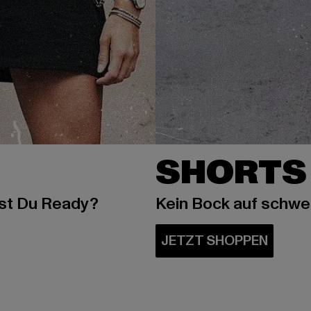
SHORTS
ist Du Ready?
Kein Bock auf schw