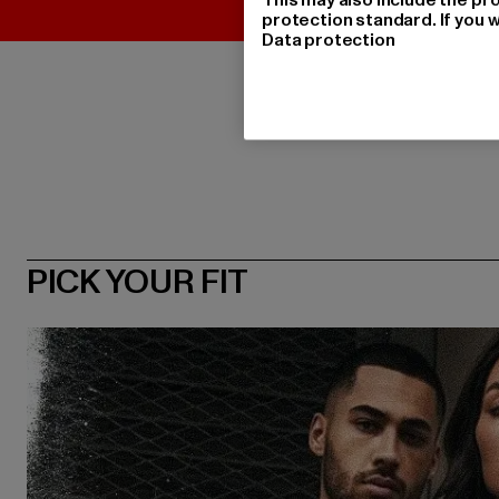
protection standard. If you w
Data protection
PICK YOUR FIT