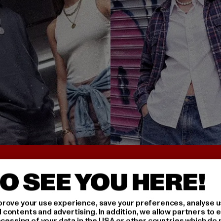
UNTER 25€
BACK TO THE 90S 
O SEE YOU HERE!
rove your use experience, save your preferences, analyse u
ontents and advertising. In addition, we allow partners to e
ocessing of your data in the USA or other countries which do 