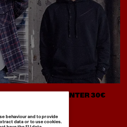
- AB 7€
HOODIES UNTER 30€
se behaviour and to provide
xtract data or to use cookies.
not have the EU data