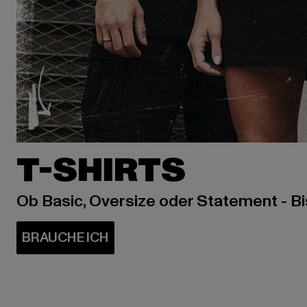
T-SHIRTS
Ob Basic, Oversize oder Statement - B