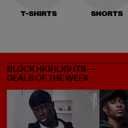
T-SHIRTS
SHORTS
BLOCK HIGHLIGHTS —