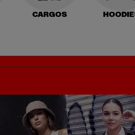
CARGOS
HOODIE