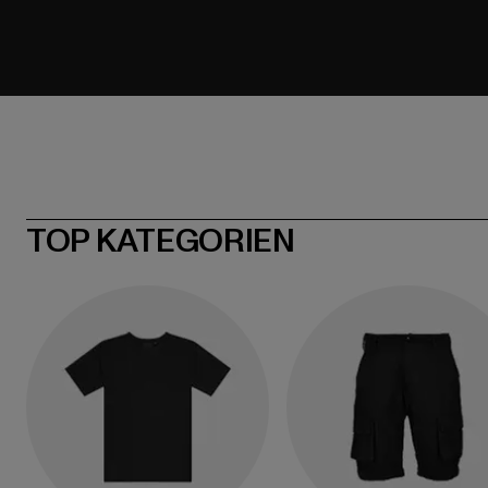
TOP KATEGORIEN