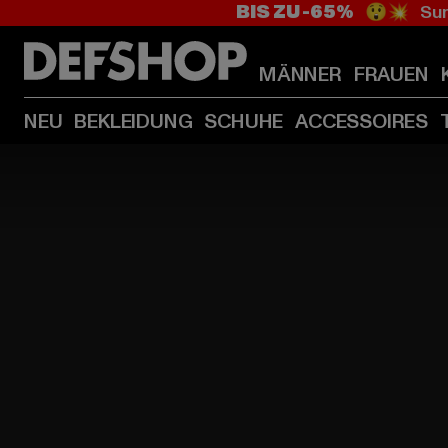
BIS ZU -65%
😲💥 Sum
MÄNNER
FRAUEN
NEU
BEKLEIDUNG
SCHUHE
ACCESSOIRES
HOME
PAGE
|