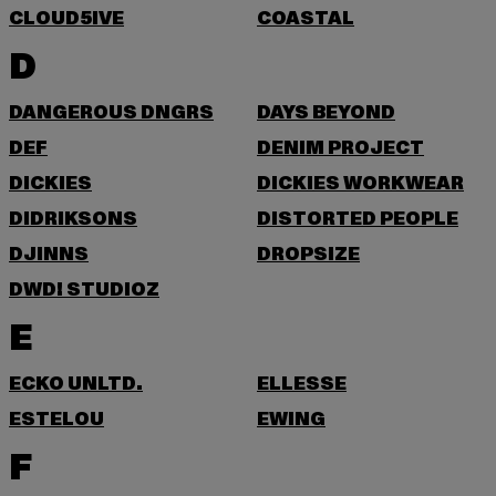
CLOUD5IVE
COASTAL
D
DANGEROUS DNGRS
DAYS BEYOND
DEF
DENIM PROJECT
DICKIES
DICKIES WORKWEAR
DIDRIKSONS
DISTORTED PEOPLE
DJINNS
DROPSIZE
DWD! STUDIOZ
E
ECKO UNLTD.
ELLESSE
ESTELOU
EWING
F