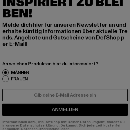
INSPIRIERT ZU BLEI
BEN!
Melde dich hier für unseren Newsletter an und
erhalte künftig Informationen über aktuelle Tre
nds, Angebote und Gutscheine von DefShop p
er E-Mail!
An welchen Produkten bist du interessiert?
MÄNNER
FRAUEN
E-MAIL
ANMELDEN
Informationen dazu, wie DefShop mit Deinen Daten umgeht, findest Du
in unserer Datenschutzerklärung. Du kannst Dich jederzeit kostenfei
abmelden.
Datenschutzerklärung lesen.