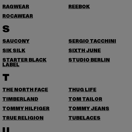
RAGWEAR
REEBOK
ROCAWEAR
S
SAUCONY
SERGIO TACCHINI
SIK SILK
SIXTH JUNE
STARTER BLACK
STUDIO BERLIN
LABEL
T
THE NORTH FACE
THUG LIFE
TIMBERLAND
TOM TAILOR
TOMMY HILFIGER
TOMMY JEANS
TRUE RELIGION
TUBELACES
U