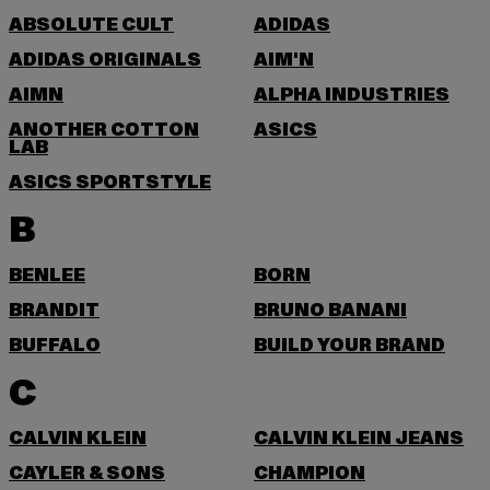
ABSOLUTE CULT
ADIDAS
ADIDAS ORIGINALS
AIM'N
AIMN
ALPHA INDUSTRIES
ANOTHER COTTON
ASICS
LAB
ASICS SPORTSTYLE
B
BENLEE
BORN
BRANDIT
BRUNO BANANI
BUFFALO
BUILD YOUR BRAND
C
CALVIN KLEIN
CALVIN KLEIN JEANS
CAYLER & SONS
CHAMPION