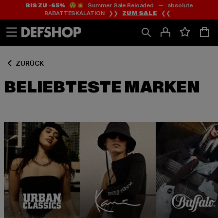
BIS ZU -65%
😲💥 Summer Sale Reloaded — absolute
Zum
Zum
RABATTESKALATION ❯❯
ZUM SALE
❮❮
Inhalt
Fußzeile
springen
springen
ZURÜCK