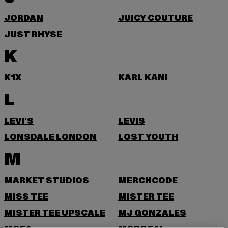
JORDAN
JUICY COUTURE
JUST RHYSE
K
K1X
KARL KANI
L
LEVI'S
LEVIS
LONSDALE LONDON
LOST YOUTH
M
MARKET STUDIOS
MERCHCODE
MISS TEE
MISTER TEE
MISTER TEE UPSCALE
MJ GONZALES