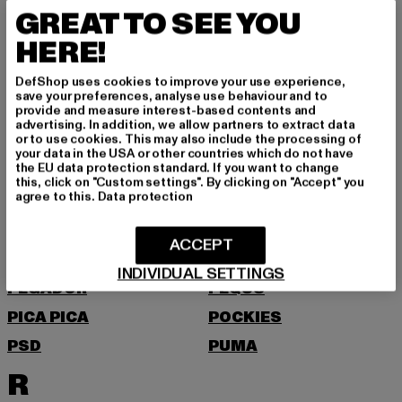
MOEA
MOROTAI
GREAT TO SEE YOU
MSTRDS
HERE!
N
DefShop uses cookies to improve your use experience,
save your preferences, analyse use behaviour and to
NEW BALANCE
NEW ERA
provide and measure interest-based contents and
advertising. In addition, we allow partners to extract data
NIKE
NOISY MAY
or to use cookies. This may also include the processing of
your data in the USA or other countries which do not have
O
the EU data protection standard. If you want to change
this, click on "Custom settings". By clicking on "Accept" you
agree to this.
Data protection
ONLY
P
ACCEPT
INDIVIDUAL SETTINGS
PEGADOR
PEQUS
PICA PICA
POCKIES
PSD
PUMA
R