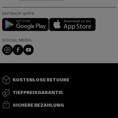
Play market
App store
Instagram
Facebook
YouTube
KOSTENLOSE RETOURE
TIEFPREISGARANTIE
SICHERE BEZAHLUNG