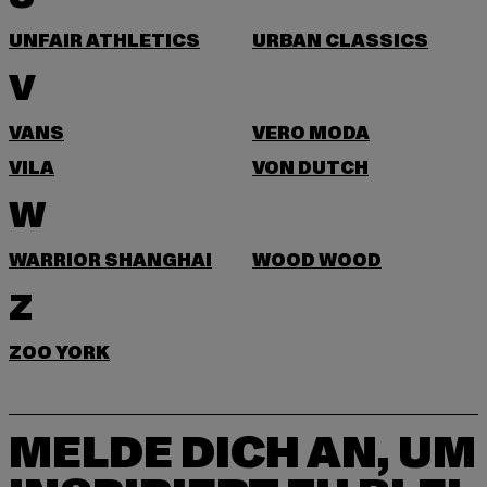
UNFAIR ATHLETICS
URBAN CLASSICS
V
VANS
VERO MODA
VILA
VON DUTCH
W
WARRIOR SHANGHAI
WOOD WOOD
Z
ZOO YORK
MELDE DICH AN, UM