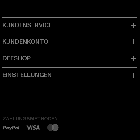
ZAHLUNGSMETHODEN