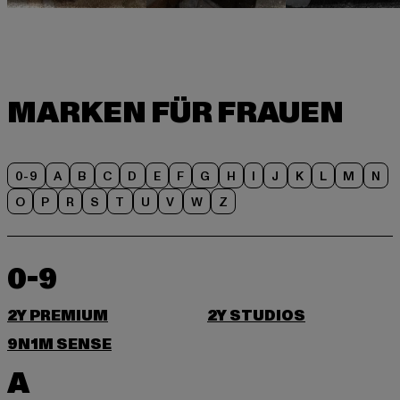
0-9
A
B
C
D
E
F
G
H
I
J
K
L
M
N
O
P
R
S
T
U
V
W
Z
0-9
2Y PREMIUM
2Y STUDIOS
9N1M SENSE
A