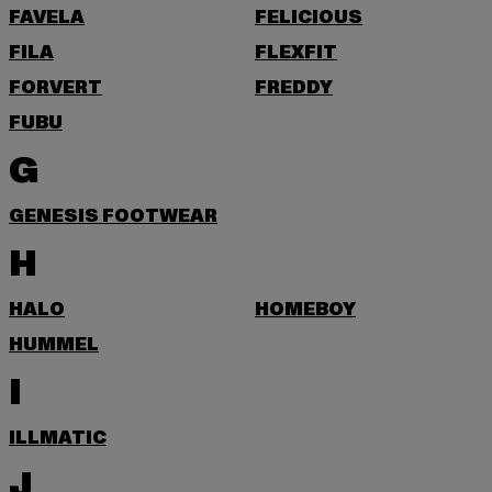
FAVELA
FELICIOUS
FILA
FLEXFIT
FORVERT
FREDDY
FUBU
G
GENESIS FOOTWEAR
H
HALO
HOMEBOY
HUMMEL
I
ILLMATIC
J