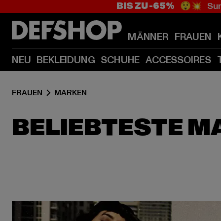
BIS ZU -65%
😲💥 Sum
MÄNNER
FRAUEN
NEU
BEKLEIDUNG
SCHUHE
ACCESSOIRES
FRAUEN
MARKEN