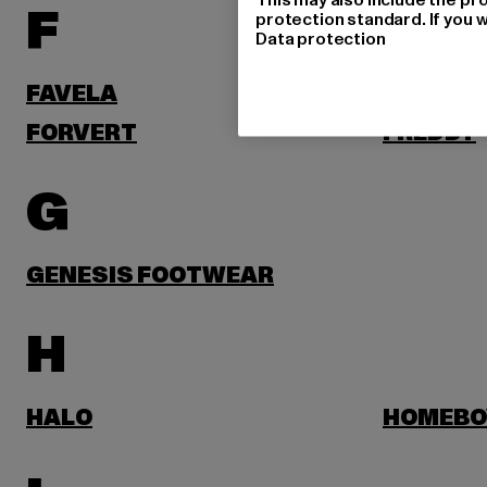
F
protection standard. If you w
Data protection
FAVELA
FELICIO
FORVERT
FREDDY
G
GENESIS FOOTWEAR
H
HALO
HOMEBO