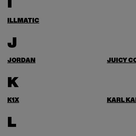
I
ILLMATIC
J
JORDAN
JUICY C
K
K1X
KARL KA
L