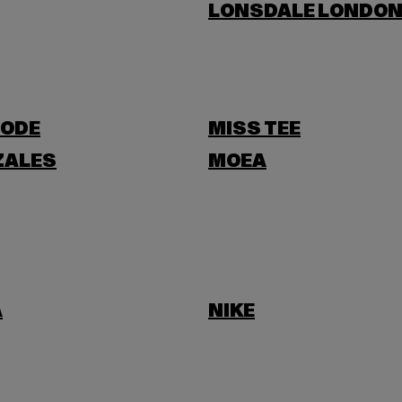
LONSDALE LONDO
ODE
MISS TEE
ZALES
MOEA
A
NIKE