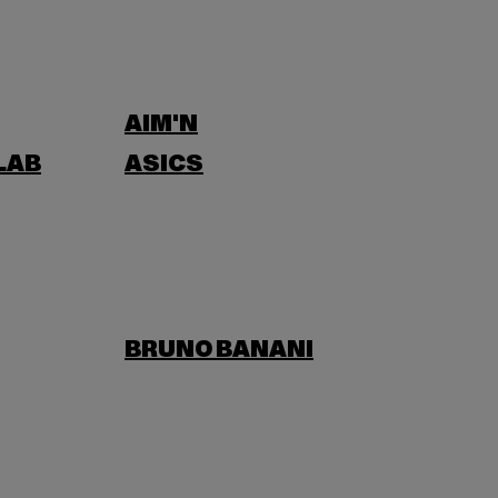
AIM'N
LAB
ASICS
BRUNO BANANI