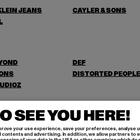
KLEIN JEANS
CAYLER & SONS
L
EYOND
DEF
SONS
DISTORTED PEOPL
UDIOZ
O SEE YOU HERE!
E
ESTELOU
rove your use experience, save your preferences, analyse u
ontents and advertising. In addition, we allow partners to e
ocessing of your data in the USA or other countries which do 