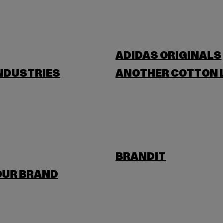
ADIDAS ORIGINALS
NDUSTRIES
ANOTHER COTTON 
BRANDIT
OUR BRAND