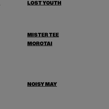
N
LOST YOUTH
MISTER TEE
MOROTAI
NOISY MAY