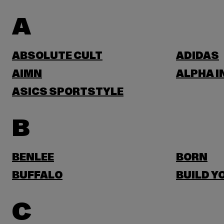
A
ABSOLUTE CULT
ADIDAS
AIMN
ALPHA I
ASICS SPORTSTYLE
B
BENLEE
BORN
BUFFALO
BUILD Y
C