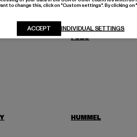
ant to change this, click on "Custom settings". By clicking on 
US
FILA
ACCEPT
INDIVIDUAL SETTINGS
FUBU
Y
HUMMEL