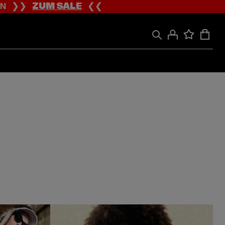
ION ❯❯
ZUM SALE
❮❮