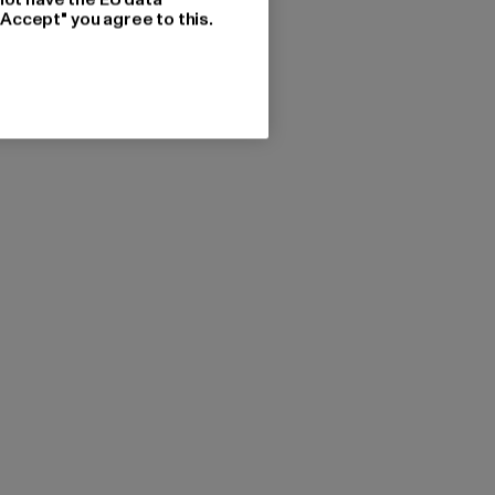
"Accept" you agree to this.
FLEXFIT