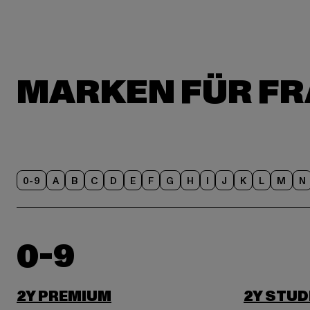
0-9
A
B
C
D
E
F
G
H
I
J
K
L
M
N
0-9
2Y PREMIUM
2Y STUD