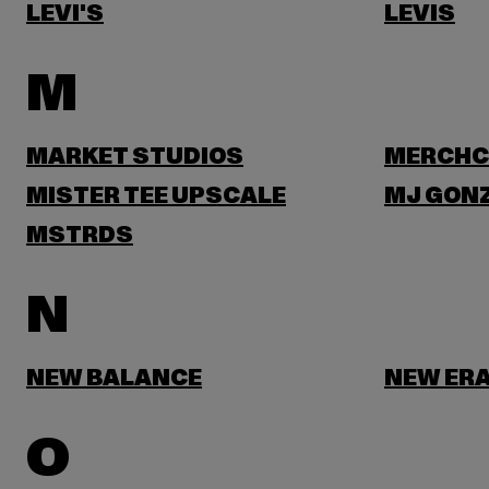
LEVI'S
LEVIS
M
MARKET STUDIOS
MERCHC
MISTER TEE UPSCALE
MJ GON
MSTRDS
N
NEW BALANCE
NEW ER
O