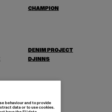
CHAMPION
DENIM PROJECT
E
DJINNS
EWING
se behaviour and to provide
xtract data or to use cookies.
not have the EU data