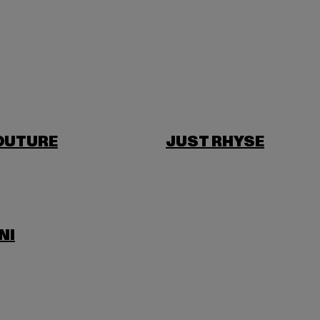
OUTURE
JUST RHYSE
NI