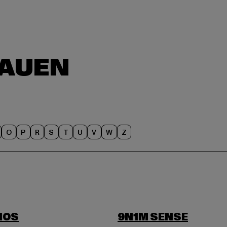
O
P
R
S
T
U
V
W
Z
IOS
9N1M SENSE