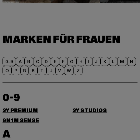
0-9
A
B
C
D
E
F
G
H
I
J
K
L
M
N
O
P
R
S
T
U
V
W
Z
0-9
2Y PREMIUM
2Y STUDIOS
9N1M SENSE
A