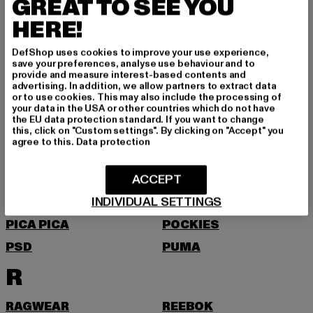
GREAT TO SEE YOU
MSTRDS
HERE!
N
DefShop uses cookies to improve your use experience,
NEW BALANCE
NEW ERA
save your preferences, analyse use behaviour and to
provide and measure interest-based contents and
NIKE
NOISY MAY
advertising. In addition, we allow partners to extract data
or to use cookies. This may also include the processing of
O
your data in the USA or other countries which do not have
the EU data protection standard. If you want to change
this, click on "Custom settings". By clicking on "Accept" you
agree to this.
Data protection
ONLY
P
ACCEPT
INDIVIDUAL SETTINGS
PEGADOR
PEQUS
PICA PICA
POCKIES
PSD
PUMA
R
RAGWEAR
REEBOK