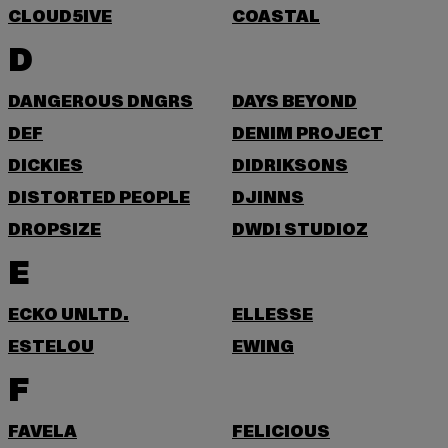
CLOUD5IVE
COASTAL
D
DANGEROUS DNGRS
DAYS BEYOND
DEF
DENIM PROJECT
DICKIES
DIDRIKSONS
DISTORTED PEOPLE
DJINNS
DROPSIZE
DWD! STUDIOZ
E
ECKO UNLTD.
ELLESSE
ESTELOU
EWING
F
FAVELA
FELICIOUS