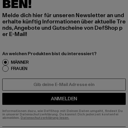
BEN!
Melde dich hier für unseren Newsletter an und
erhalte künftig Informationen über aktuelle Tre
nds, Angebote und Gutscheine von DefShop p
er E-Mail!
An welchen Produkten bist du interessiert?
MÄNNER
FRAUEN
E-MAIL
ANMELDEN
Informationen dazu, wie DefShop mit Deinen Daten umgeht, findest Du
in unserer Datenschutzerklärung. Du kannst Dich jederzeit kostenfei
abmelden.
Datenschutzerklärung lesen.