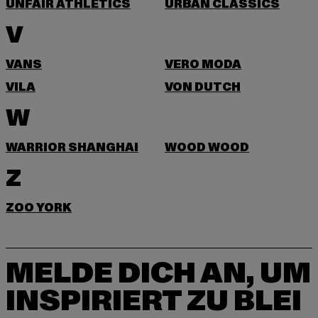
UNFAIR ATHLETICS
URBAN CLASSICS
V
VANS
VERO MODA
VILA
VON DUTCH
W
WARRIOR SHANGHAI
WOOD WOOD
Z
ZOO YORK
MELDE DICH AN, UM
INSPIRIERT ZU BLEI