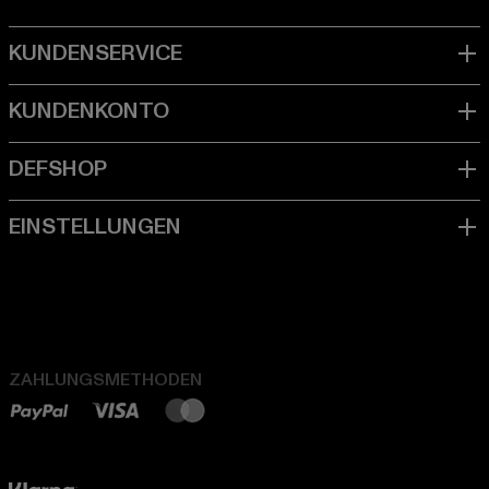
ZAHLUNGSMETHODEN