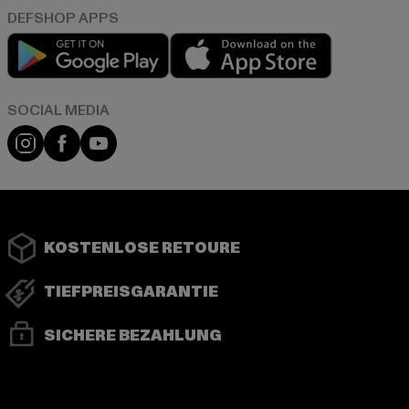
Play market
App store
Instagram
Facebook
YouTube
KOSTENLOSE RETOURE
TIEFPREISGARANTIE
SICHERE BEZAHLUNG