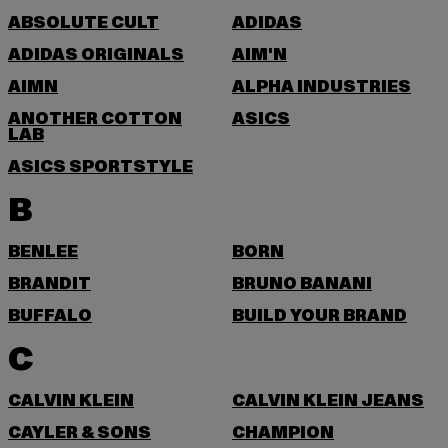
ABSOLUTE CULT
ADIDAS
ADIDAS ORIGINALS
AIM'N
AIMN
ALPHA INDUSTRIES
ANOTHER COTTON
ASICS
LAB
ASICS SPORTSTYLE
B
BENLEE
BORN
BRANDIT
BRUNO BANANI
BUFFALO
BUILD YOUR BRAND
C
CALVIN KLEIN
CALVIN KLEIN JEANS
CAYLER & SONS
CHAMPION