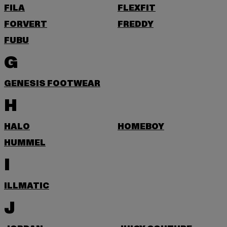
FILA
FLEXFIT
FORVERT
FREDDY
FUBU
G
GENESIS FOOTWEAR
H
HALO
HOMEBOY
HUMMEL
I
ILLMATIC
J