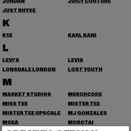
JORDAN
JUICY COUTURE
JUST RHYSE
K
K1X
KARL KANI
L
LEVI'S
LEVIS
LONSDALE LONDON
LOST YOUTH
M
MARKET STUDIOS
MERCHCODE
MISS TEE
MISTER TEE
MISTER TEE UPSCALE
MJ GONZALES
MOEA
MOROTAI