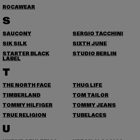
ROCAWEAR
S
SAUCONY
SERGIO TACCHINI
SIK SILK
SIXTH JUNE
STARTER BLACK
STUDIO BERLIN
LABEL
T
THE NORTH FACE
THUG LIFE
TIMBERLAND
TOM TAILOR
TOMMY HILFIGER
TOMMY JEANS
TRUE RELIGION
TUBELACES
U