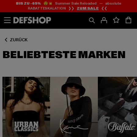
BIS ZU -65%
😲💥 Summer Sale Reloaded — absolute
Zum
Zum
RABATTESKALATION ❯❯
ZUM SALE
❮❮
Inhalt
Fußzeile
springen
springen
ZURÜCK