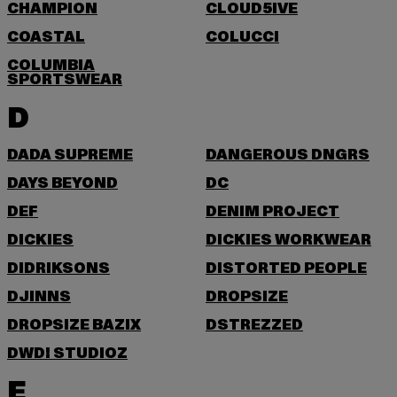
CHAMPION
CLOUD5IVE
COASTAL
COLUCCI
COLUMBIA
SPORTSWEAR
D
DADA SUPREME
DANGEROUS DNGRS
DAYS BEYOND
DC
DEF
DENIM PROJECT
DICKIES
DICKIES WORKWEAR
DIDRIKSONS
DISTORTED PEOPLE
DJINNS
DROPSIZE
DROPSIZE BAZIX
DSTREZZED
DWD! STUDIOZ
E