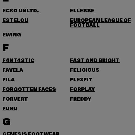
ECKO UNLTD.
ELLESSE
ESTELOU
EUROPEAN LEAGUE OF
FOOTBALL
EWING
F
F4NT4STIC
FAST AND BRIGHT
FAVELA
FELICIOUS
FILA
FLEXFIT
FORGOTTEN FACES
FORPLAY
FORVERT
FREDDY
FUBU
G
GENESIS FOOTWEAR