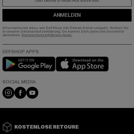
E-MAIL
ANMELDEN
Informationen dazu, wie DefShop mit Deinen Daten umgeht, findest Du
in unserer Datenschutzerklärung. Du kannst Dich jederzeit kostenfei
abmelden.
Datenschutzerklärung lesen.
Play market
App store
Instagram
Facebook
YouTube
KOSTENLOSE RETOURE