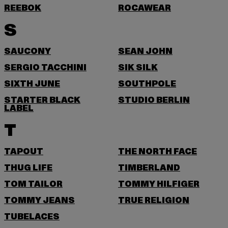
REEBOK
ROCAWEAR
S
SAUCONY
SEAN JOHN
SERGIO TACCHINI
SIK SILK
SIXTH JUNE
SOUTHPOLE
STARTER BLACK
STUDIO BERLIN
LABEL
T
TAPOUT
THE NORTH FACE
THUG LIFE
TIMBERLAND
TOM TAILOR
TOMMY HILFIGER
TOMMY JEANS
TRUE RELIGION
TUBELACES