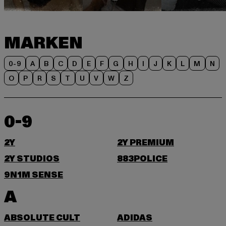
MARKEN
0-9
A
B
C
D
E
F
G
H
I
J
K
L
M
N
O
P
R
S
T
U
V
W
Z
0-9
2Y
2Y PREMIUM
2Y STUDIOS
883POLICE
9N1M SENSE
A
ABSOLUTE CULT
ADIDAS