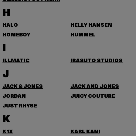
H
HALO
HELLY HANSEN
HOMEBOY
HUMMEL
I
ILLMATIC
IRASUTO STUDIOS
J
JACK & JONES
JACK AND JONES
JORDAN
JUICY COUTURE
JUST RHYSE
K
K1X
KARL KANI