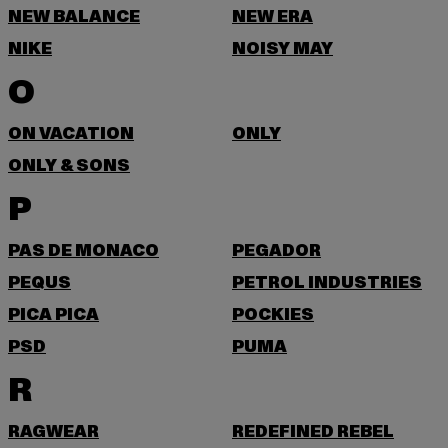
NEW BALANCE
NEW ERA
NIKE
NOISY MAY
O
ON VACATION
ONLY
ONLY & SONS
P
PAS DE MONACO
PEGADOR
PEQUS
PETROL INDUSTRIES
PICA PICA
POCKIES
PSD
PUMA
R
RAGWEAR
REDEFINED REBEL