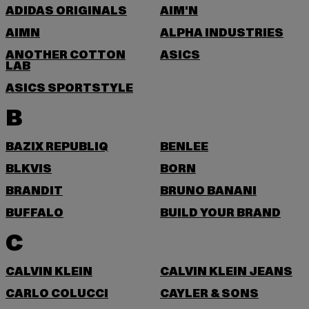
ADIDAS ORIGINALS
AIM'N
AIMN
ALPHA INDUSTRIES
ANOTHER COTTON
ASICS
LAB
ASICS SPORTSTYLE
B
BAZIX REPUBLIQ
BENLEE
BLKVIS
BORN
BRANDIT
BRUNO BANANI
BUFFALO
BUILD YOUR BRAND
C
CALVIN KLEIN
CALVIN KLEIN JEANS
CARLO COLUCCI
CAYLER & SONS