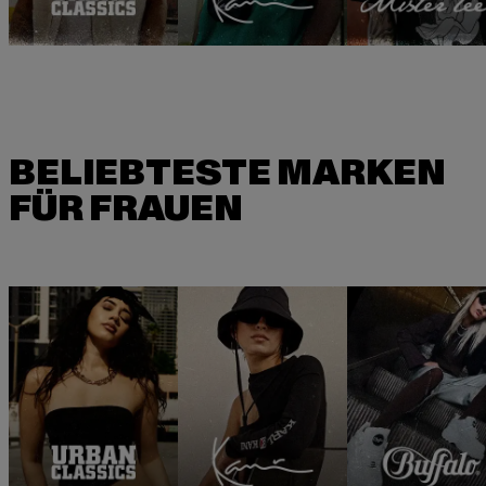
BELIEBTESTE MARKEN