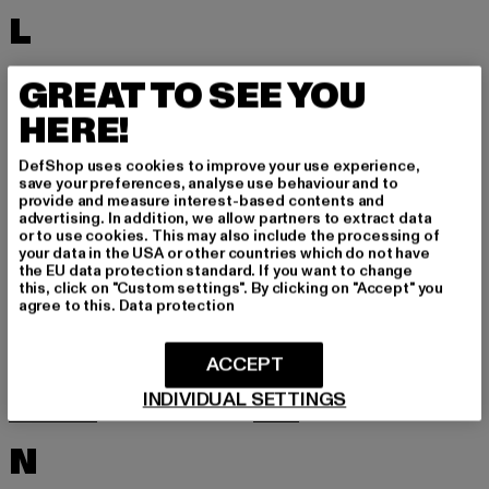
L
LACOSTE
LEVI'S
GREAT TO SEE YOU
LEVIS
LONSDALE LONDON
HERE!
LOST YOUTH
LYLE & SCOTT
DefShop uses cookies to improve your use experience,
M
save your preferences, analyse use behaviour and to
provide and measure interest-based contents and
advertising. In addition, we allow partners to extract data
or to use cookies. This may also include the processing of
MARKET STUDIOS
MERCHCODE
your data in the USA or other countries which do not have
the EU data protection standard. If you want to change
MINIMUM
MISS TEE
this, click on "Custom settings". By clicking on "Accept" you
agree to this.
Data protection
MISTER TEE
MISTER TEE UPSCALE
MITCHELL & NESS
MJ GONZALES
ACCEPT
MOEA
MOROTAI
INDIVIDUAL SETTINGS
MSTRDS
MTR
N