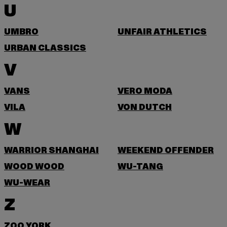
U
UMBRO
UNFAIR ATHLETICS
URBAN CLASSICS
V
VANS
VERO MODA
VILA
VON DUTCH
W
WARRIOR SHANGHAI
WEEKEND OFFENDER
WOOD WOOD
WU-TANG
WU-WEAR
Z
ZOO YORK