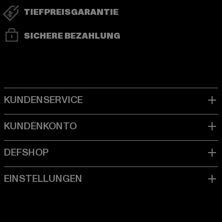
TIEFPREISGARANTIE
SICHERE BEZAHLUNG