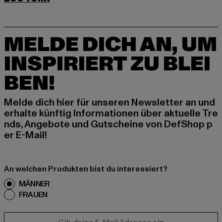
MELDE DICH AN, UM
INSPIRIERT ZU BLEI
BEN!
Melde dich hier für unseren Newsletter an und
erhalte künftig Informationen über aktuelle Tre
nds, Angebote und Gutscheine von DefShop p
er E-Mail!
An welchen Produkten bist du interessiert?
MÄNNER
FRAUEN