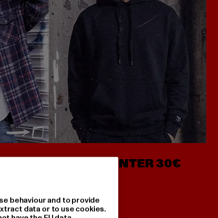
- AB 7€
HOODIES UNTER 30€
se behaviour and to provide
xtract data or to use cookies.
not have the EU data