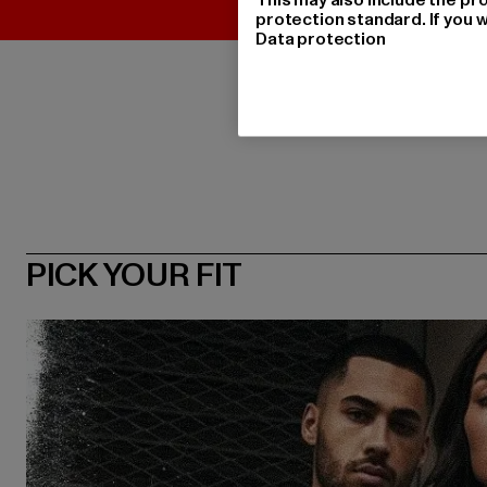
protection standard. If you w
Data protection
PICK YOUR FIT