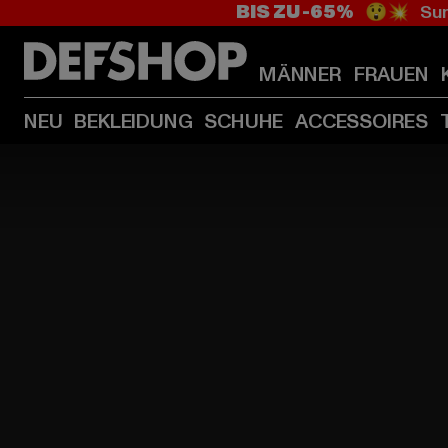
BIS ZU -65%
😲💥 Sum
MÄNNER
FRAUEN
NEU
BEKLEIDUNG
SCHUHE
ACCESSOIRES
HOME
PAGE
|