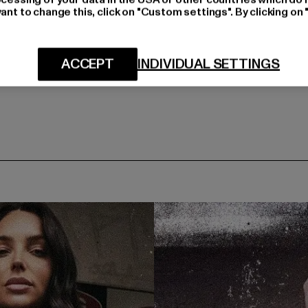
ant to change this, click on "Custom settings". By clicking on 
ACCEPT
INDIVIDUAL SETTINGS