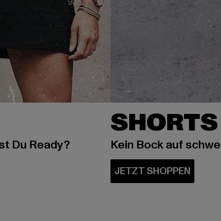
SHORTS
ist Du Ready?
Kein Bock auf schw