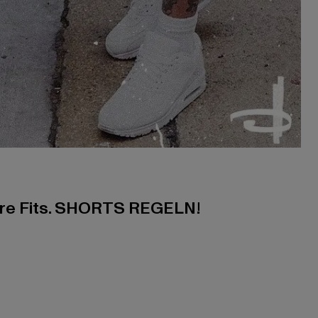
ere Fits. SHORTS REGELN!