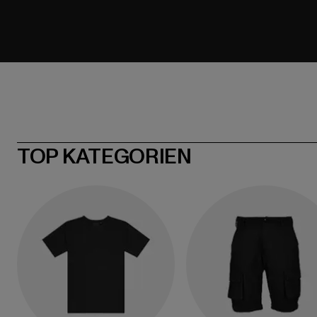
TOP KATEGORIEN