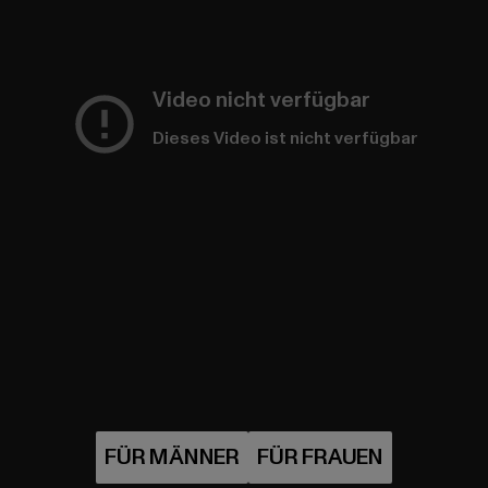
Video nicht verfügbar
Dieses Video ist nicht verfügbar