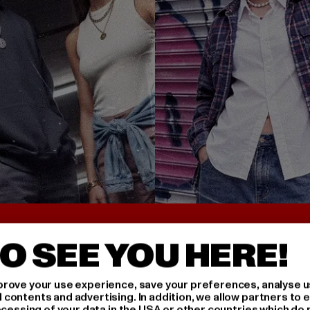
UNTER 25€
BACK TO THE 90S 
O SEE YOU HERE!
rove your use experience, save your preferences, analyse u
ontents and advertising. In addition, we allow partners to e
ocessing of your data in the USA or other countries which do 