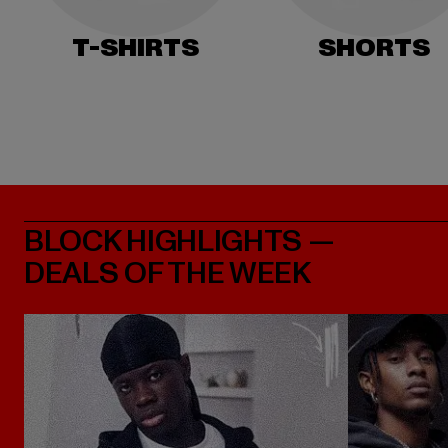
T-SHIRTS
SHORTS
BLOCK HIGHLIGHTS —