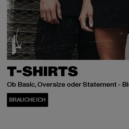
T-SHIRTS
Ob Basic, Oversize oder Statement - B