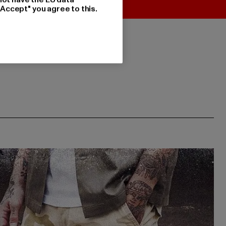
"Accept" you agree to this.