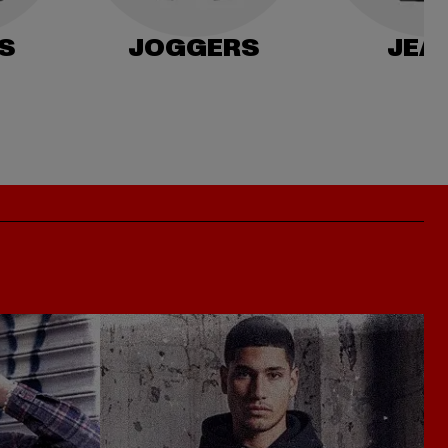
S
JOGGERS
JEA