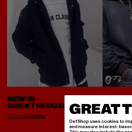
NEW IN -
ALLES 
GREAT T
DIREKT REDUZIERT
DefShop uses cookies to imp
and measure interest-based c
This may also include the pr