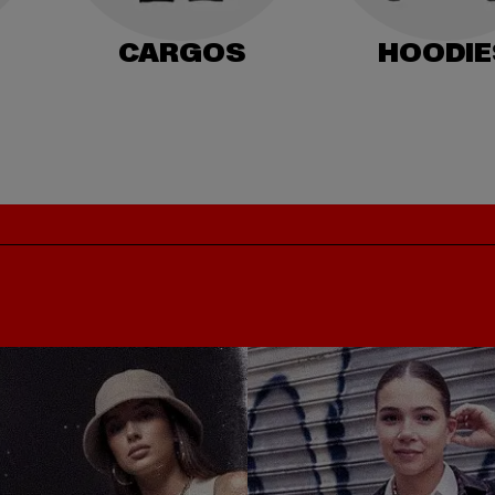
CARGOS
HOODIE