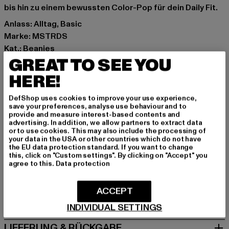
bis hin zu einem bewussten Color-Pop für dein Daily Fit.
Anlass: Alltag, Basic
Marke: MSTRDS
Kat.: Beanies
GREAT TO SEE YOU
Farbe: grün
Hersteller Farbe: lt.mint
HERE!
Materialzusammensetzung: 95% Baumwolle, 5%
Elasthan
DefShop uses cookies to improve your use experience,
save your preferences, analyse use behaviour and to
Art.Nr: 10579-01016
provide and measure interest-based contents and
advertising. In addition, we allow partners to extract data
or to use cookies. This may also include the processing of
Hersteller: Masterdis GmbH |
info@masterdis.com
your data in the USA or other countries which do not have
Maria-Merian-Straße 2 | 85521 Ottobrunn | DE
the EU data protection standard. If you want to change
this, click on "Custom settings". By clicking on "Accept" you
agree to this.
Data protection
GRÖSSE & PASSFORM
ACCEPT
PFLEGEHINWEISE
INDIVIDUAL SETTINGS
LIEFERUNG & RÜCKGABE