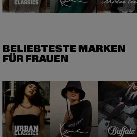
BELIEBTESTE MARKEN