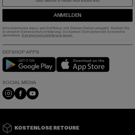
E-MAIL
ANMELDEN
Informationen dazu, wie DefShop mit Deinen Daten umgeht, findest Du
in unserer Datenschutzerklärung. Du kannst Dich jederzeit kostenfei
abmelden.
Datenschutzerklärung lesen.
Play market
App store
Instagram
Facebook
YouTube
KOSTENLOSE RETOURE