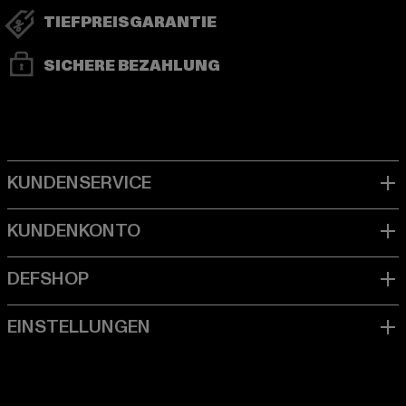
TIEFPREISGARANTIE
SICHERE BEZAHLUNG