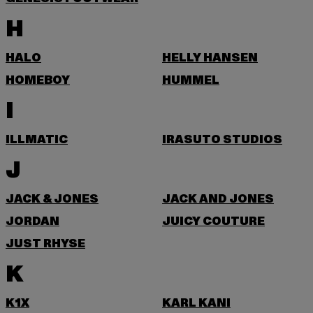
H
HALO
HELLY HANSEN
HOMEBOY
HUMMEL
I
ILLMATIC
IRASUTO STUDIOS
J
JACK & JONES
JACK AND JONES
JORDAN
JUICY COUTURE
JUST RHYSE
K
K1X
KARL KANI