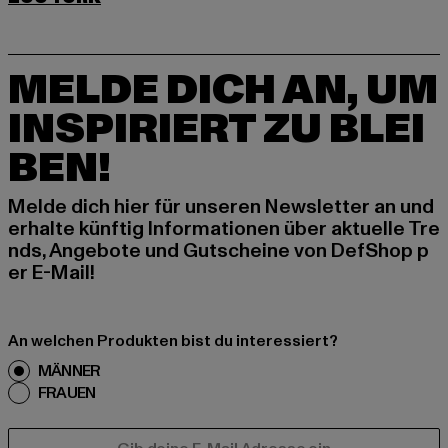
MELDE DICH AN, UM
INSPIRIERT ZU BLEI
BEN!
Melde dich hier für unseren Newsletter an und
erhalte künftig Informationen über aktuelle Tre
nds, Angebote und Gutscheine von DefShop p
er E-Mail!
An welchen Produkten bist du interessiert?
MÄNNER
FRAUEN