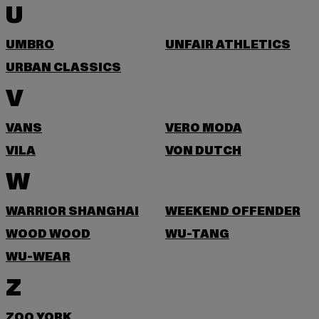
U
UMBRO
UNFAIR ATHLETICS
URBAN CLASSICS
V
VANS
VERO MODA
VILA
VON DUTCH
W
WARRIOR SHANGHAI
WEEKEND OFFENDER
WOOD WOOD
WU-TANG
WU-WEAR
Z
ZOO YORK