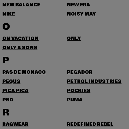
NEW BALANCE
NEW ERA
NIKE
NOISY MAY
O
ON VACATION
ONLY
ONLY & SONS
P
PAS DE MONACO
PEGADOR
PEQUS
PETROL INDUSTRIES
PICA PICA
POCKIES
PSD
PUMA
R
RAGWEAR
REDEFINED REBEL