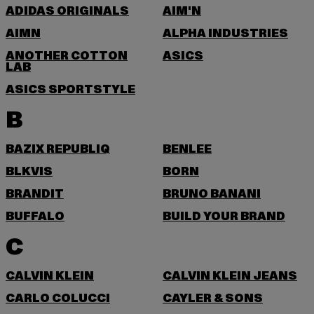
ADIDAS ORIGINALS
AIM'N
AIMN
ALPHA INDUSTRIES
ANOTHER COTTON
ASICS
LAB
ASICS SPORTSTYLE
B
BAZIX REPUBLIQ
BENLEE
BLKVIS
BORN
BRANDIT
BRUNO BANANI
BUFFALO
BUILD YOUR BRAND
C
CALVIN KLEIN
CALVIN KLEIN JEANS
CARLO COLUCCI
CAYLER & SONS