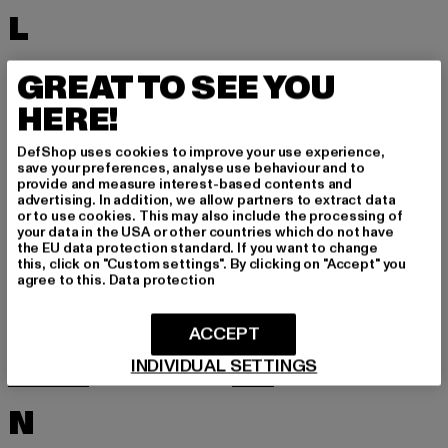
L
LACOSTE
LEVI'S
GREAT TO SEE YOU
LEVIS
LONSDALE LONDON
HERE!
LOST YOUTH
LYLE & SCOTT
DefShop uses cookies to improve your use experience,
M
save your preferences, analyse use behaviour and to
provide and measure interest-based contents and
advertising. In addition, we allow partners to extract data
or to use cookies. This may also include the processing of
MARKET STUDIOS
MERCHCODE
your data in the USA or other countries which do not have
the EU data protection standard. If you want to change
MINIMUM
MISS TEE
this, click on "Custom settings". By clicking on "Accept" you
agree to this.
Data protection
MISTER TEE
MISTER TEE UPSCALE
MITCHELL & NESS
MJ GONZALES
ACCEPT
MOEA
MOROTAI
INDIVIDUAL SETTINGS
MSTRDS
MTR
N