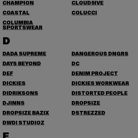
CHAMPION
CLOUD5IVE
COASTAL
COLUCCI
COLUMBIA
SPORTSWEAR
D
DADA SUPREME
DANGEROUS DNGRS
DAYS BEYOND
DC
DEF
DENIM PROJECT
DICKIES
DICKIES WORKWEAR
DIDRIKSONS
DISTORTED PEOPLE
DJINNS
DROPSIZE
DROPSIZE BAZIX
DSTREZZED
DWD! STUDIOZ
E