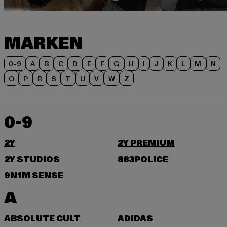
MARKEN
0-9
A
B
C
D
E
F
G
H
I
J
K
L
M
N
O
P
R
S
T
U
V
W
Z
0-9
2Y
2Y PREMIUM
2Y STUDIOS
883POLICE
9N1M SENSE
A
ABSOLUTE CULT
ADIDAS