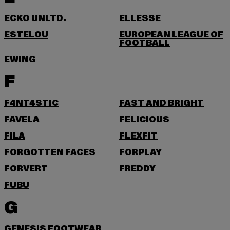
ECKO UNLTD.
ELLESSE
ESTELOU
EUROPEAN LEAGUE OF
FOOTBALL
EWING
F
F4NT4STIC
FAST AND BRIGHT
FAVELA
FELICIOUS
FILA
FLEXFIT
FORGOTTEN FACES
FORPLAY
FORVERT
FREDDY
FUBU
G
GENESIS FOOTWEAR