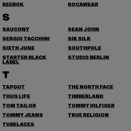
REEBOK
ROCAWEAR
S
SAUCONY
SEAN JOHN
SERGIO TACCHINI
SIK SILK
SIXTH JUNE
SOUTHPOLE
STARTER BLACK
STUDIO BERLIN
LABEL
T
TAPOUT
THE NORTH FACE
THUG LIFE
TIMBERLAND
TOM TAILOR
TOMMY HILFIGER
TOMMY JEANS
TRUE RELIGION
TUBELACES