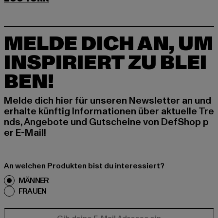
MELDE DICH AN, UM
INSPIRIERT ZU BLEI
BEN!
Melde dich hier für unseren Newsletter an und
erhalte künftig Informationen über aktuelle Tre
nds, Angebote und Gutscheine von DefShop p
er E-Mail!
An welchen Produkten bist du interessiert?
MÄNNER
FRAUEN