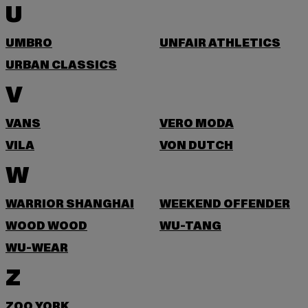
U
UMBRO
UNFAIR ATHLETICS
URBAN CLASSICS
V
VANS
VERO MODA
VILA
VON DUTCH
W
WARRIOR SHANGHAI
WEEKEND OFFENDER
WOOD WOOD
WU-TANG
WU-WEAR
Z
ZOO YORK