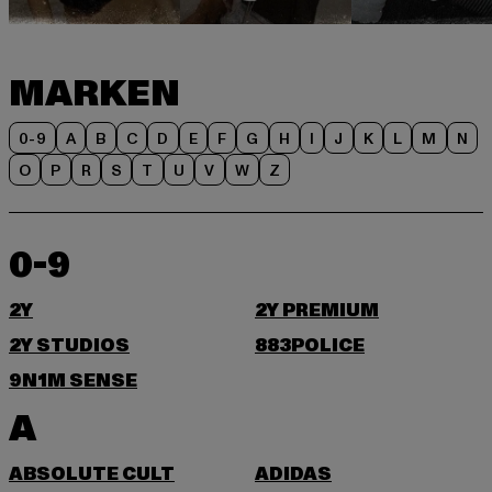
MARKEN
0-9
A
B
C
D
E
F
G
H
I
J
K
L
M
N
O
P
R
S
T
U
V
W
Z
0-9
2Y
2Y PREMIUM
2Y STUDIOS
883POLICE
9N1M SENSE
A
ABSOLUTE CULT
ADIDAS