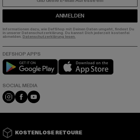
E-MAIL
ANMELDEN
Informationen dazu, wie DefShop mit Deinen Daten umgeht, findest Du
in unserer Datenschutzerklärung. Du kannst Dich jederzeit kostenfei
abmelden.
Datenschutzerklärung lesen.
Play market
App store
Instagram
Facebook
YouTube
KOSTENLOSE RETOURE