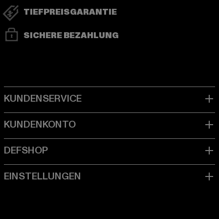
TIEFPREISGARANTIE
SICHERE BEZAHLUNG