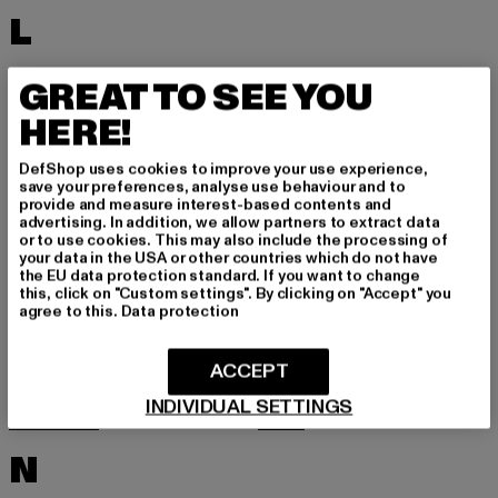
L
LACOSTE
LEVI'S
GREAT TO SEE YOU
LEVIS
LONSDALE LONDON
HERE!
LOST YOUTH
LYLE & SCOTT
DefShop uses cookies to improve your use experience,
M
save your preferences, analyse use behaviour and to
provide and measure interest-based contents and
advertising. In addition, we allow partners to extract data
or to use cookies. This may also include the processing of
MARKET STUDIOS
MERCHCODE
your data in the USA or other countries which do not have
the EU data protection standard. If you want to change
MINIMUM
MISS TEE
this, click on "Custom settings". By clicking on "Accept" you
agree to this.
Data protection
MISTER TEE
MISTER TEE UPSCALE
MITCHELL & NESS
MJ GONZALES
ACCEPT
MOEA
MOROTAI
INDIVIDUAL SETTINGS
MSTRDS
MTR
N