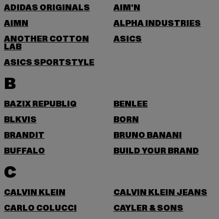
ADIDAS ORIGINALS
AIM'N
AIMN
ALPHA INDUSTRIES
ANOTHER COTTON
ASICS
LAB
ASICS SPORTSTYLE
B
BAZIX REPUBLIQ
BENLEE
BLKVIS
BORN
BRANDIT
BRUNO BANANI
BUFFALO
BUILD YOUR BRAND
C
CALVIN KLEIN
CALVIN KLEIN JEANS
CARLO COLUCCI
CAYLER & SONS