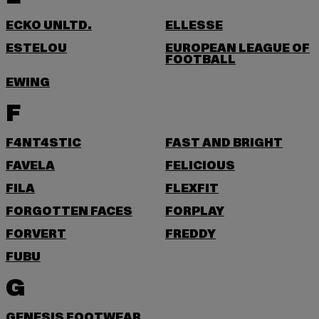
ECKO UNLTD.
ELLESSE
ESTELOU
EUROPEAN LEAGUE OF
FOOTBALL
EWING
F
F4NT4STIC
FAST AND BRIGHT
FAVELA
FELICIOUS
FILA
FLEXFIT
FORGOTTEN FACES
FORPLAY
FORVERT
FREDDY
FUBU
G
GENESIS FOOTWEAR