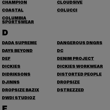
CHAMPION
CLOUD5IVE
COASTAL
COLUCCI
COLUMBIA
SPORTSWEAR
D
DADA SUPREME
DANGEROUS DNGRS
DAYS BEYOND
DC
DEF
DENIM PROJECT
DICKIES
DICKIES WORKWEAR
DIDRIKSONS
DISTORTED PEOPLE
DJINNS
DROPSIZE
DROPSIZE BAZIX
DSTREZZED
DWD! STUDIOZ
E