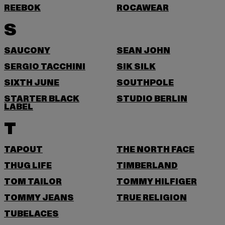
REEBOK
ROCAWEAR
S
SAUCONY
SEAN JOHN
SERGIO TACCHINI
SIK SILK
SIXTH JUNE
SOUTHPOLE
STARTER BLACK
STUDIO BERLIN
LABEL
T
TAPOUT
THE NORTH FACE
THUG LIFE
TIMBERLAND
TOM TAILOR
TOMMY HILFIGER
TOMMY JEANS
TRUE RELIGION
TUBELACES