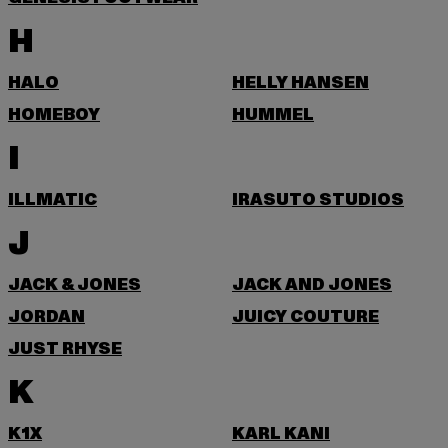
H
HALO
HELLY HANSEN
HOMEBOY
HUMMEL
I
ILLMATIC
IRASUTO STUDIOS
J
JACK & JONES
JACK AND JONES
JORDAN
JUICY COUTURE
JUST RHYSE
K
K1X
KARL KANI