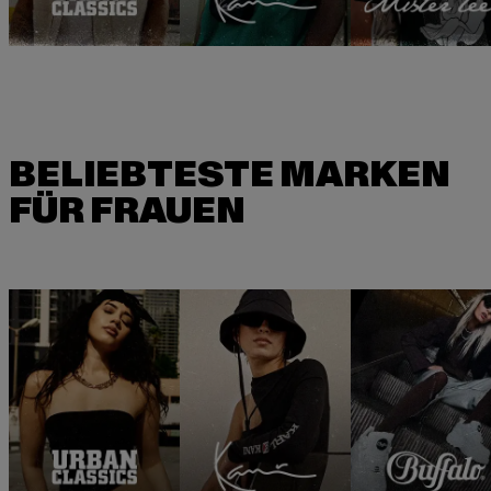
BELIEBTESTE MARKEN