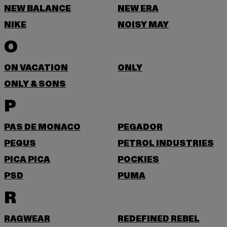
NEW BALANCE
NEW ERA
NIKE
NOISY MAY
O
ON VACATION
ONLY
ONLY & SONS
P
PAS DE MONACO
PEGADOR
PEQUS
PETROL INDUSTRIES
PICA PICA
POCKIES
PSD
PUMA
R
RAGWEAR
REDEFINED REBEL