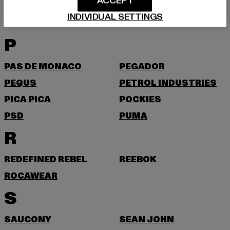
O
ACCEPT
INDIVIDUAL SETTINGS
ONLY & SONS
P
PAS DE MONACO
PEGADOR
PEQUS
PETROL INDUSTRIES
PICA PICA
POCKIES
PSD
PUMA
R
REDEFINED REBEL
REEBOK
ROCAWEAR
S
SAUCONY
SEAN JOHN