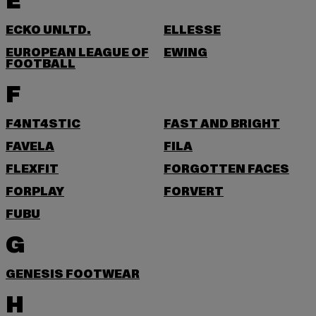
E
ECKO UNLTD.
ELLESSE
EUROPEAN LEAGUE OF
EWING
FOOTBALL
F
F4NT4STIC
FAST AND BRIGHT
FAVELA
FILA
FLEXFIT
FORGOTTEN FACES
FORPLAY
FORVERT
FUBU
G
GENESIS FOOTWEAR
H