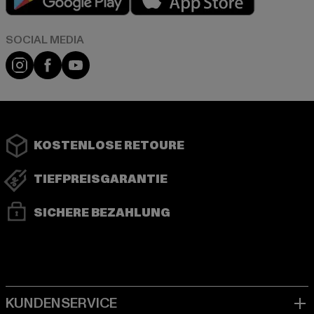
Instagram
Facebook
YouTube
KOSTENLOSE RETOURE
TIEFPREISGARANTIE
SICHERE BEZAHLUNG