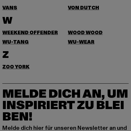
VANS
VON DUTCH
W
WEEKEND OFFENDER
WOOD WOOD
WU-TANG
WU-WEAR
Z
ZOO YORK
MELDE DICH AN, UM
INSPIRIERT ZU BLEI
BEN!
Melde dich hier für unseren Newsletter an und