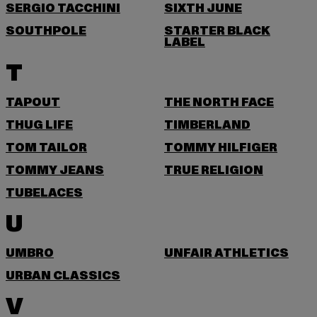
SERGIO TACCHINI
SIXTH JUNE
SOUTHPOLE
STARTER BLACK
LABEL
T
TAPOUT
THE NORTH FACE
THUG LIFE
TIMBERLAND
TOM TAILOR
TOMMY HILFIGER
TOMMY JEANS
TRUE RELIGION
TUBELACES
U
UMBRO
UNFAIR ATHLETICS
URBAN CLASSICS
V