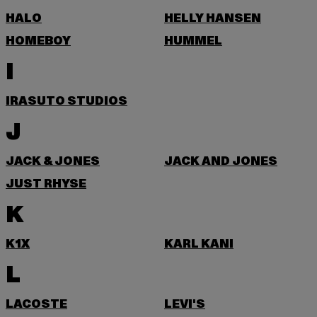
HALO
HELLY HANSEN
HOMEBOY
HUMMEL
I
IRASUTO STUDIOS
J
JACK & JONES
JACK AND JONES
JUST RHYSE
K
K1X
KARL KANI
L
LACOSTE
LEVI'S