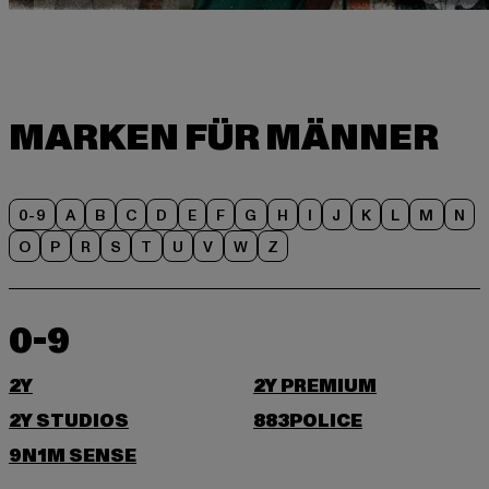
0-9
A
B
C
D
E
F
G
H
I
J
K
L
M
N
O
P
R
S
T
U
V
W
Z
0-9
2Y
2Y PREMIUM
2Y STUDIOS
883POLICE
9N1M SENSE