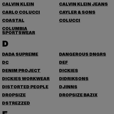
CALVIN KLEIN
CALVIN KLEIN JEANS
CARLO COLUCCI
CAYLER & SONS
COASTAL
COLUCCI
COLUMBIA
SPORTSWEAR
D
DADA SUPREME
DANGEROUS DNGRS
DC
DEF
DENIM PROJECT
DICKIES
DICKIES WORKWEAR
DIDRIKSONS
DISTORTED PEOPLE
DJINNS
DROPSIZE
DROPSIZE BAZIX
DSTREZZED