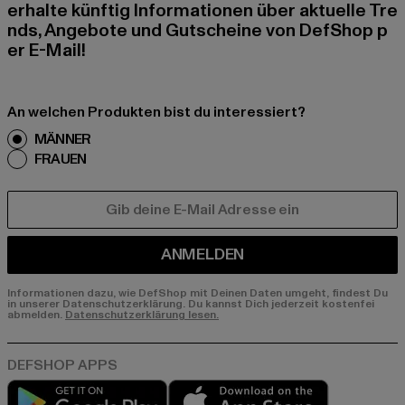
erhalte künftig Informationen über aktuelle Tre
nds, Angebote und Gutscheine von DefShop p
er E-Mail!
An welchen Produkten bist du interessiert?
MÄNNER
FRAUEN
E-MAIL
ANMELDEN
Informationen dazu, wie DefShop mit Deinen Daten umgeht, findest Du
in unserer Datenschutzerklärung. Du kannst Dich jederzeit kostenfei
abmelden.
Datenschutzerklärung lesen.
Play market
App store