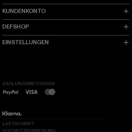
ZAHLUNGSMETHODEN
LASTSCHRIFT
SOFORTÜBERWEISUNG