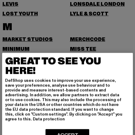
LEVIS
LONSDALE LONDON
LOST YOUTH
LYLE & SCOTT
M
MARKET STUDIOS
MERCHCODE
MINIMUM
MISS TEE
GREAT TO SEE YOU
MISTER TEE
MISTER TEE UPSCALE
HERE!
MITCHELL & NESS
MJ GONZALES
MOEA
MOROTAI
DefShop uses cookies to improve your use experience,
save your preferences, analyse use behaviour and to
MSTRDS
MTR
provide and measure interest-based contents and
advertising. In addition, we allow partners to extract data
N
or to use cookies. This may also include the processing of
your data in the USA or other countries which do not have
the EU data protection standard. If you want to change
NEW BALANCE
NEW ERA
this, click on "Custom settings". By clicking on "Accept" you
agree to this.
Data protection
NIKE