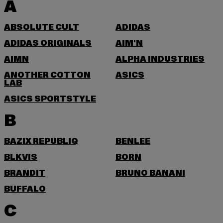
A
ABSOLUTE CULT
ADIDAS
ADIDAS ORIGINALS
AIM'N
AIMN
ALPHA INDUSTRIES
ANOTHER COTTON
ASICS
LAB
ASICS SPORTSTYLE
B
BAZIX REPUBLIQ
BENLEE
BLKVIS
BORN
BRANDIT
BRUNO BANANI
BUFFALO
C