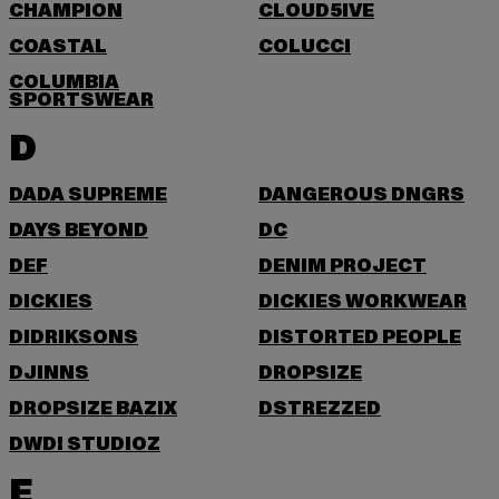
CHAMPION
CLOUD5IVE
COASTAL
COLUCCI
COLUMBIA
SPORTSWEAR
D
DADA SUPREME
DANGEROUS DNGRS
DAYS BEYOND
DC
DEF
DENIM PROJECT
DICKIES
DICKIES WORKWEAR
DIDRIKSONS
DISTORTED PEOPLE
DJINNS
DROPSIZE
DROPSIZE BAZIX
DSTREZZED
DWD! STUDIOZ
E