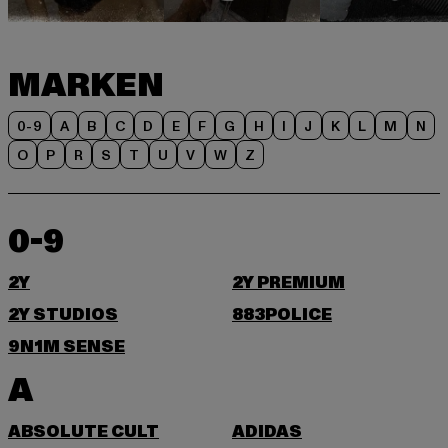
MARKEN
0-9
A
B
C
D
E
F
G
H
I
J
K
L
M
N
O
P
R
S
T
U
V
W
Z
0-9
2Y
2Y PREMIUM
2Y STUDIOS
883POLICE
9N1M SENSE
A
ABSOLUTE CULT
ADIDAS