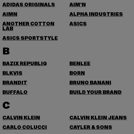
ADIDAS ORIGINALS
AIM'N
AIMN
ALPHA INDUSTRIES
ANOTHER COTTON
ASICS
LAB
ASICS SPORTSTYLE
B
BAZIX REPUBLIQ
BENLEE
BLKVIS
BORN
BRANDIT
BRUNO BANANI
BUFFALO
BUILD YOUR BRAND
C
CALVIN KLEIN
CALVIN KLEIN JEANS
CARLO COLUCCI
CAYLER & SONS