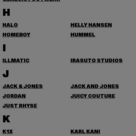
H
HALO
HELLY HANSEN
HOMEBOY
HUMMEL
I
ILLMATIC
IRASUTO STUDIOS
J
JACK & JONES
JACK AND JONES
JORDAN
JUICY COUTURE
JUST RHYSE
K
K1X
KARL KANI