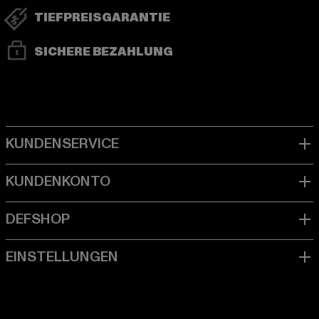
TIEFPREISGARANTIE
SICHERE BEZAHLUNG