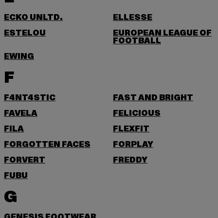
ECKO UNLTD.
ELLESSE
ESTELOU
EUROPEAN LEAGUE OF
FOOTBALL
EWING
F
F4NT4STIC
FAST AND BRIGHT
FAVELA
FELICIOUS
FILA
FLEXFIT
FORGOTTEN FACES
FORPLAY
FORVERT
FREDDY
FUBU
G
GENESIS FOOTWEAR