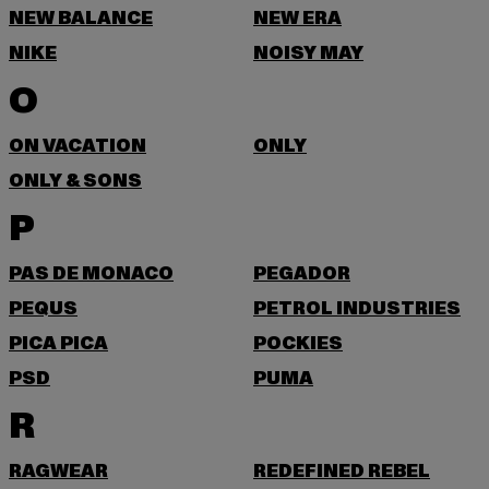
NEW BALANCE
NEW ERA
NIKE
NOISY MAY
O
ON VACATION
ONLY
ONLY & SONS
P
PAS DE MONACO
PEGADOR
PEQUS
PETROL INDUSTRIES
PICA PICA
POCKIES
PSD
PUMA
R
RAGWEAR
REDEFINED REBEL