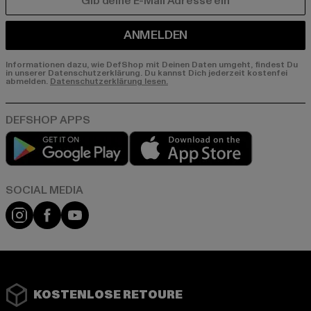
E-MAIL
ANMELDEN
Informationen dazu, wie DefShop mit Deinen Daten umgeht, findest Du
in unserer Datenschutzerklärung. Du kannst Dich jederzeit kostenfei
abmelden.
Datenschutzerklärung lesen.
Play market
App store
Instagram
Facebook
YouTube
KOSTENLOSE RETOURE