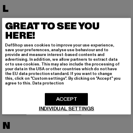
L
LACOSTE
LEVI'S
GREAT TO SEE YOU
LEVIS
LONSDALE LONDON
HERE!
LOST YOUTH
LYLE & SCOTT
DefShop uses cookies to improve your use experience,
M
save your preferences, analyse use behaviour and to
provide and measure interest-based contents and
advertising. In addition, we allow partners to extract data
or to use cookies. This may also include the processing of
MARKET STUDIOS
MERCHCODE
your data in the USA or other countries which do not have
the EU data protection standard. If you want to change
MINIMUM
MISS TEE
this, click on "Custom settings". By clicking on "Accept" you
agree to this.
Data protection
MISTER TEE
MISTER TEE UPSCALE
MITCHELL & NESS
MJ GONZALES
ACCEPT
MOEA
MOROTAI
INDIVIDUAL SETTINGS
MSTRDS
MTR
N