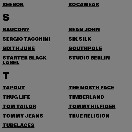
REEBOK
ROCAWEAR
S
SAUCONY
SEAN JOHN
SERGIO TACCHINI
SIK SILK
SIXTH JUNE
SOUTHPOLE
STARTER BLACK
STUDIO BERLIN
LABEL
T
TAPOUT
THE NORTH FACE
THUG LIFE
TIMBERLAND
TOM TAILOR
TOMMY HILFIGER
TOMMY JEANS
TRUE RELIGION
TUBELACES