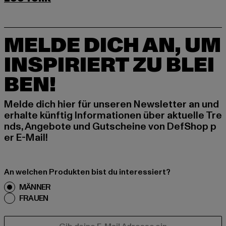
MELDE DICH AN, UM
INSPIRIERT ZU BLEI
BEN!
Melde dich hier für unseren Newsletter an und
erhalte künftig Informationen über aktuelle Tre
nds, Angebote und Gutscheine von DefShop p
er E-Mail!
An welchen Produkten bist du interessiert?
MÄNNER
FRAUEN