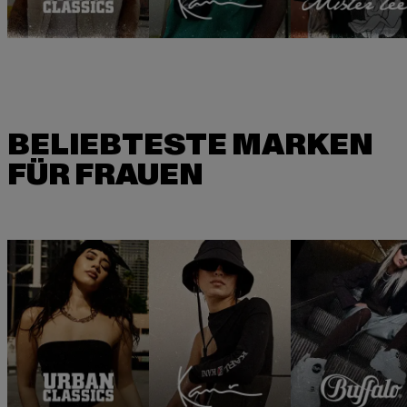
BELIEBTESTE MARKEN