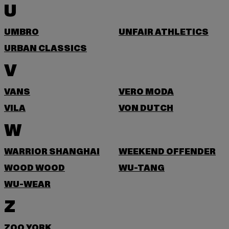
U
UMBRO
UNFAIR ATHLETICS
URBAN CLASSICS
V
VANS
VERO MODA
VILA
VON DUTCH
W
WARRIOR SHANGHAI
WEEKEND OFFENDER
WOOD WOOD
WU-TANG
WU-WEAR
Z
ZOO YORK