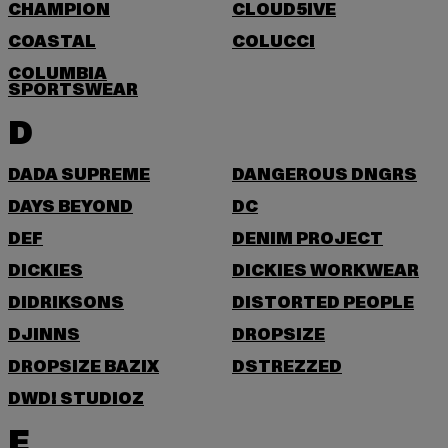
CHAMPION
CLOUD5IVE
COASTAL
COLUCCI
COLUMBIA
SPORTSWEAR
D
DADA SUPREME
DANGEROUS DNGRS
DAYS BEYOND
DC
DEF
DENIM PROJECT
DICKIES
DICKIES WORKWEAR
DIDRIKSONS
DISTORTED PEOPLE
DJINNS
DROPSIZE
DROPSIZE BAZIX
DSTREZZED
DWD! STUDIOZ
E