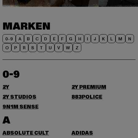
MARKEN
0-9
A
B
C
D
E
F
G
H
I
J
K
L
M
N
O
P
R
S
T
U
V
W
Z
0-9
2Y
2Y PREMIUM
2Y STUDIOS
883POLICE
9N1M SENSE
A
ABSOLUTE CULT
ADIDAS