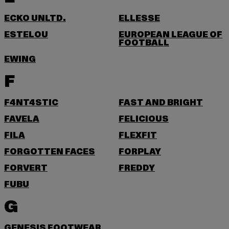
ECKO UNLTD.
ELLESSE
ESTELOU
EUROPEAN LEAGUE OF
FOOTBALL
EWING
F
F4NT4STIC
FAST AND BRIGHT
FAVELA
FELICIOUS
FILA
FLEXFIT
FORGOTTEN FACES
FORPLAY
FORVERT
FREDDY
FUBU
G
GENESIS FOOTWEAR