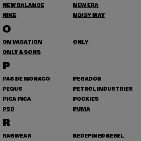
NEW BALANCE
NEW ERA
NIKE
NOISY MAY
O
ON VACATION
ONLY
ONLY & SONS
P
PAS DE MONACO
PEGADOR
PEQUS
PETROL INDUSTRIES
PICA PICA
POCKIES
PSD
PUMA
R
RAGWEAR
REDEFINED REBEL