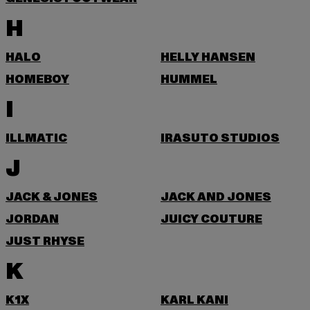
H
HALO
HELLY HANSEN
HOMEBOY
HUMMEL
I
ILLMATIC
IRASUTO STUDIOS
J
JACK & JONES
JACK AND JONES
JORDAN
JUICY COUTURE
JUST RHYSE
K
K1X
KARL KANI