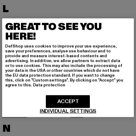
L
LACOSTE
LEVI'S
GREAT TO SEE YOU
LEVIS
LONSDALE LONDON
HERE!
LOST YOUTH
LYLE & SCOTT
DefShop uses cookies to improve your use experience,
M
save your preferences, analyse use behaviour and to
provide and measure interest-based contents and
advertising. In addition, we allow partners to extract data
or to use cookies. This may also include the processing of
MARKET STUDIOS
MERCHCODE
your data in the USA or other countries which do not have
the EU data protection standard. If you want to change
MINIMUM
MISS TEE
this, click on "Custom settings". By clicking on "Accept" you
agree to this.
Data protection
MISTER TEE
MISTER TEE UPSCALE
MITCHELL & NESS
MJ GONZALES
ACCEPT
MOEA
MOROTAI
INDIVIDUAL SETTINGS
MSTRDS
MTR
N