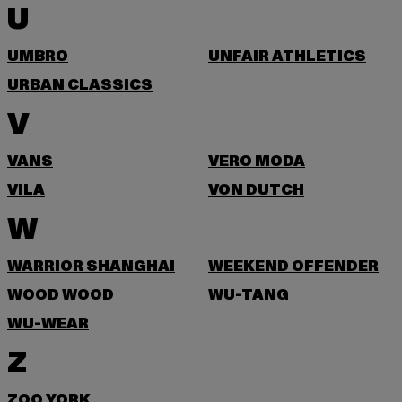
U
UMBRO
UNFAIR ATHLETICS
URBAN CLASSICS
V
VANS
VERO MODA
VILA
VON DUTCH
W
WARRIOR SHANGHAI
WEEKEND OFFENDER
WOOD WOOD
WU-TANG
WU-WEAR
Z
ZOO YORK