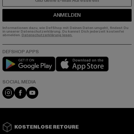
E-MAIL
ANMELDEN
Informationen dazu, wie DefShop mit Deinen Daten umgeht, findest Du
in unserer Datenschutzerklärung. Du kannst Dich jederzeit kostenfei
abmelden.
Datenschutzerklärung lesen.
Play market
App store
Instagram
Facebook
YouTube
KOSTENLOSE RETOURE