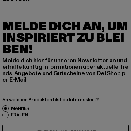
MELDE DICH AN, UM
INSPIRIERT ZU BLEI
BEN!
Melde dich hier für unseren Newsletter an und
erhalte künftig Informationen über aktuelle Tre
nds, Angebote und Gutscheine von DefShop p
er E-Mail!
An welchen Produkten bist du interessiert?
MÄNNER
FRAUEN