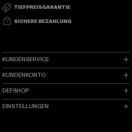
TIEFPREISGARANTIE
SICHERE BEZAHLUNG