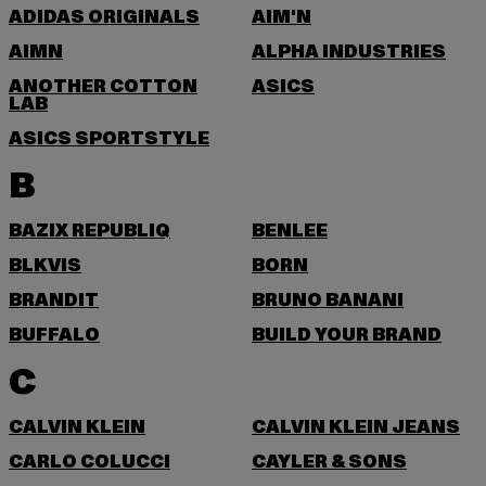
ADIDAS ORIGINALS
AIM'N
AIMN
ALPHA INDUSTRIES
ANOTHER COTTON
ASICS
LAB
ASICS SPORTSTYLE
B
BAZIX REPUBLIQ
BENLEE
BLKVIS
BORN
BRANDIT
BRUNO BANANI
BUFFALO
BUILD YOUR BRAND
C
CALVIN KLEIN
CALVIN KLEIN JEANS
CARLO COLUCCI
CAYLER & SONS