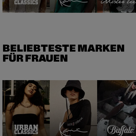
BELIEBTESTE MARKEN