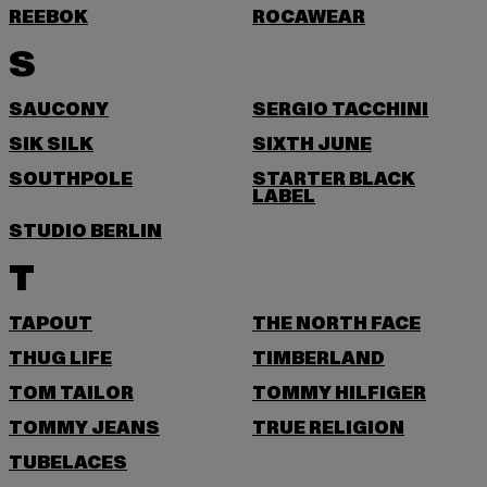
REEBOK
ROCAWEAR
S
SAUCONY
SERGIO TACCHINI
SIK SILK
SIXTH JUNE
SOUTHPOLE
STARTER BLACK
LABEL
STUDIO BERLIN
T
TAPOUT
THE NORTH FACE
THUG LIFE
TIMBERLAND
TOM TAILOR
TOMMY HILFIGER
TOMMY JEANS
TRUE RELIGION
TUBELACES