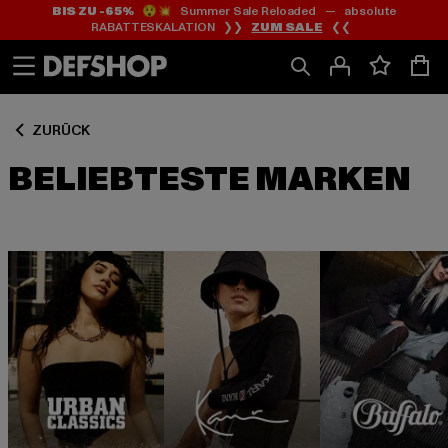
BIS ZU -65%
😲💥 Summer Sale Reloaded — absolute
Zum
Zum
RABATTESKALATION ❯❯
ZUM SALE
❮❮
Inhalt
Fußzeile
springen
springen
ZURÜCK