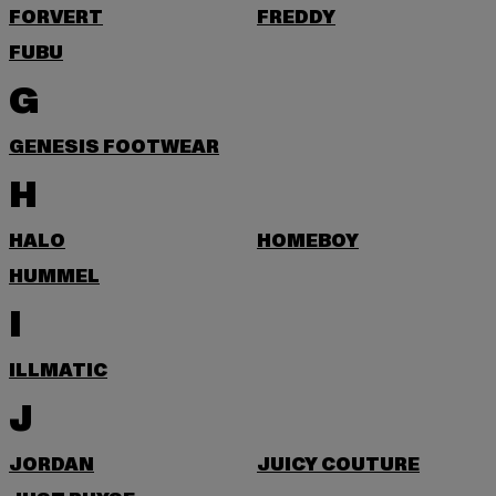
FORVERT
FREDDY
FUBU
G
GENESIS FOOTWEAR
H
HALO
HOMEBOY
HUMMEL
I
ILLMATIC
J
JORDAN
JUICY COUTURE