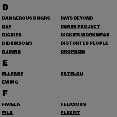
D
DANGEROUS DNGRS
DAYS BEYOND
DEF
DENIM PROJECT
DICKIES
DICKIES WORKWEAR
DIDRIKSONS
DISTORTED PEOPLE
DJINNS
DROPSIZE
E
ELLESSE
ESTELOU
EWING
F
FAVELA
FELICIOUS
FILA
FLEXFIT