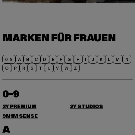
0-9
A
B
C
D
E
F
G
H
I
J
K
L
M
N
O
P
R
S
T
U
V
W
Z
0-9
2Y PREMIUM
2Y STUDIOS
9N1M SENSE
A