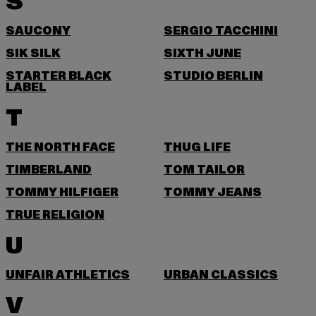
S
SAUCONY
SERGIO TACCHINI
SIK SILK
SIXTH JUNE
STARTER BLACK
STUDIO BERLIN
LABEL
T
THE NORTH FACE
THUG LIFE
TIMBERLAND
TOM TAILOR
TOMMY HILFIGER
TOMMY JEANS
TRUE RELIGION
U
UNFAIR ATHLETICS
URBAN CLASSICS
V