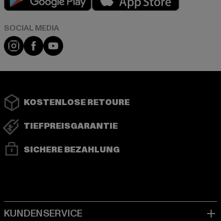
Instagram
Facebook
YouTube
KOSTENLOSE RETOURE
TIEFPREISGARANTIE
SICHERE BEZAHLUNG