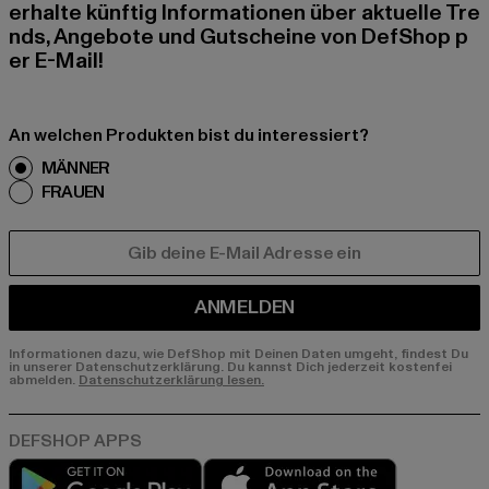
erhalte künftig Informationen über aktuelle Tre
nds, Angebote und Gutscheine von DefShop p
er E-Mail!
An welchen Produkten bist du interessiert?
MÄNNER
FRAUEN
E-MAIL
ANMELDEN
Informationen dazu, wie DefShop mit Deinen Daten umgeht, findest Du
in unserer Datenschutzerklärung. Du kannst Dich jederzeit kostenfei
abmelden.
Datenschutzerklärung lesen.
Play market
App store