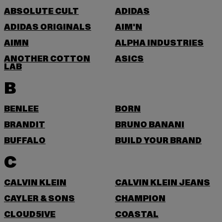
ABSOLUTE CULT
ADIDAS
ADIDAS ORIGINALS
AIM'N
AIMN
ALPHA INDUSTRIES
ANOTHER COTTON
ASICS
LAB
B
BENLEE
BORN
BRANDIT
BRUNO BANANI
BUFFALO
BUILD YOUR BRAND
C
CALVIN KLEIN
CALVIN KLEIN JEANS
CAYLER & SONS
CHAMPION
CLOUD5IVE
COASTAL