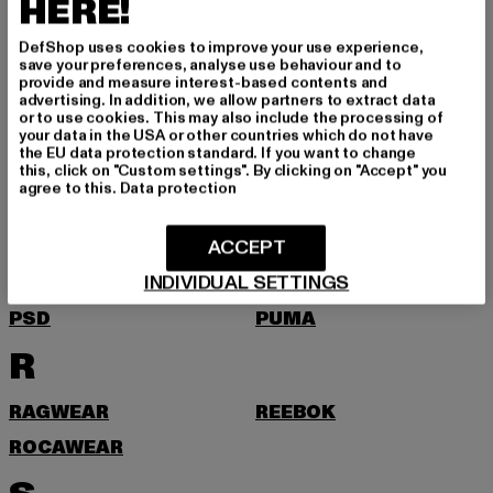
HERE!
NEW BALANCE
NEW ERA
DefShop uses cookies to improve your use experience,
NIKE
NOISY MAY
save your preferences, analyse use behaviour and to
provide and measure interest-based contents and
O
advertising. In addition, we allow partners to extract data
or to use cookies. This may also include the processing of
your data in the USA or other countries which do not have
the EU data protection standard. If you want to change
ONLY
this, click on "Custom settings". By clicking on "Accept" you
agree to this.
Data protection
P
ACCEPT
PEGADOR
PEQUS
INDIVIDUAL SETTINGS
PICA PICA
POCKIES
PSD
PUMA
R
RAGWEAR
REEBOK
ROCAWEAR