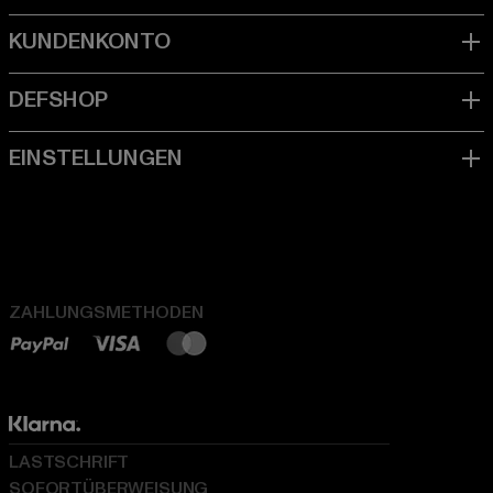
ZAHLUNGSMETHODEN
LASTSCHRIFT
SOFORTÜBERWEISUNG