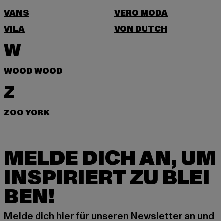
VANS
VERO MODA
VILA
VON DUTCH
W
WOOD WOOD
Z
ZOO YORK
MELDE DICH AN, UM
INSPIRIERT ZU BLEI
BEN!
Melde dich hier für unseren Newsletter an und