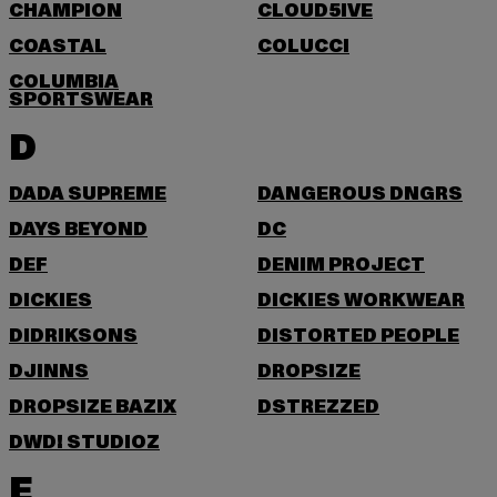
CHAMPION
CLOUD5IVE
COASTAL
COLUCCI
COLUMBIA
SPORTSWEAR
D
DADA SUPREME
DANGEROUS DNGRS
DAYS BEYOND
DC
DEF
DENIM PROJECT
DICKIES
DICKIES WORKWEAR
DIDRIKSONS
DISTORTED PEOPLE
DJINNS
DROPSIZE
DROPSIZE BAZIX
DSTREZZED
DWD! STUDIOZ
E