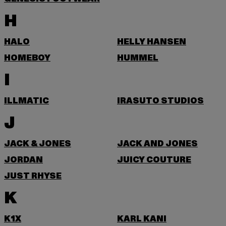
H
HALO
HELLY HANSEN
HOMEBOY
HUMMEL
I
ILLMATIC
IRASUTO STUDIOS
J
JACK & JONES
JACK AND JONES
JORDAN
JUICY COUTURE
JUST RHYSE
K
K1X
KARL KANI