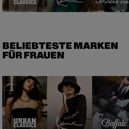
BELIEBTESTE MARKEN