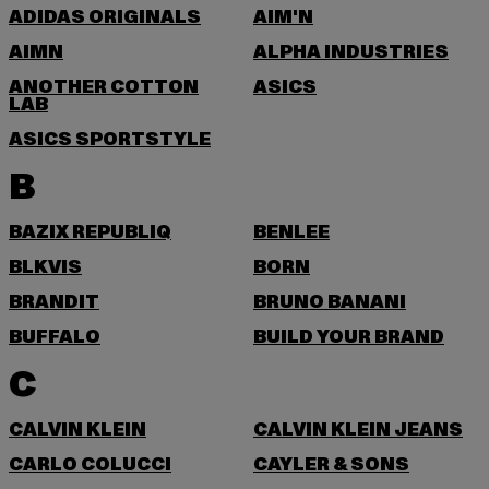
ADIDAS ORIGINALS
AIM'N
AIMN
ALPHA INDUSTRIES
ANOTHER COTTON
ASICS
LAB
ASICS SPORTSTYLE
B
BAZIX REPUBLIQ
BENLEE
BLKVIS
BORN
BRANDIT
BRUNO BANANI
BUFFALO
BUILD YOUR BRAND
C
CALVIN KLEIN
CALVIN KLEIN JEANS
CARLO COLUCCI
CAYLER & SONS