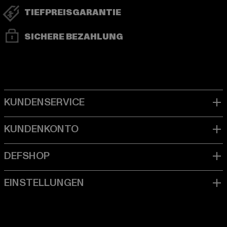
TIEFPREISGARANTIE
SICHERE BEZAHLUNG