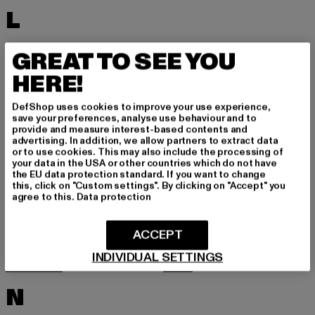
L
LACOSTE
LEVI'S
GREAT TO SEE YOU
LEVIS
LONSDALE LONDON
HERE!
LOST YOUTH
LYLE & SCOTT
DefShop uses cookies to improve your use experience,
M
save your preferences, analyse use behaviour and to
provide and measure interest-based contents and
advertising. In addition, we allow partners to extract data
or to use cookies. This may also include the processing of
MARKET STUDIOS
MERCHCODE
your data in the USA or other countries which do not have
the EU data protection standard. If you want to change
MINIMUM
MISS TEE
this, click on "Custom settings". By clicking on "Accept" you
agree to this.
Data protection
MISTER TEE
MISTER TEE UPSCALE
MITCHELL & NESS
MJ GONZALES
ACCEPT
MOEA
MOROTAI
INDIVIDUAL SETTINGS
MSTRDS
MTR
N