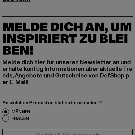
MELDE DICH AN, UM
INSPIRIERT ZU BLEI
BEN!
Melde dich hier für unseren Newsletter an und
erhalte künftig Informationen über aktuelle Tre
nds, Angebote und Gutscheine von DefShop p
er E-Mail!
An welchen Produkten bist du interessiert?
MÄNNER
FRAUEN