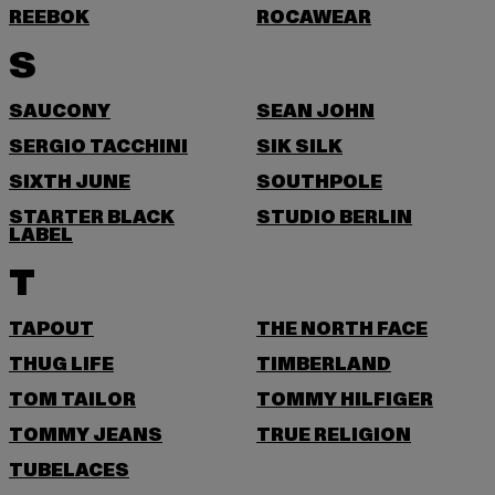
REEBOK
ROCAWEAR
S
SAUCONY
SEAN JOHN
SERGIO TACCHINI
SIK SILK
SIXTH JUNE
SOUTHPOLE
STARTER BLACK
STUDIO BERLIN
LABEL
T
TAPOUT
THE NORTH FACE
THUG LIFE
TIMBERLAND
TOM TAILOR
TOMMY HILFIGER
TOMMY JEANS
TRUE RELIGION
TUBELACES