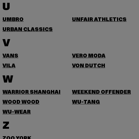
U
UMBRO
UNFAIR ATHLETICS
URBAN CLASSICS
V
VANS
VERO MODA
VILA
VON DUTCH
W
WARRIOR SHANGHAI
WEEKEND OFFENDER
WOOD WOOD
WU-TANG
WU-WEAR
Z
ZOO YORK