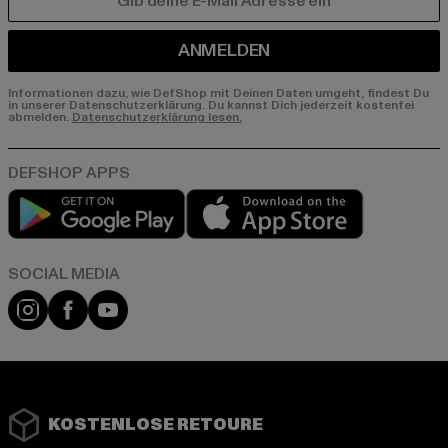
E-MAIL
ANMELDEN
Informationen dazu, wie DefShop mit Deinen Daten umgeht, findest Du
in unserer Datenschutzerklärung. Du kannst Dich jederzeit kostenfei
abmelden.
Datenschutzerklärung lesen.
Play market
App store
Instagram
Facebook
YouTube
KOSTENLOSE RETOURE