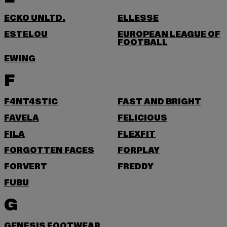
ECKO UNLTD.
ELLESSE
ESTELOU
EUROPEAN LEAGUE OF
FOOTBALL
EWING
F
F4NT4STIC
FAST AND BRIGHT
FAVELA
FELICIOUS
FILA
FLEXFIT
FORGOTTEN FACES
FORPLAY
FORVERT
FREDDY
FUBU
G
GENESIS FOOTWEAR