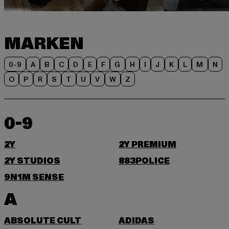
MARKEN
0-9
A
B
C
D
E
F
G
H
I
J
K
L
M
N
O
P
R
S
T
U
V
W
Z
0-9
2Y
2Y PREMIUM
2Y STUDIOS
883POLICE
9N1M SENSE
A
ABSOLUTE CULT
ADIDAS