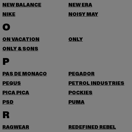
NEW BALANCE
NEW ERA
NIKE
NOISY MAY
O
ON VACATION
ONLY
ONLY & SONS
P
PAS DE MONACO
PEGADOR
PEQUS
PETROL INDUSTRIES
PICA PICA
POCKIES
PSD
PUMA
R
RAGWEAR
REDEFINED REBEL