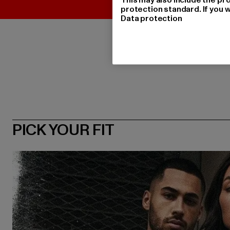
protection standard. If you w
Data protection
PICK YOUR FIT