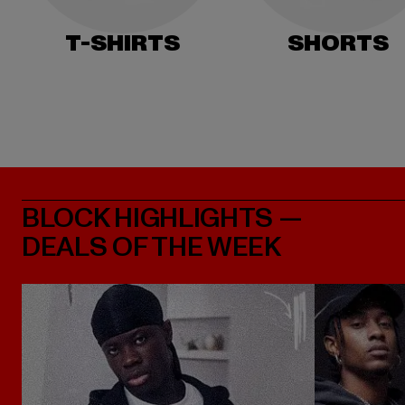
T-SHIRTS
SHORTS
BLOCK HIGHLIGHTS —