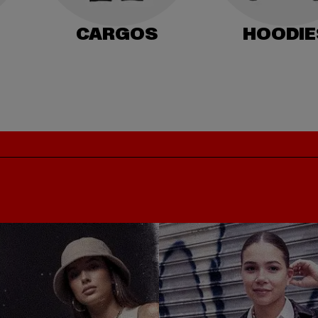
CARGOS
HOODIE