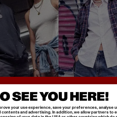
UNTER 25€
BACK TO THE 90S 
O SEE YOU HERE!
rove your use experience, save your preferences, analyse u
ontents and advertising. In addition, we allow partners to e
ocessing of your data in the USA or other countries which do 