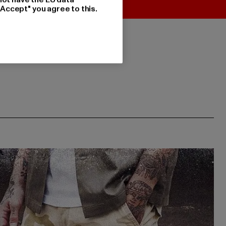
"Accept" you agree to this.