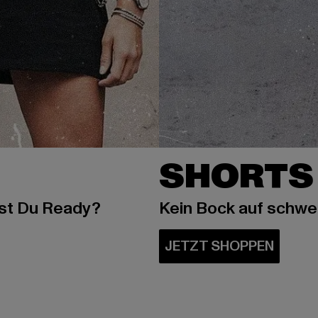
SHORTS
ist Du Ready?
Kein Bock auf schw