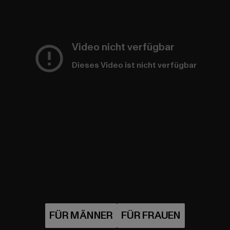
Video nicht verfügbar
Dieses Video ist nicht verfügbar