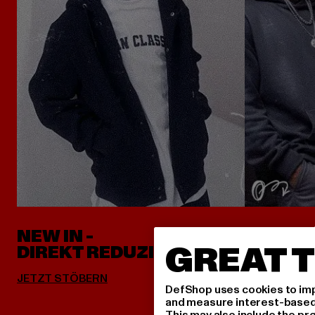
NEW IN -
ALLES 
GREAT T
DIREKT REDUZIERT
DefShop uses cookies to imp
and measure interest-based c
This may also include the pr