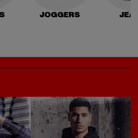
S
JOGGERS
JEA