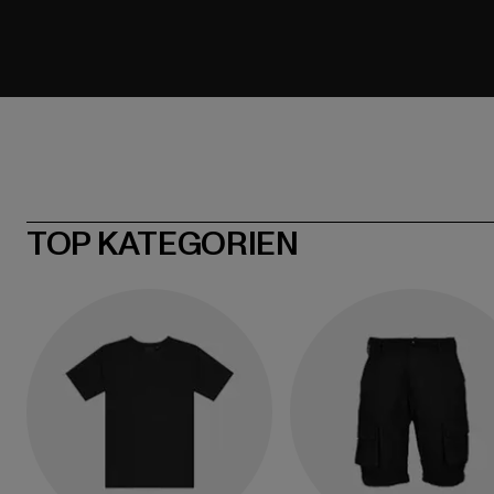
TOP KATEGORIEN