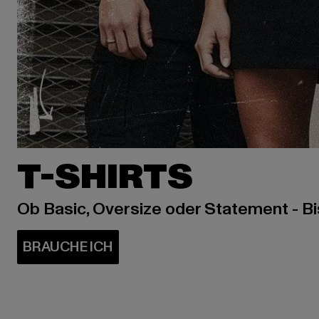
T-SHIRTS
Ob Basic, Oversize oder Statement - B