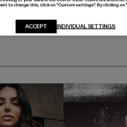
ant to change this, click on "Custom settings". By clicking on 
ACCEPT
INDIVIDUAL SETTINGS