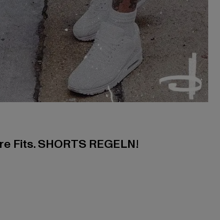
ere Fits. SHORTS REGELN!