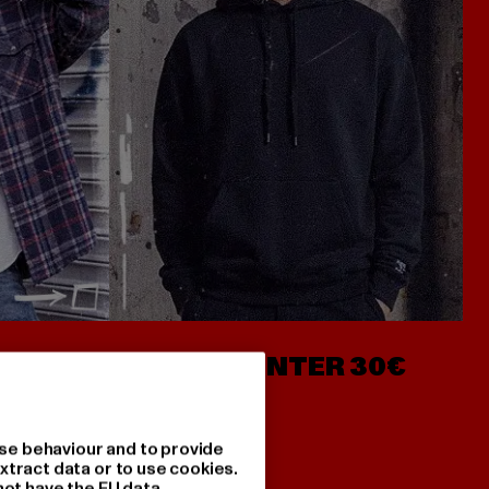
- AB 7€
HOODIES UNTER 30€
se behaviour and to provide
xtract data or to use cookies.
not have the EU data