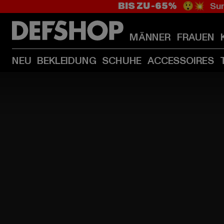
BIS ZU -65%
😲💥 Sum
MÄNNER
FRAUEN
NEU
BEKLEIDUNG
SCHUHE
ACCESSOIRES
HOME
PAGE
|