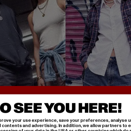
UNTER 25€
BACK TO THE 90S 
O SEE YOU HERE!
rove your use experience, save your preferences, analyse u
ontents and advertising. In addition, we allow partners to e
ocessing of your data in the USA or other countries which do 