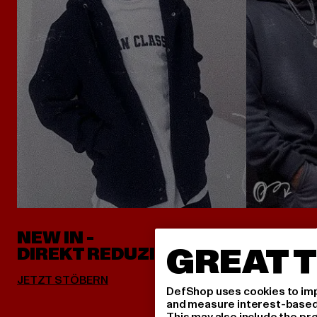
NEW IN -
ALLES 
GREAT T
DIREKT REDUZIERT
DefShop uses cookies to imp
and measure interest-based c
This may also include the pr