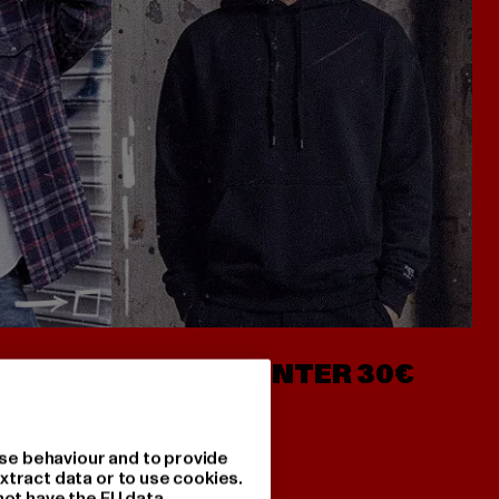
- AB 7€
HOODIES UNTER 30€
se behaviour and to provide
xtract data or to use cookies.
not have the EU data