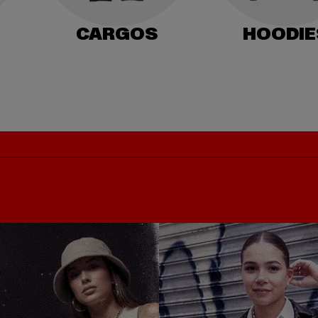
CARGOS
HOODIE