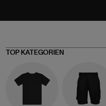
TOP KATEGORIEN