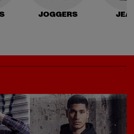
S
JOGGERS
JEA