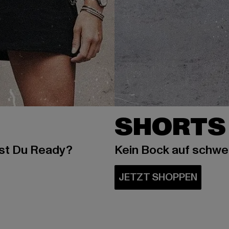
SHORTS
ist Du Ready?
Kein Bock auf schw