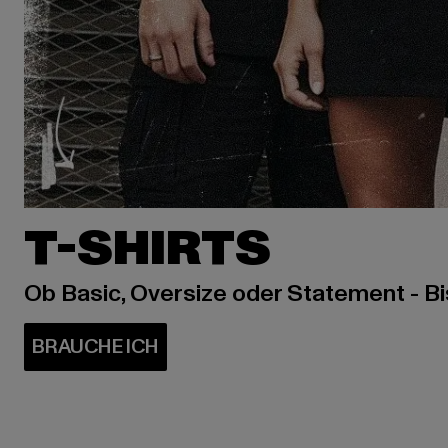
T-SHIRTS
Ob Basic, Oversize oder Statement - B