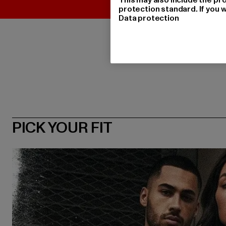
protection standard. If you w
Data protection
PICK YOUR FIT