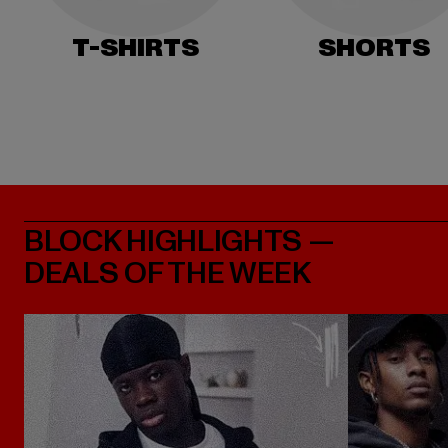
T-SHIRTS
SHORTS
BLOCK HIGHLIGHTS —