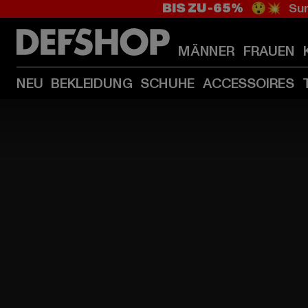
BIS ZU -65%
😲💥 Sum
MÄNNER
FRAUEN
NEU
BEKLEIDUNG
SCHUHE
ACCESSOIRES
HOME
PAGE
|