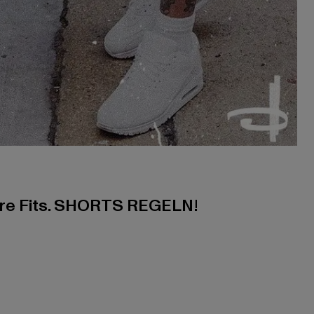
ere Fits. SHORTS REGELN!