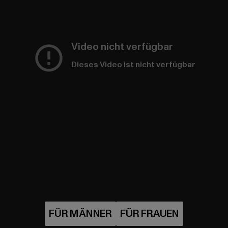
Video nicht verfügbar
Dieses Video ist nicht verfügbar