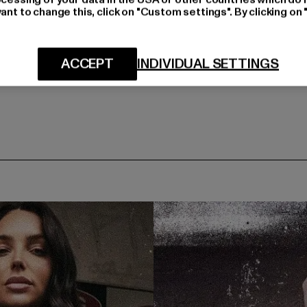
ant to change this, click on "Custom settings". By clicking on 
ACCEPT
INDIVIDUAL SETTINGS