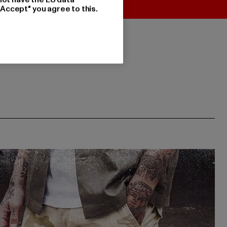
"Accept" you agree to this.