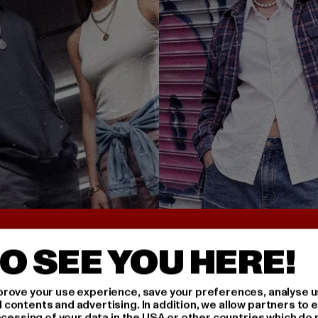
UNTER 25€
BACK TO THE 90S 
O SEE YOU HERE!
rove your use experience, save your preferences, analyse u
ontents and advertising. In addition, we allow partners to e
ocessing of your data in the USA or other countries which do 