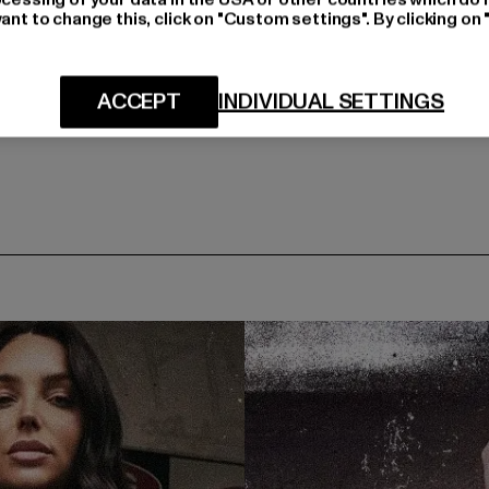
ant to change this, click on "Custom settings". By clicking on 
ACCEPT
INDIVIDUAL SETTINGS