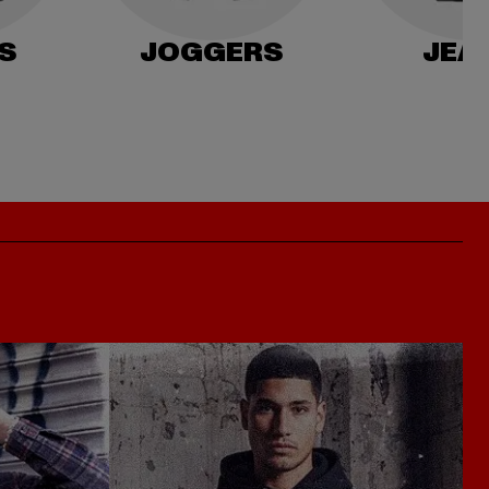
S
JOGGERS
JEA