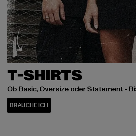
T-SHIRTS
Ob Basic, Oversize oder Statement - B