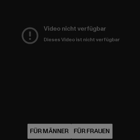
Video nicht verfügbar
Dieses Video ist nicht verfügbar