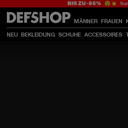
BIS ZU -65%
😲💥 Sum
MÄNNER
FRAUEN
NEU
BEKLEIDUNG
SCHUHE
ACCESSOIRES
HOME
PAGE
|