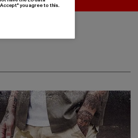
"Accept" you agree to this.