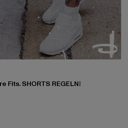
ere Fits. SHORTS REGELN!