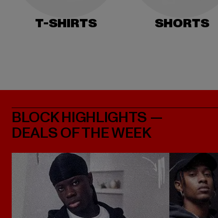
T-SHIRTS
SHORTS
BLOCK HIGHLIGHTS —