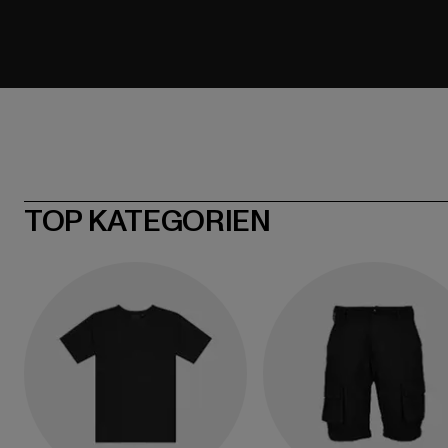
TOP KATEGORIEN