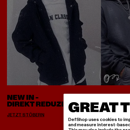
NEW IN -
ALLES 
GREAT T
DIREKT REDUZIERT
DefShop uses cookies to imp
and measure interest-based c
This may also include the pr