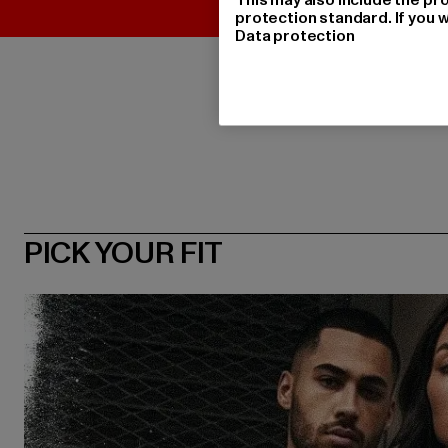
protection standard. If you w
Data protection
PICK YOUR FIT