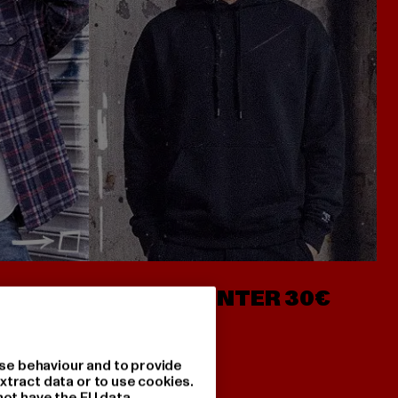
- AB 7€
HOODIES UNTER 30€
se behaviour and to provide
xtract data or to use cookies.
not have the EU data