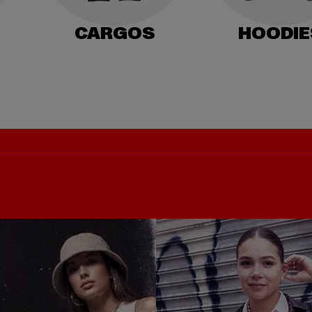
CARGOS
HOODIE