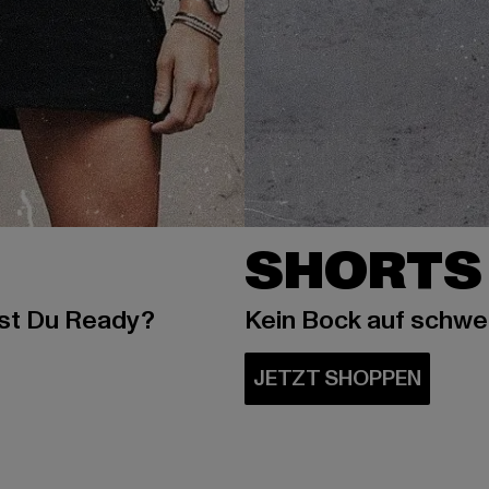
SHORTS
ist Du Ready?
Kein Bock auf schw