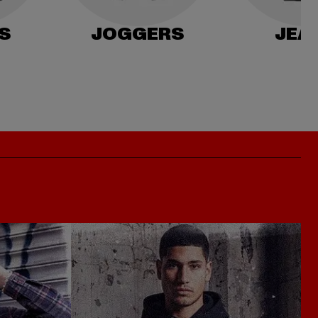
S
JOGGERS
JEA