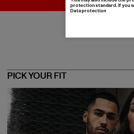
protection standard. If you w
Data protection
PICK YOUR FIT