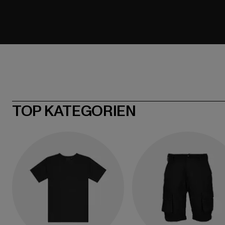
TOP KATEGORIEN