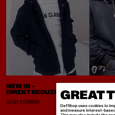
NEW IN -
ALLES 
GREAT T
DIREKT REDUZIERT
DefShop uses cookies to imp
and measure interest-based c
This may also include the pr