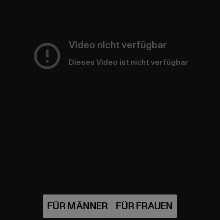
Video nicht verfügbar
Dieses Video ist nicht verfügbar