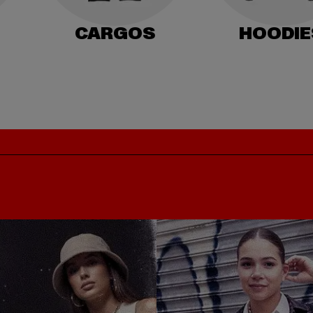
CARGOS
HOODIE