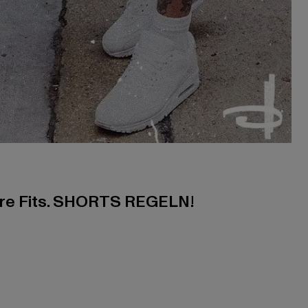
ere Fits. SHORTS REGELN!