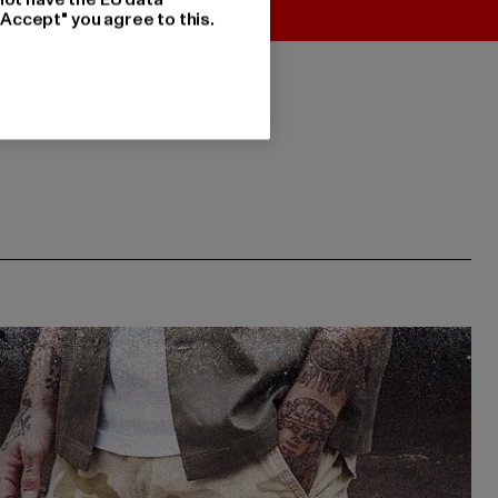
"Accept" you agree to this.