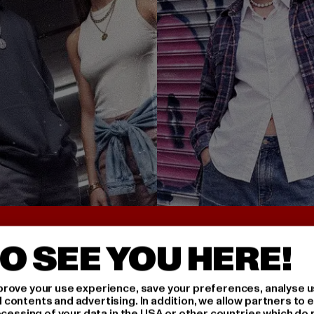
UNTER 25€
BACK TO THE 90S 
O SEE YOU HERE!
rove your use experience, save your preferences, analyse u
ontents and advertising. In addition, we allow partners to e
ocessing of your data in the USA or other countries which do 