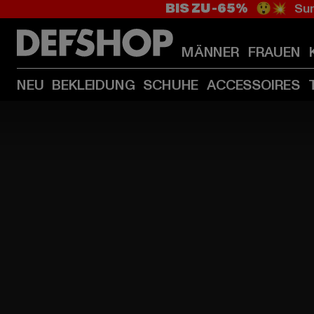
BIS ZU -65%
😲💥 Sum
MÄNNER
FRAUEN
NEU
BEKLEIDUNG
SCHUHE
ACCESSOIRES
HOME
PAGE
|