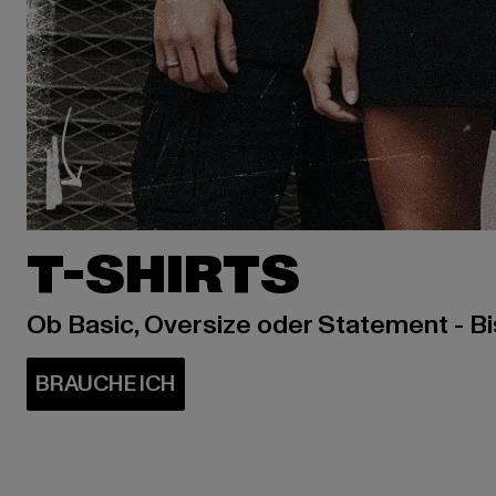
T-SHIRTS
Ob Basic, Oversize oder Statement - B