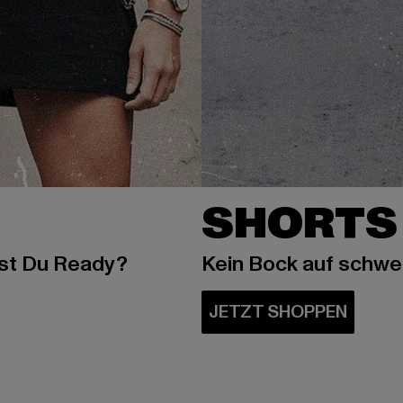
SHORTS
ist Du Ready?
Kein Bock auf schw