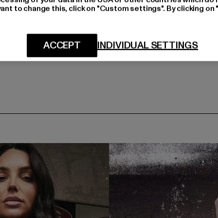
ant to change this, click on "Custom settings". By clicking on 
ACCEPT
INDIVIDUAL SETTINGS