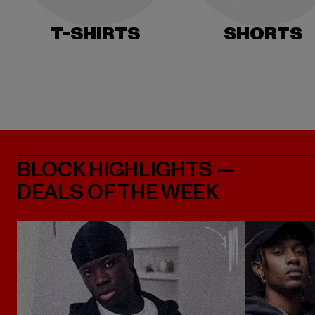
T-SHIRTS
SHORTS
BLOCK HIGHLIGHTS —