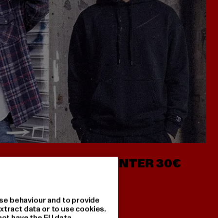
- AB 7€
HOODIES UNTER 30€
se behaviour and to provide
xtract data or to use cookies.
not have the EU data