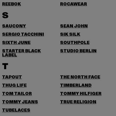
REEBOK
ROCAWEAR
S
SAUCONY
SEAN JOHN
SERGIO TACCHINI
SIK SILK
SIXTH JUNE
SOUTHPOLE
STARTER BLACK
STUDIO BERLIN
LABEL
T
TAPOUT
THE NORTH FACE
THUG LIFE
TIMBERLAND
TOM TAILOR
TOMMY HILFIGER
TOMMY JEANS
TRUE RELIGION
TUBELACES