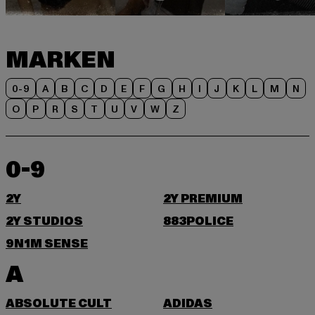
MARKEN
0-9
A
B
C
D
E
F
G
H
I
J
K
L
M
N
O
P
R
S
T
U
V
W
Z
0-9
2Y
2Y PREMIUM
2Y STUDIOS
883POLICE
9N1M SENSE
A
ABSOLUTE CULT
ADIDAS