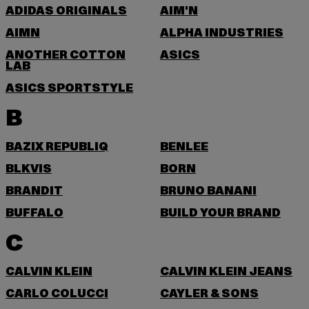
ADIDAS ORIGINALS
AIM'N
AIMN
ALPHA INDUSTRIES
ANOTHER COTTON
ASICS
LAB
ASICS SPORTSTYLE
B
BAZIX REPUBLIQ
BENLEE
BLKVIS
BORN
BRANDIT
BRUNO BANANI
BUFFALO
BUILD YOUR BRAND
C
CALVIN KLEIN
CALVIN KLEIN JEANS
CARLO COLUCCI
CAYLER & SONS