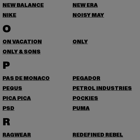
NEW BALANCE
NEW ERA
NIKE
NOISY MAY
O
ON VACATION
ONLY
ONLY & SONS
P
PAS DE MONACO
PEGADOR
PEQUS
PETROL INDUSTRIES
PICA PICA
POCKIES
PSD
PUMA
R
RAGWEAR
REDEFINED REBEL