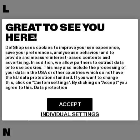
L
LACOSTE
LEVI'S
GREAT TO SEE YOU
LEVIS
LONSDALE LONDON
HERE!
LOST YOUTH
LYLE & SCOTT
DefShop uses cookies to improve your use experience,
M
save your preferences, analyse use behaviour and to
provide and measure interest-based contents and
advertising. In addition, we allow partners to extract data
or to use cookies. This may also include the processing of
MARKET STUDIOS
MERCHCODE
your data in the USA or other countries which do not have
the EU data protection standard. If you want to change
MINIMUM
MISS TEE
this, click on "Custom settings". By clicking on "Accept" you
agree to this.
Data protection
MISTER TEE
MISTER TEE UPSCALE
MITCHELL & NESS
MJ GONZALES
ACCEPT
MOEA
MOROTAI
INDIVIDUAL SETTINGS
MSTRDS
MTR
N