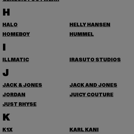
H
HALO
HELLY HANSEN
HOMEBOY
HUMMEL
I
ILLMATIC
IRASUTO STUDIOS
J
JACK & JONES
JACK AND JONES
JORDAN
JUICY COUTURE
JUST RHYSE
K
K1X
KARL KANI