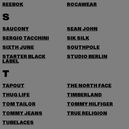
REEBOK
ROCAWEAR
S
SAUCONY
SEAN JOHN
SERGIO TACCHINI
SIK SILK
SIXTH JUNE
SOUTHPOLE
STARTER BLACK
STUDIO BERLIN
LABEL
T
TAPOUT
THE NORTH FACE
THUG LIFE
TIMBERLAND
TOM TAILOR
TOMMY HILFIGER
TOMMY JEANS
TRUE RELIGION
TUBELACES