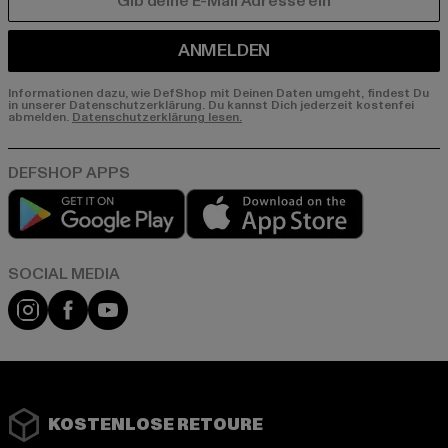
E-MAIL
ANMELDEN
Informationen dazu, wie DefShop mit Deinen Daten umgeht, findest Du
in unserer Datenschutzerklärung. Du kannst Dich jederzeit kostenfei
abmelden.
Datenschutzerklärung lesen.
Play market
App store
Instagram
Facebook
YouTube
KOSTENLOSE RETOURE