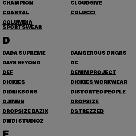
CHAMPION
CLOUD5IVE
COASTAL
COLUCCI
COLUMBIA
SPORTSWEAR
D
DADA SUPREME
DANGEROUS DNGRS
DAYS BEYOND
DC
DEF
DENIM PROJECT
DICKIES
DICKIES WORKWEAR
DIDRIKSONS
DISTORTED PEOPLE
DJINNS
DROPSIZE
DROPSIZE BAZIX
DSTREZZED
DWD! STUDIOZ
E