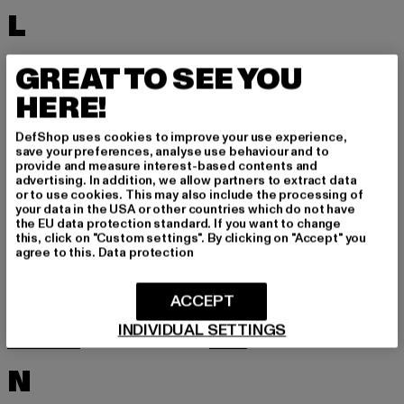
L
LACOSTE
LEVI'S
GREAT TO SEE YOU
LEVIS
LONSDALE LONDON
HERE!
LOST YOUTH
LYLE & SCOTT
DefShop uses cookies to improve your use experience,
M
save your preferences, analyse use behaviour and to
provide and measure interest-based contents and
advertising. In addition, we allow partners to extract data
or to use cookies. This may also include the processing of
MARKET STUDIOS
MERCHCODE
your data in the USA or other countries which do not have
the EU data protection standard. If you want to change
MINIMUM
MISS TEE
this, click on "Custom settings". By clicking on "Accept" you
agree to this.
Data protection
MISTER TEE
MISTER TEE UPSCALE
MITCHELL & NESS
MJ GONZALES
ACCEPT
MOEA
MOROTAI
INDIVIDUAL SETTINGS
MSTRDS
MTR
N