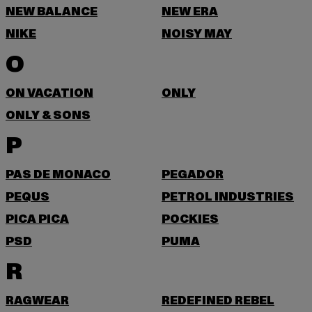
NEW BALANCE
NEW ERA
NIKE
NOISY MAY
O
ON VACATION
ONLY
ONLY & SONS
P
PAS DE MONACO
PEGADOR
PEQUS
PETROL INDUSTRIES
PICA PICA
POCKIES
PSD
PUMA
R
RAGWEAR
REDEFINED REBEL