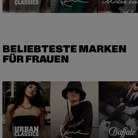
BELIEBTESTE MARKEN