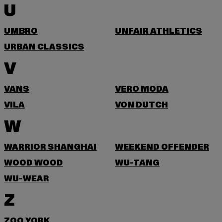
U
UMBRO
UNFAIR ATHLETICS
URBAN CLASSICS
V
VANS
VERO MODA
VILA
VON DUTCH
W
WARRIOR SHANGHAI
WEEKEND OFFENDER
WOOD WOOD
WU-TANG
WU-WEAR
Z
ZOO YORK