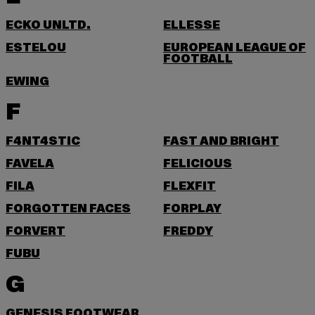
ECKO UNLTD.
ELLESSE
ESTELOU
EUROPEAN LEAGUE OF
FOOTBALL
EWING
F
F4NT4STIC
FAST AND BRIGHT
FAVELA
FELICIOUS
FILA
FLEXFIT
FORGOTTEN FACES
FORPLAY
FORVERT
FREDDY
FUBU
G
GENESIS FOOTWEAR