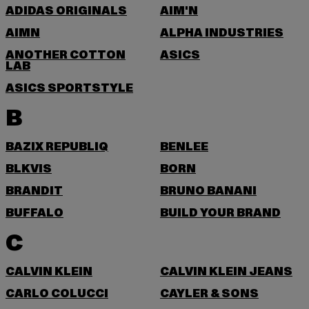
ADIDAS ORIGINALS
AIM'N
AIMN
ALPHA INDUSTRIES
ANOTHER COTTON
ASICS
LAB
ASICS SPORTSTYLE
B
BAZIX REPUBLIQ
BENLEE
BLKVIS
BORN
BRANDIT
BRUNO BANANI
BUFFALO
BUILD YOUR BRAND
C
CALVIN KLEIN
CALVIN KLEIN JEANS
CARLO COLUCCI
CAYLER & SONS