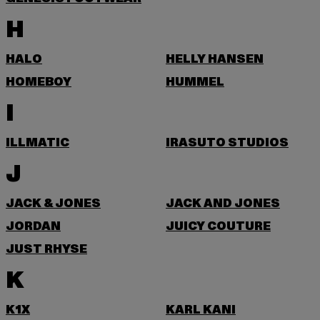
H
HALO
HELLY HANSEN
HOMEBOY
HUMMEL
I
ILLMATIC
IRASUTO STUDIOS
J
JACK & JONES
JACK AND JONES
JORDAN
JUICY COUTURE
JUST RHYSE
K
K1X
KARL KANI