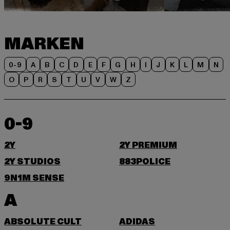
MARKEN
0-9
A
B
C
D
E
F
G
H
I
J
K
L
M
N
O
P
R
S
T
U
V
W
Z
0-9
2Y
2Y PREMIUM
2Y STUDIOS
883POLICE
9N1M SENSE
A
ABSOLUTE CULT
ADIDAS