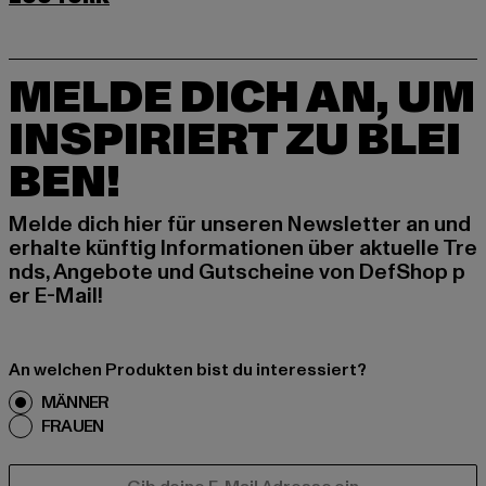
MELDE DICH AN, UM
INSPIRIERT ZU BLEI
BEN!
Melde dich hier für unseren Newsletter an und
erhalte künftig Informationen über aktuelle Tre
nds, Angebote und Gutscheine von DefShop p
er E-Mail!
An welchen Produkten bist du interessiert?
MÄNNER
FRAUEN