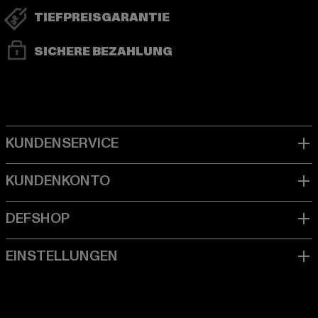
TIEFPREISGARANTIE
SICHERE BEZAHLUNG