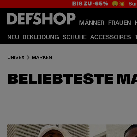
BIS ZU -65%
😲💥 Sum
MÄNNER
FRAUEN
NEU
BEKLEIDUNG
SCHUHE
ACCESSOIRES
UNISEX
MARKEN