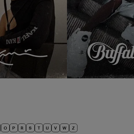
O
P
R
S
T
U
V
W
Z