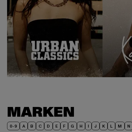
MARKEN
0-9
A
B
C
D
E
F
G
H
I
J
K
L
M
N