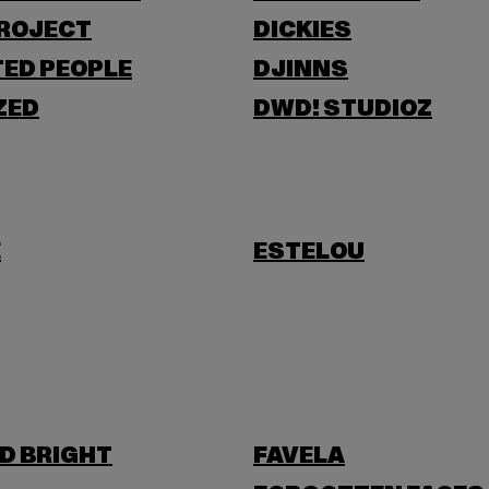
PROJECT
DICKIES
ED PEOPLE
DJINNS
ZED
DWD! STUDIOZ
E
ESTELOU
D BRIGHT
FAVELA