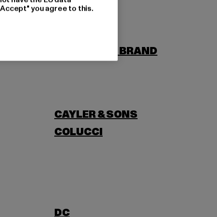
"Accept" you agree to this.
BORN
BUILD YOUR BRAND
CAYLER & SONS
COLUCCI
DC