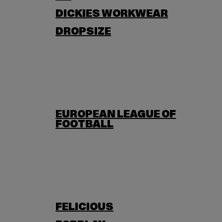
DICKIES WORKWEAR
DROPSIZE
EUROPEAN LEAGUE OF
FOOTBALL
FELICIOUS