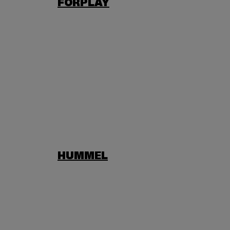
FORPLAY
HUMMEL