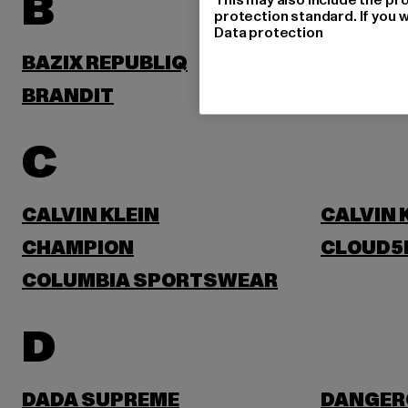
B
protection standard. If you w
Data protection
BAZIX REPUBLIQ
BENLEE
BRANDIT
BRUNO 
C
CALVIN KLEIN
CALVIN 
CHAMPION
CLOUD5
COLUMBIA SPORTSWEAR
D
DADA SUPREME
DANGER