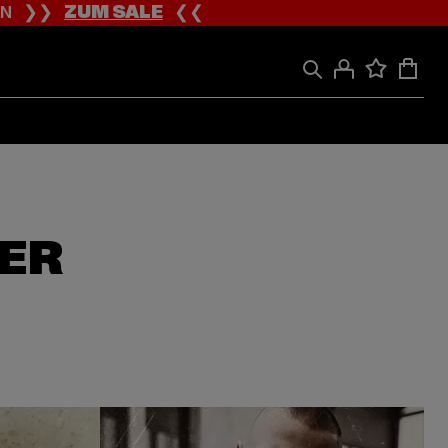
ION ❯❯
ZUM SALE
❮❮