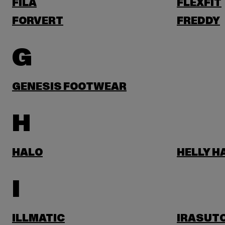
FILA
FLEXFIT
FORVERT
FREDDY
G
GENESIS FOOTWEAR
H
HALO
HELLY 
I
ILLMATIC
IRASUT