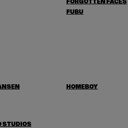
FORGOTTEN FACES
FUBU
HANSEN
HOMEBOY
O STUDIOS