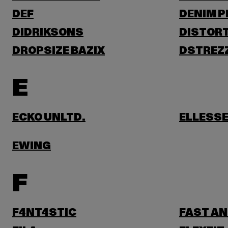
DEF
DENIM 
DIDRIKSONS
DISTORT
DROPSIZE BAZIX
DSTREZ
E
ECKO UNLTD.
ELLESS
EWING
F
F4NT4STIC
FAST AN