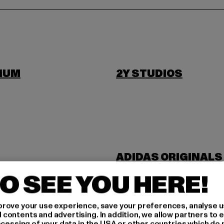
IUM
2Y STUDIOS
ADIDAS ORIGINALS
NDUSTRIES
ANOTHER COTTON 
O SEE YOU HERE!
rove your use experience, save your preferences, analyse u
ontents and advertising. In addition, we allow partners to e
ocessing of your data in the USA or other countries which do 