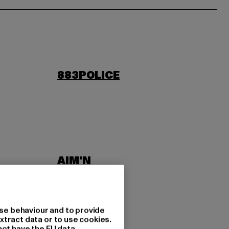
883POLICE
AIM'N
LAB
ASICS
se behaviour and to provide
xtract data or to use cookies.
not have the EU data