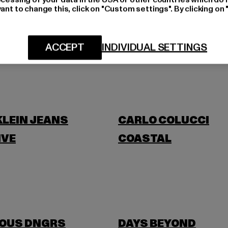
ant to change this, click on "Custom settings". By clicking on 
BLKVIS
ACCEPT
INDIVIDUAL SETTINGS
BANANI
BUFFALO
KLEIN JEANS
CARLO COLUCCI
IVE
COASTAL
OUS DNGRS
DAYS BEYOND